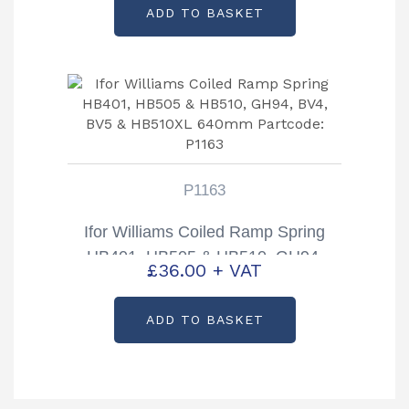
ADD TO BASKET
P1163
Ifor Williams Coiled Ramp Spring
HB401, HB505 & HB510, GH94,
£
36.00
+ VAT
BV4, BV5 & HB510XL 640mm
Partcode: P1163
ADD TO BASKET