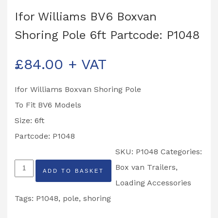
Ifor Williams BV6 Boxvan
Shoring Pole 6ft Partcode: P1048
£
84.00
+ VAT
Ifor Williams Boxvan Shoring Pole
To Fit BV6 Models
Size: 6ft
Partcode: P1048
SKU:
P1048
Categories:
Ifor
Box van Trailers
,
ADD TO BASKET
Williams
Loading Accessories
BV6
Tags:
P1048
,
pole
,
shoring
Boxvan