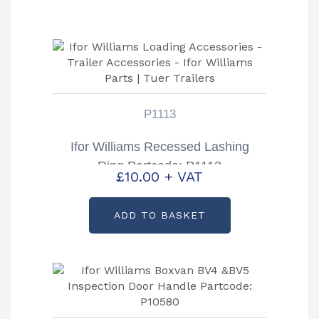
P1113
Ifor Williams Recessed Lashing
Ring Partcode: P1113
£
10.00
+ VAT
ADD TO BASKET