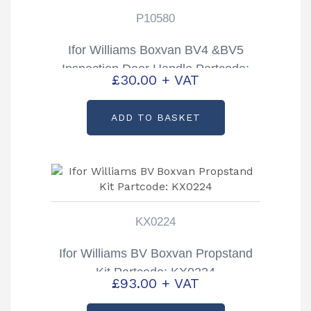
P10580
Ifor Williams Boxvan BV4 &BV5
Inspection Door Handle Partcode:
£
30.00
+ VAT
P10580
ADD TO BASKET
KX0224
Ifor Williams BV Boxvan Propstand
Kit Partcode: KX0224
£
93.00
+ VAT