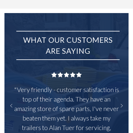
WHAT OUR CUSTOMERS
ARE SAYING
"Very friendly - customer satisfaction is
top of their agenda. They have an
amazing store of spare parts, I've never
beaten them yet. I always take my
trailers to Alan Tuer for servicing,