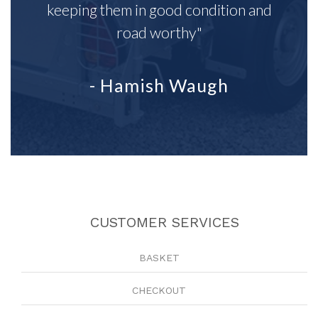
keeping them in good condition and
road worthy"
- Hamish Waugh
CUSTOMER SERVICES
BASKET
CHECKOUT