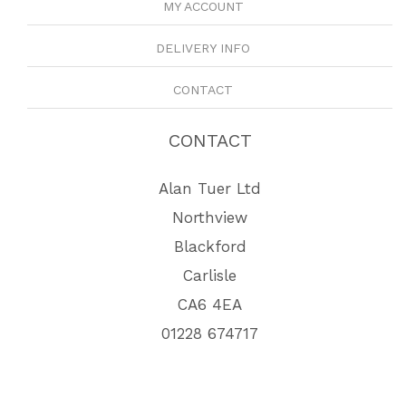
MY ACCOUNT
DELIVERY INFO
CONTACT
CONTACT
Alan Tuer Ltd
Northview
Blackford
Carlisle
CA6 4EA
01228 674717