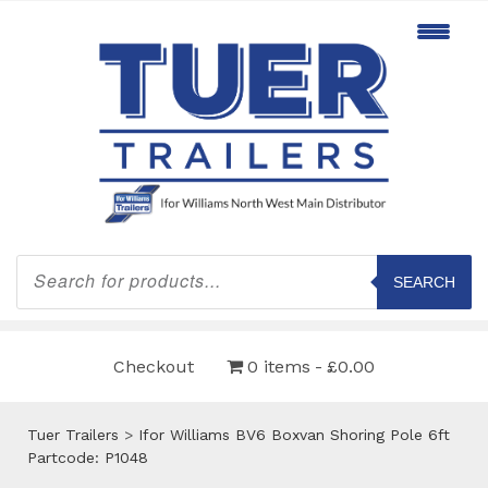
Products
search
SEARCH
Checkout
0 items
£0.00
Tuer Trailers
>
Ifor Williams BV6 Boxvan Shoring Pole 6ft
Partcode: P1048