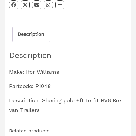
Shoring
Pole
6ft
Description
Partcode:
P1048
Description
quantity
Make: Ifor Williams
Partcode: P1048
Description: Shoring pole 6ft to fit BV6 Box
van Trailers
Related products