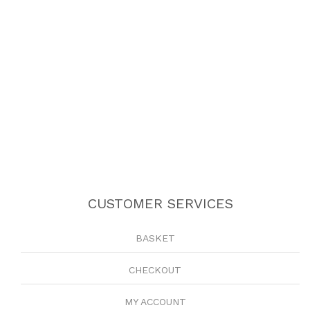
CUSTOMER SERVICES
BASKET
CHECKOUT
MY ACCOUNT