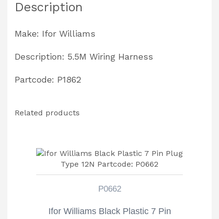
Description
Partcode:
P1862
Make: Ifor Williams
quantity
Description: 5.5M Wiring Harness
Partcode: P1862
Related products
P0662
Ifor Williams Black Plastic 7 Pin