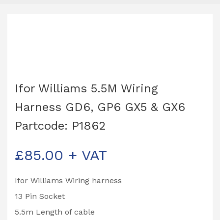
Ifor Williams 5.5M Wiring
Harness GD6, GP6 GX5 & GX6
Partcode: P1862
£
85.00
+ VAT
Ifor Williams Wiring harness
13 Pin Socket
5.5m Length of cable