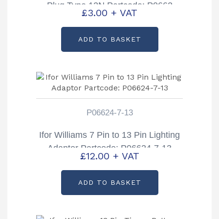
Plug Type 12N Partcode: P0662
£
3.00
+ VAT
ADD TO BASKET
P06624-7-13
Ifor Williams 7 Pin to 13 Pin Lighting
Adaptor Partcode: P06624-7-13
£
12.00
+ VAT
ADD TO BASKET