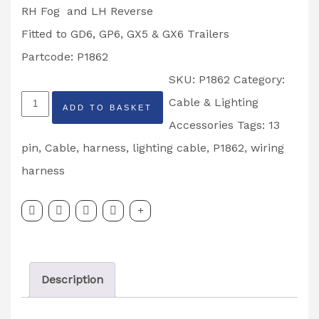
RH Fog and LH Reverse
Fitted to GD6, GP6, GX5 & GX6 Trailers
Partcode: P1862
SKU:
P1862
Category:
Ifor
Cable & Lighting
ADD TO BASKET
Williams
Accessories
Tags:
13
5.5M
pin
,
Cable
,
harness
,
lighting cable
,
P1862
,
wiring
Wiring
harness
Harness
GD6,
GP6
GX5
Description
&
GX6