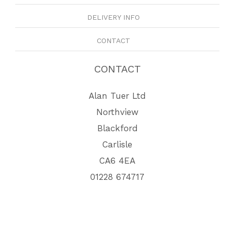
DELIVERY INFO
CONTACT
CONTACT
Alan Tuer Ltd
Northview
Blackford
Carlisle
CA6 4EA
01228 674717