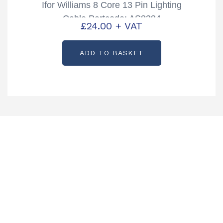
Ifor Williams 8 Core 13 Pin Lighting
Cable Partcode: AS8384
£
24.00
+ VAT
ADD TO BASKET