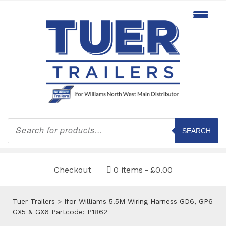
Products
search
SEARCH
Checkout
0 items
£0.00
Tuer Trailers
>
Ifor Williams 5.5M Wiring Harness GD6, GP6
GX5 & GX6 Partcode: P1862