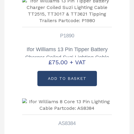
P1890
Ifor Williams 13 Pin Tipper Battery
Charger Coiled Suzi Lighting Cable
£
75.00
+ VAT
TT2515, TT3017 & TT3621 Tipping
Trailers Partcode: P1980
ADD TO BASKET
AS8384