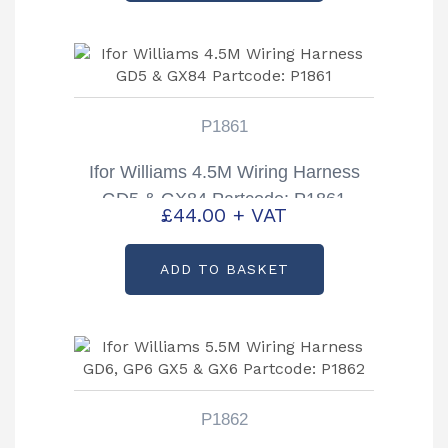
P1861
Ifor Williams 4.5M Wiring Harness
GD5 & GX84 Partcode: P1861
£
44.00
+ VAT
ADD TO BASKET
P1862