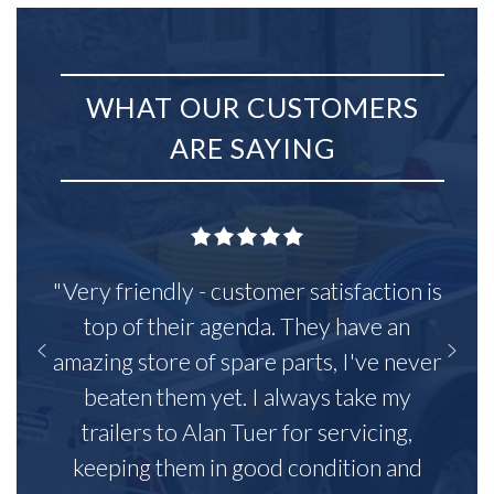
WHAT OUR CUSTOMERS
ARE SAYING
"Very friendly - customer satisfaction is
top of their agenda. They have an
amazing store of spare parts, I've never
beaten them yet. I always take my
trailers to Alan Tuer for servicing,
keeping them in good condition and