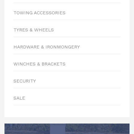
TOWING ACCESSORIES
TYRES & WHEELS
HARDWARE & IRONMONGERY
WINCHES & BRACKETS
SECURITY
SALE