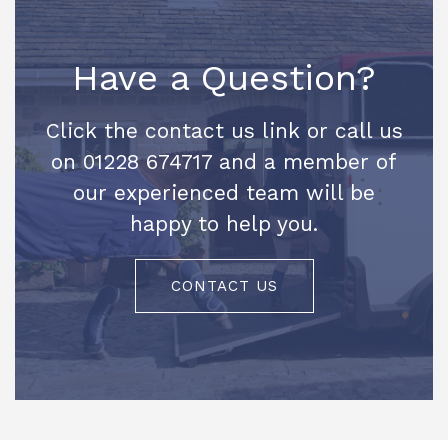
Have a Question?
Click the contact us link or call us
on 01228 674717 and a member of
our experienced team will be
happy to help you.
CONTACT US