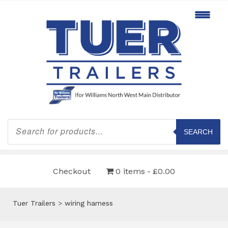
Products
search
SEARCH
Checkout
0 items
£0.00
Tuer Trailers
>
wiring harness