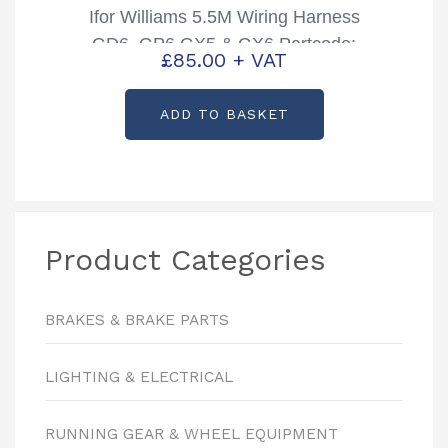
Ifor Williams 5.5M Wiring Harness
GD6, GP6 GX5 & GX6 Partcode:
£
85.00
+ VAT
P1862
ADD TO BASKET
Product Categories
BRAKES & BRAKE PARTS
LIGHTING & ELECTRICAL
RUNNING GEAR & WHEEL EQUIPMENT