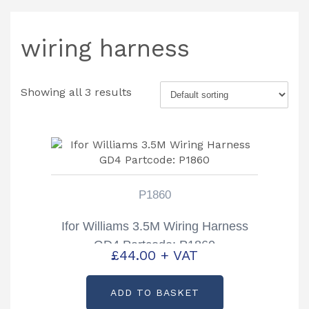
wiring harness
Showing all 3 results
P1860
Ifor Williams 3.5M Wiring Harness
GD4 Partcode: P1860
£
44.00
+ VAT
ADD TO BASKET