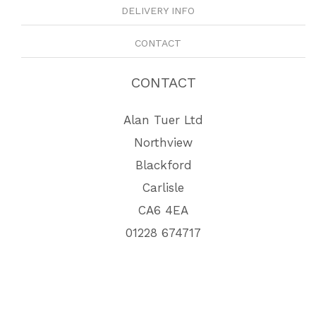
DELIVERY INFO
CONTACT
CONTACT
Alan Tuer Ltd
Northview
Blackford
Carlisle
CA6 4EA
01228 674717