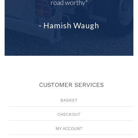
road worthy"
- Hamish Waugh
CUSTOMER SERVICES
BASKET
CHECKOUT
MY ACCOUNT