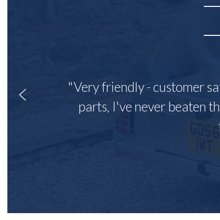
"Very friendly - customer sa
parts, I've never beaten th