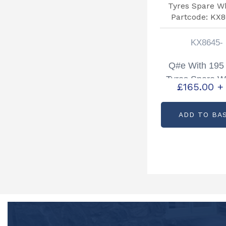
KX8645-
Q#e With 195
Tyres Spare W
£
165.00
+
Partcode: KX
ADD TO BA