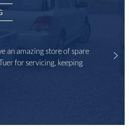
G
ave an amazing store of spare
Tuer for servicing, keeping
"