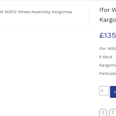
Ifor 
Kargo
£
135
Ifor Wil
5 Stud
Kargoma
Partcod
Ifor
Williams
195
60R12