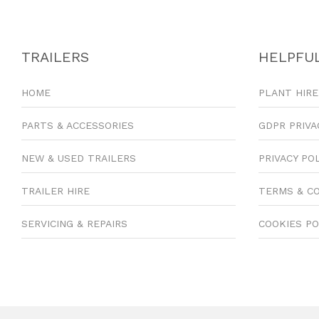
TRAILERS
HELPFUL
HOME
PLANT HIRE
PARTS & ACCESSORIES
GDPR PRIVA
NEW & USED TRAILERS
PRIVACY PO
TRAILER HIRE
TERMS & C
SERVICING & REPAIRS
COOKIES PO