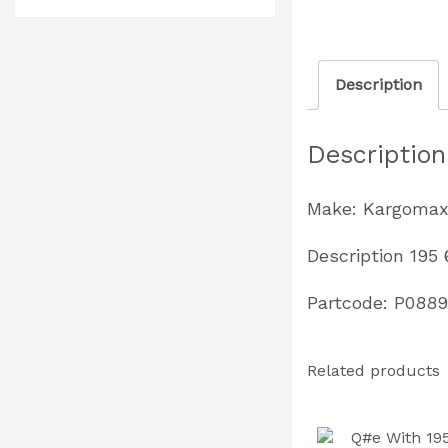
Description
Description
Make: Kargoma
Description 195
Partcode: P0889
Related products