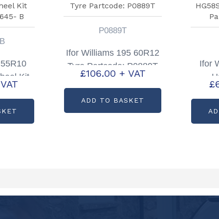
P0889T
 B
Ifor Williams 195 60R12
 55R10
Ifor
Tyre Partcode: P0889T
£
106.00
+ VAT
heel Kit
H
 VAT
£
8645- B
Asse
ADD TO BASKET
SKET
AD