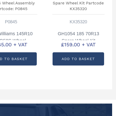
P0845
KX35320
 Williams 145R10
GH1054 185 70R13
G58S Wheel
Spare Wheel Kit
65.00
+ VAT
£
159.00
+ VAT
mbly Partcode:
Partcode KX35320
P0845
D TO BASKET
ADD TO BASKET