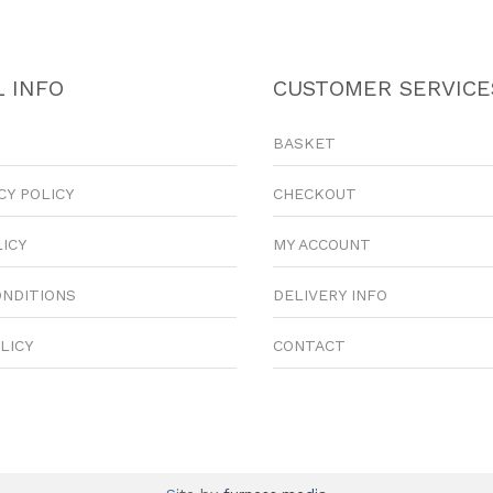
 INFO
CUSTOMER SERVICE
BASKET
CY POLICY
CHECKOUT
LICY
MY ACCOUNT
ONDITIONS
DELIVERY INFO
LICY
CONTACT