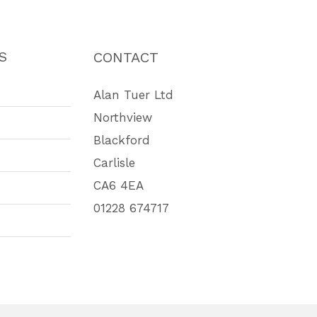
S
CONTACT
Alan Tuer Ltd
Northview
Blackford
Carlisle
CA6 4EA
01228 674717