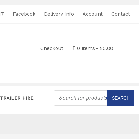
17
Facebook
Delivery Info
Account
Contact
Checkout
0 items
£0.00
Products
search
TRAILER HIRE
SEARCH