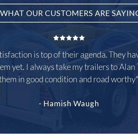
WHAT OUR CUSTOMERS ARE SAYIN
tisfaction is top of their agenda. They h
em yet. I always take my trailers to Alan 
them in good condition and road worthy
- Hamish Waugh