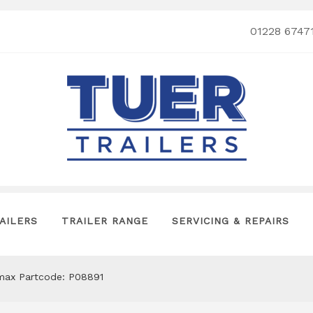
01228 6747
AILERS
TRAILER RANGE
SERVICING & REPAIRS
omax Partcode: P08891