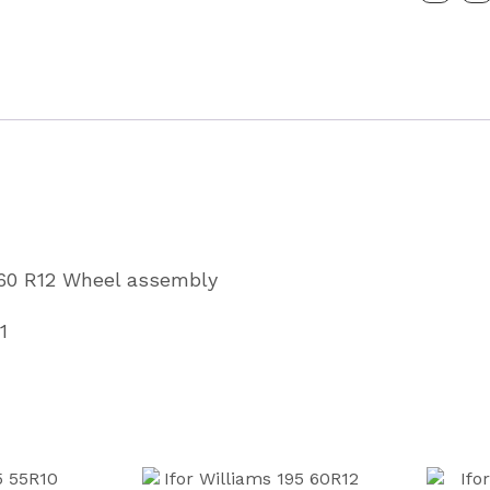
Wheel
Assembl
Kargom
Partcode
P08891
quantity
x
 60 R12 Wheel assembly
1