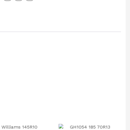
y
ax
: