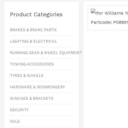
Product Categories
BRAKES & BRAKE PARTS
LIGHTING & ELECTRICAL
RUNNING GEAR & WHEEL EQUIPMENT
TOWING ACCESSORIES
TYRES & WHEELS
HARDWARE & IRONMONGERY
WINCHES & BRACKETS
SECURITY
SALE