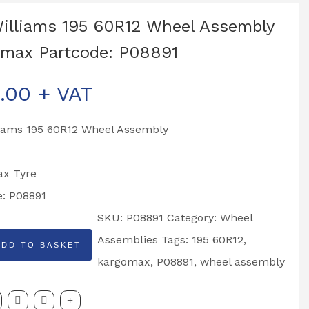
Williams 195 60R12 Wheel Assembly
max Partcode: P08891
.00
+ VAT
liams 195 60R12 Wheel Assembly
x Tyre
e: P08891
SKU:
P08891
Category:
Wheel
Assemblies
Tags:
195 60R12
,
ADD TO BASKET
kargomax
,
P08891
,
wheel assembly