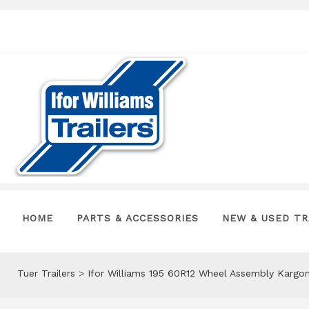
HOME
PARTS & ACCESSORIES
NEW & USED TR
Tuer Trailers
>
Ifor Williams 195 60R12 Wheel Assembly Karg