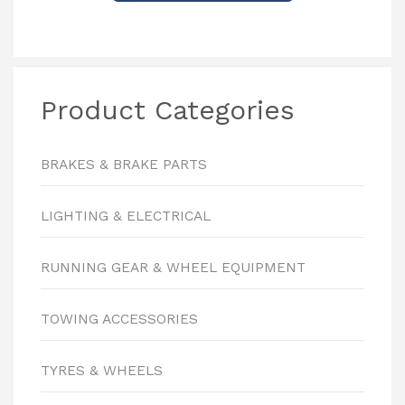
Product Categories
BRAKES & BRAKE PARTS
LIGHTING & ELECTRICAL
RUNNING GEAR & WHEEL EQUIPMENT
TOWING ACCESSORIES
TYRES & WHEELS