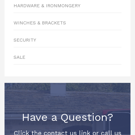
HARDWARE & IRONMONGERY
WINCHES & BRACKETS
SECURITY
SALE
Have a Question?
Click the contact us link or call us