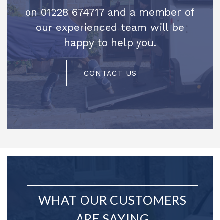
on 01228 674717 and a member of
our experienced team will be
happy to help you.
CONTACT US
WHAT OUR CUSTOMERS
ARE SAYING