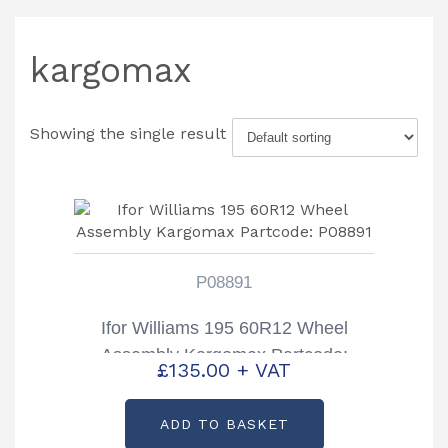
kargomax
Showing the single result
P08891
Ifor Williams 195 60R12 Wheel
Assembly Kargomax Partcode:
£
135.00
+ VAT
P08891
ADD TO BASKET