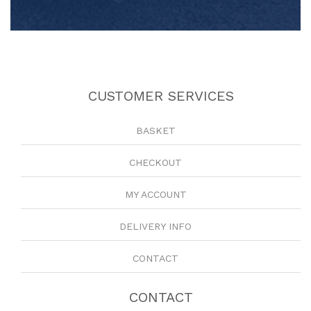
CUSTOMER SERVICES
BASKET
CHECKOUT
MY ACCOUNT
DELIVERY INFO
CONTACT
CONTACT