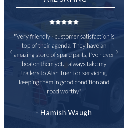
"Very friendly - customer satisfaction is
top of their agenda. They have an
amazing store of spare parts, I've never
beaten them yet. I always take my
trailers to Alan Tuer for servicing,
keeping them in good condition and
road worthy"
- Hamish Waugh