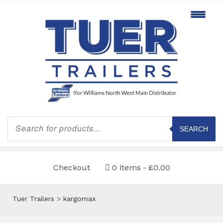
Products
search
SEARCH
Checkout
0 items
£0.00
Tuer Trailers
>
kargomax