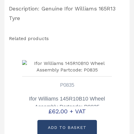
Description: Genuine Ifor Williams 165R13
Tyre
Related products
P0835
Ifor Williams 145R10B10 Wheel
Assembly Partcode: P0835
£
62.00
+ VAT
ADD TO BASKET