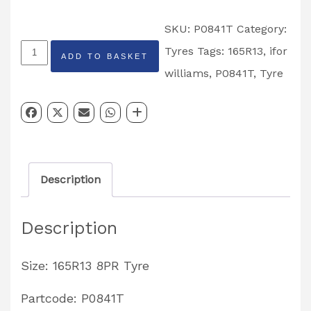
SKU:
P0841T
Category:
Ifor
Tyres
Tags:
165R13
,
ifor
ADD TO BASKET
Williams
williams
,
P0841T
,
Tyre
165R13
8PR
Tyre
Partcode:
Description
P0841T
quantity
Description
Size: 165R13 8PR Tyre
Partcode: P0841T