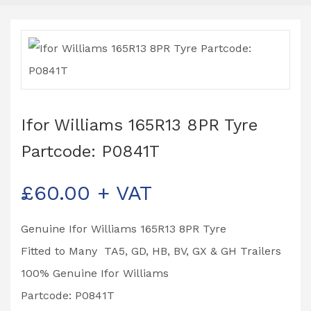
Ifor Williams 165R13 8PR Tyre
Partcode: P0841T
£
60.00
+ VAT
Genuine Ifor Williams 165R13 8PR Tyre
Fitted to Many TA5, GD, HB, BV, GX & GH Trailers
100% Genuine Ifor Williams
Partcode: P0841T