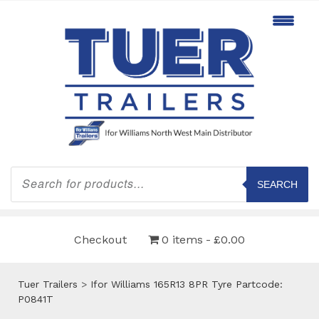
Products
search
SEARCH
Checkout
0 items
£0.00
Tuer Trailers
>
Ifor Williams 165R13 8PR Tyre Partcode:
P0841T