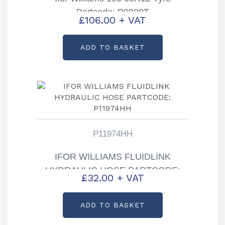
Partcode: P0889T
£
106.00
+ VAT
ADD TO BASKET
P11974HH
IFOR WILLIAMS FLUIDLINK
HYDRAULIC HOSE PARTCODE:
£
32.00
+ VAT
P11974HH
ADD TO BASKET