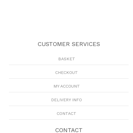
CUSTOMER SERVICES
BASKET
CHECKOUT
MY ACCOUNT
DELIVERY INFO
CONTACT
CONTACT