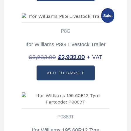
Sale!
P8G
Ifor Williams P8G Livestock Trailer
Original
Current
£
3,233.00
£
2,932.00
+ VAT
price
price
ADD TO BASKET
was:
is:
£3,233.00.
£2,932.00.
P0889T
Ifor Williams 195 60R12 Tyre