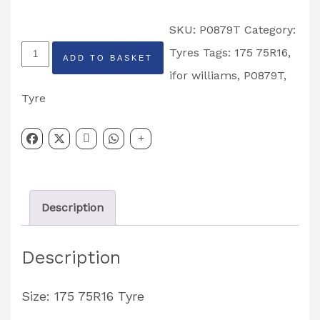
SKU:
P0879T
Category:
Ifor
Tyres
Tags:
175 75R16
,
ADD TO BASKET
Williams
ifor williams
,
P0879T
,
175
Tyre
75R16
Tyre
Partcode:
P0879T
Description
quantity
Description
Size: 175 75R16 Tyre