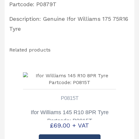
Partcode: P0879T
Description: Genuine Ifor Williams 175 75R16
Tyre
Related products
P0815T
Ifor Williams 145 R10 8PR Tyre
Partcode: P0815T
£
69.00
+ VAT