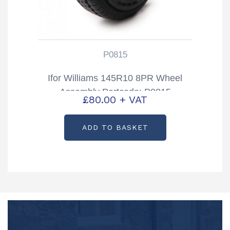
P0815
Ifor Williams 145R10 8PR Wheel
Assembly Partcode: P0815
£
80.00
+ VAT
ADD TO BASKET