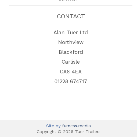
CONTACT
Alan Tuer Ltd
Northview
Blackford
Carlisle
CA6 4EA
01228 674717
Site by
furness.media
Copyright © 2026 Tuer Trailers