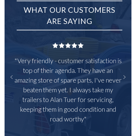
WHAT OUR CUSTOMERS
ARE SAYING
"Very friendly - customer satisfaction is
top of their agenda. They have an
amazing store of spare parts, I've never
beaten them yet. I always take my
trailers to Alan Tuer for servicing,
keeping them in good condition and
road worthy"