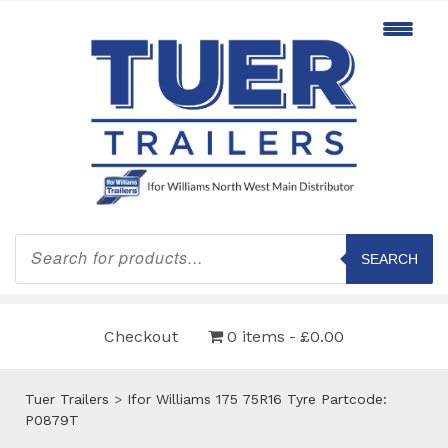
Products
search
SEARCH
Checkout
0 items
£0.00
Tuer Trailers
>
Ifor Williams 175 75R16 Tyre Partcode:
P0879T