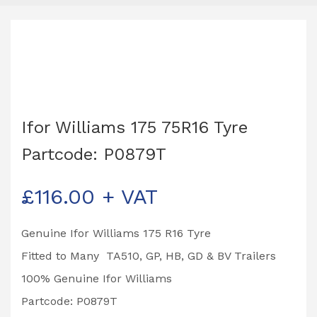
Ifor Williams 175 75R16 Tyre
Partcode: P0879T
£
116.00
+ VAT
Genuine Ifor Williams 175 R16 Tyre
Fitted to Many TA510, GP, HB, GD & BV Trailers
100% Genuine Ifor Williams
Partcode: P0879T