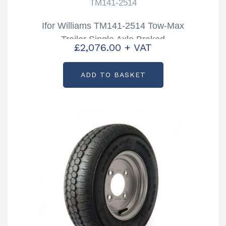
TM141-2514
Ifor Williams TM141-2514 Tow-Max
Trailer Single Axle Braked
£
2,076.00
+ VAT
ADD TO BASKET