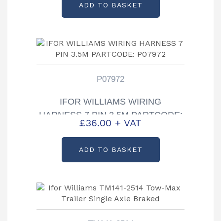
ADD TO BASKET
P07972
IFOR WILLIAMS WIRING
HARNESS 7 PIN 3.5M PARTCODE:
£
36.00
+ VAT
P07972
ADD TO BASKET