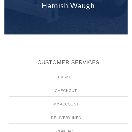
- Hamish Waugh
CUSTOMER SERVICES
BASKET
CHECKOUT
MY ACCOUNT
DELIVERY INFO
CONTACT