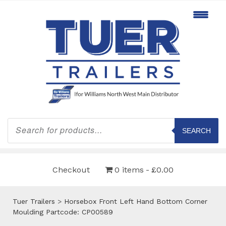
Products
search
SEARCH
Checkout
0 items
£0.00
Tuer Trailers
>
Horsebox Front Left Hand Bottom Corner
Moulding Partcode: CP00589