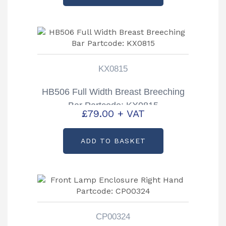
KX0815
HB506 Full Width Breast Breeching
Bar Partcode: KX0815
£
79.00
+ VAT
ADD TO BASKET
CP00324