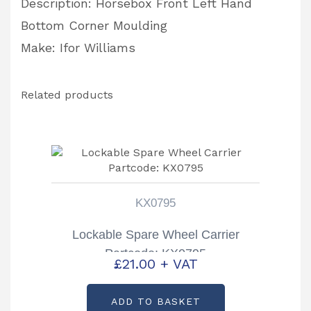
Description: Horsebox Front Left Hand
Bottom Corner Moulding
Make: Ifor Williams
Related products
KX0795
Lockable Spare Wheel Carrier
Partcode: KX0795
£
21.00
+ VAT
ADD TO BASKET