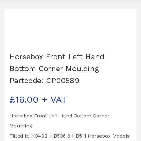
Horsebox Front Left Hand
Bottom Corner Moulding
Partcode: CP00589
£
16.00
+ VAT
Horsebox Front Left Hand Bottom Corner
Moulding
Fitted to HB403, HB506 & HB511 Horsebox Models