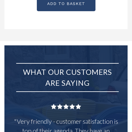
ADD TO BASKET
WHAT OUR CUSTOMERS
ARE SAYING
"Very friendly - customer satisfaction is
top of their agenda. They have an