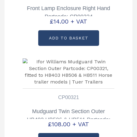
Front Lamp Enclosure Right Hand
Partcode: CP00324
£
14.00
+ VAT
ADD TO BASKET
CP00321
Mudguard Twin Section Outer
HB403 HB506 & HB511 Partcode:
£
108.00
+ VAT
CP00321