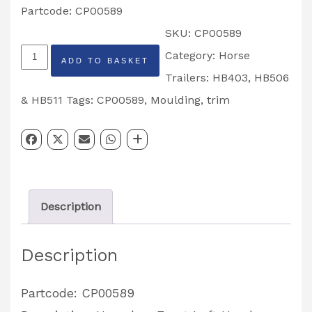
Partcode: CP00589
SKU:
CP00589
Horsebox
Category:
Horse
ADD TO BASKET
Front
Trailers: HB403, HB506
Left
& HB511
Tags:
CP00589
,
Moulding
,
trim
Hand
Bottom
Corner
Moulding
Description
Partcode:
CP00589
Description
quantity
Partcode: CP00589