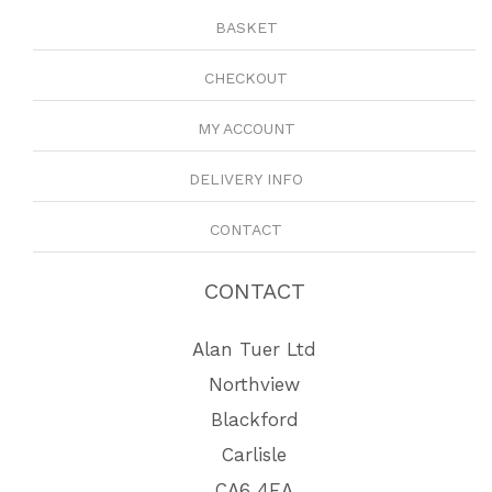
BASKET
CHECKOUT
MY ACCOUNT
DELIVERY INFO
CONTACT
CONTACT
Alan Tuer Ltd
Northview
Blackford
Carlisle
CA6 4EA