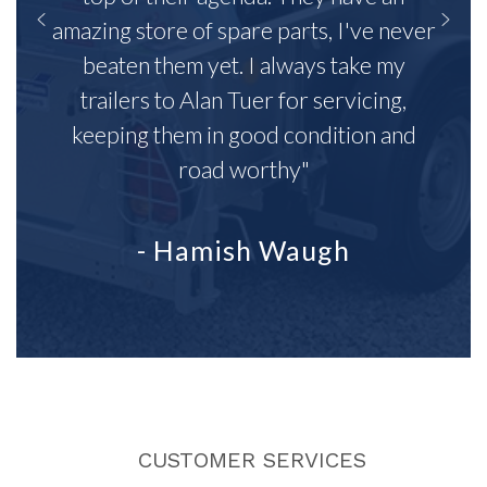
amazing store of spare parts, I've never
beaten them yet. I always take my
trailers to Alan Tuer for servicing,
keeping them in good condition and
road worthy"
- Hamish Waugh
CUSTOMER SERVICES