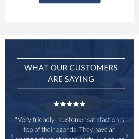
WHAT OUR CUSTOMERS
ARE SAYING
"Very friendly - customer satisfaction is
top of their agenda. They have an