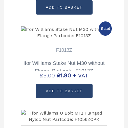
ADD TO BASKET
Sale!
F1013Z
Ifor Williams Stake Nut M30 without
Flange Partcode: F1013Z
Original
Current
£
5.00
£
1.90
+ VAT
price
price
ADD TO BASKET
was:
is:
£5.00.
£1.90.