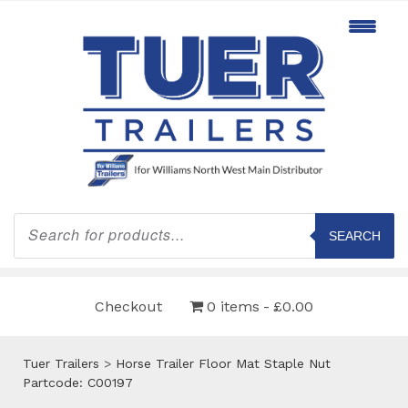
Products
search
SEARCH
Checkout
0 items
£0.00
Tuer Trailers
>
Horse Trailer Floor Mat Staple Nut
Partcode: C00197