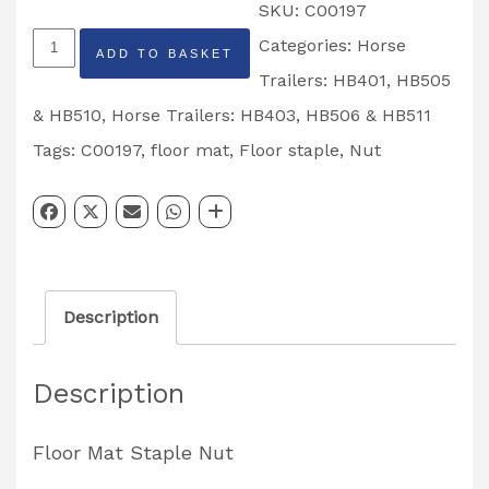
SKU:
C00197
Horse
Categories:
Horse
ADD TO BASKET
Trailer
Trailers: HB401, HB505
Floor
& HB510
,
Horse Trailers: HB403, HB506 & HB511
Mat
Tags:
C00197
,
floor mat
,
Floor staple
,
Nut
Staple
Nut
Partcode:
C00197
Description
quantity
Description
Floor Mat Staple Nut