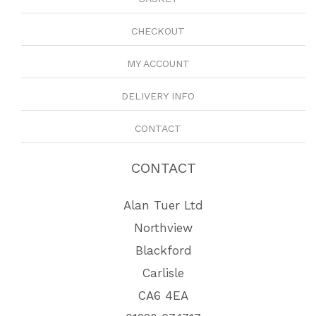
CHECKOUT
MY ACCOUNT
DELIVERY INFO
CONTACT
CONTACT
Alan Tuer Ltd
Northview
Blackford
Carlisle
CA6 4EA