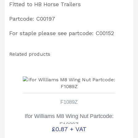
Fitted to HB Horse Trailers
Partcode: C00197
For staple please see partcode: C00152
Related products
F1089Z
Ifor Williams M8 Wing Nut Partcode:
F1089Z
£
0.87
+ VAT