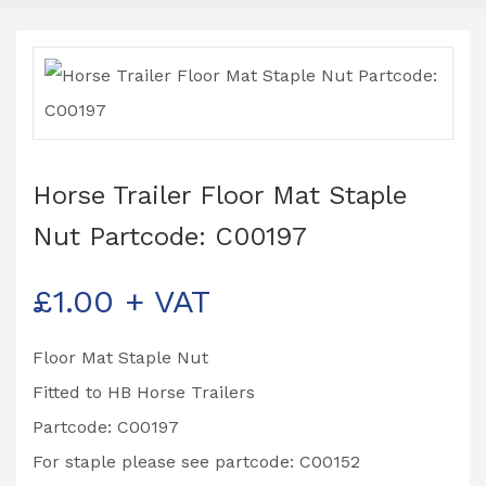
Horse Trailer Floor Mat Staple
Nut Partcode: C00197
£
1.00
+ VAT
Floor Mat Staple Nut
Fitted to HB Horse Trailers
Partcode: C00197
For staple please see partcode: C00152