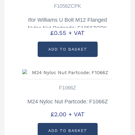
F1056ZCPK
Ifor Williams U Bolt M12 Flanged
Nyloc Nut Partcode: F1056ZCPK
£
0.55
+ VAT
ADD TO BASKET
F1066Z
M24 Nyloc Nut Partcode: F1066Z
£
2.00
+ VAT
ADD TO BASKET