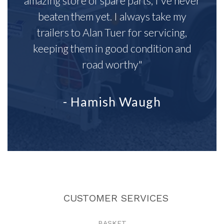
amazing store of spare parts, I've never
beaten them yet. I always take my
trailers to Alan Tuer for servicing,
keeping them in good condition and
road worthy"
- Hamish Waugh
CUSTOMER SERVICES
BASKET