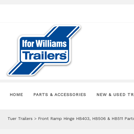
HOME
PARTS & ACCESSORIES
NEW & USED TR
Tuer Trailers
>
Front Ramp Hinge HB403, HB506 & HB511 Par