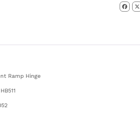
HB506
&
HB511
Partcode
WA0005
quantity
ront Ramp Hinge
 HB511
052