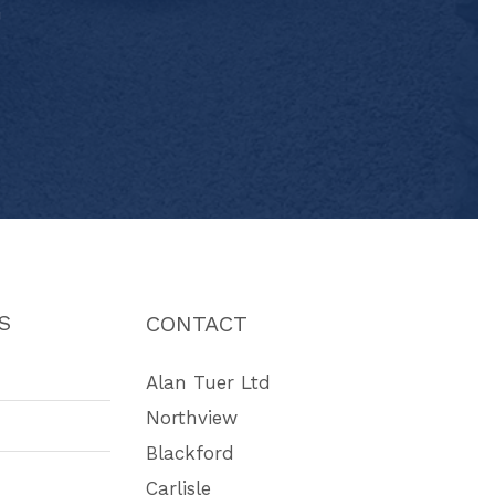
"
S
CONTACT
Alan Tuer Ltd
Northview
Blackford
Carlisle