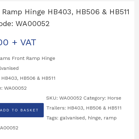
 Ramp Hinge HB403, HB506 & HB511
code: WA00052
00
+ VAT
liams Front Ramp Hinge
lvanised
o HB403, HB506 & HB511
e: WA00052
SKU:
WA00052
Category:
Horse
Trailers: HB403, HB506 & HB511
ADD TO BASKET
Tags:
galvanised
,
hinge
,
ramp
A00052