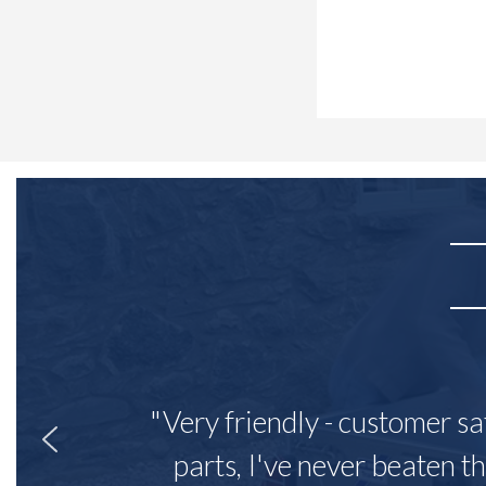
"Very friendly - customer sa
parts, I've never beaten th