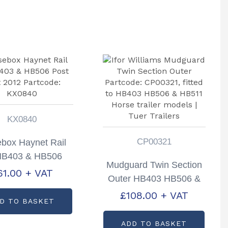
KX0840
CP00321
box Haynet Rail
 HB403 & HB506
Mudguard Twin Section
st Sept 2012
61.00
+ VAT
Outer HB403 HB506 &
tcode: KX0840
HB511 Partcode:
£
108.00
+ VAT
D TO BASKET
CP00321
ADD TO BASKET