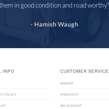
them in good condition and road worthy
- Hamish Waugh
 INFO
CUSTOMER SERVICE
BASKET
CY POLICY
CHECKOUT
LICY
MY ACCOUNT