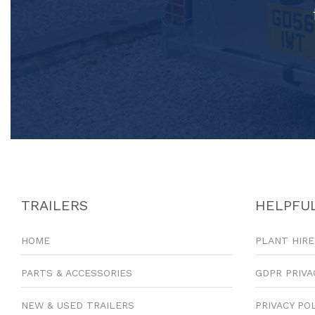
TRAILERS
HELPFUL
HOME
PLANT HIRE
PARTS & ACCESSORIES
GDPR PRIVA
NEW & USED TRAILERS
PRIVACY PO