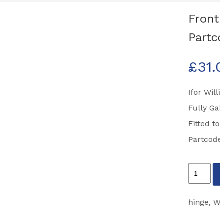
Front
Part
£
31.
Ifor Wil
Fully Ga
Fitted t
Partcod
Front
Ramp
Hinge
hinge
,
W
HB403,