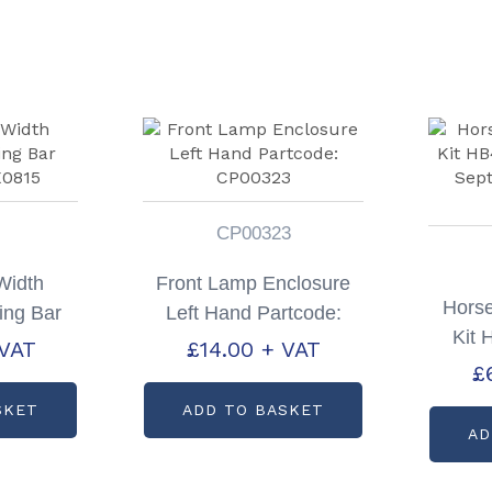
CP00323
Width
Front Lamp Enclosure
Horse
ing Bar
Left Hand Partcode:
Kit
X0815
CP00323
 VAT
£
14.00
+ VAT
Po
£
Par
SKET
ADD TO BASKET
AD