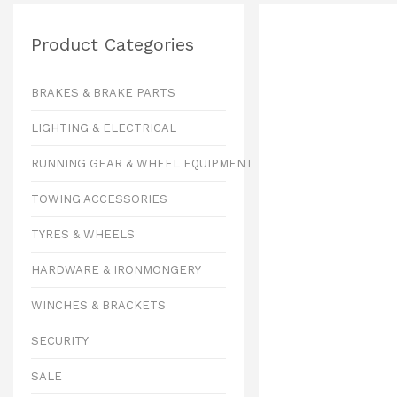
Product Categories
BRAKES & BRAKE PARTS
LIGHTING & ELECTRICAL
RUNNING GEAR & WHEEL EQUIPMENT
TOWING ACCESSORIES
TYRES & WHEELS
HARDWARE & IRONMONGERY
WINCHES & BRACKETS
SECURITY
SALE