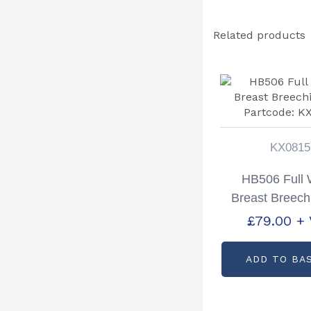
Related products
KX0815
HB506 Full 
Breast Breech
Partcode: K
£
79.00
+
ADD TO BA