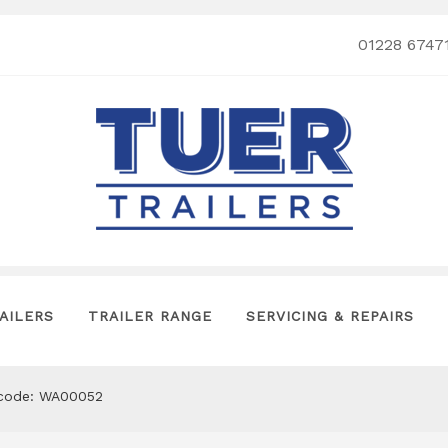
01228 6747
AILERS
TRAILER RANGE
SERVICING & REPAIRS
tcode: WA00052