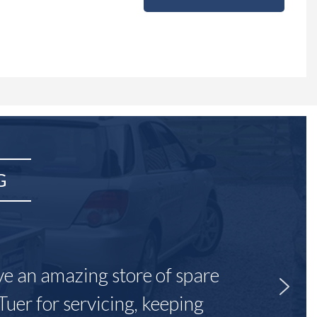
G
ave an amazing store of spare
Tuer for servicing, keeping