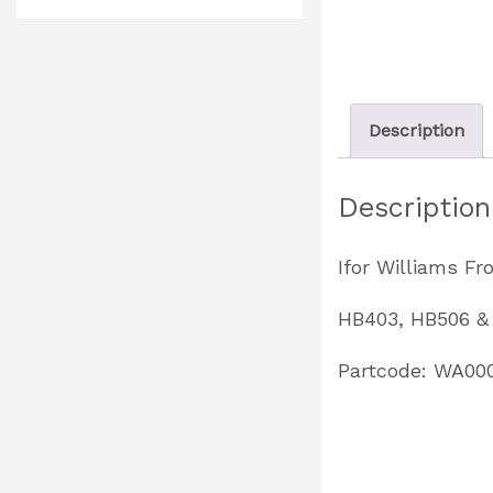
Description
Description
Ifor Williams F
HB403, HB506 &
Partcode: WA00