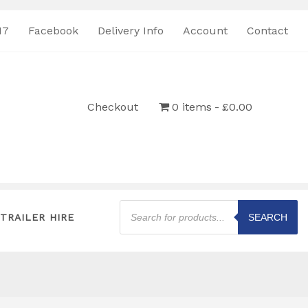
17
Facebook
Delivery Info
Account
Contact
Checkout
0 items
£0.00
Products
search
TRAILER HIRE
SEARCH