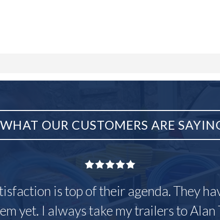
WHAT OUR CUSTOMERS ARE SAYIN
tisfaction is top of their agenda. They h
em yet. I always take my trailers to Alan 