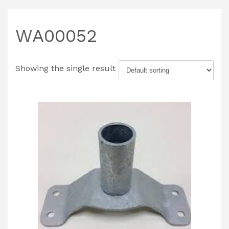
WA00052
Showing the single result