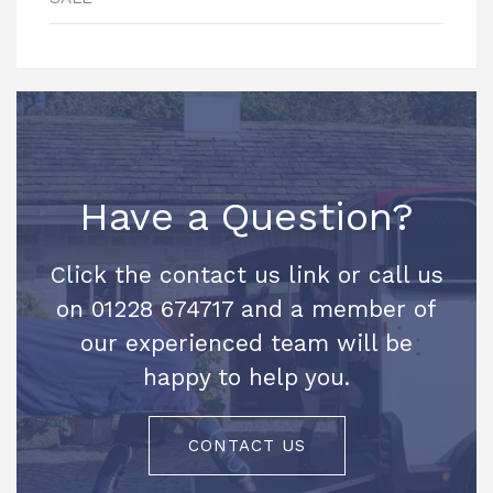
Have a Question?
Click the contact us link or call us
on 01228 674717 and a member of
our experienced team will be
happy to help you.
CONTACT US