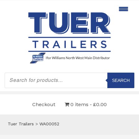
Products
search
SEARCH
Checkout
0 items
£0.00
Tuer Trailers
>
WA00052