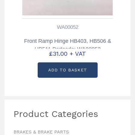
WA00052
Front Ramp Hinge HB403, HB506 &
HB511 Partcode: WA00052
£
31.00
+ VAT
ADD TO BASKET
Product Categories
BRAKES & BRAKE PARTS