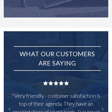
WHAT OUR CUSTOMERS
ARE SAYING
"Very friendly - customer satisfaction is
top of their agenda. They have an
amazing store of spare parts, I've never