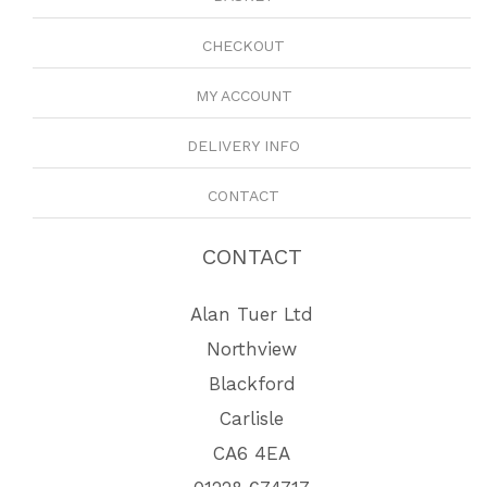
CHECKOUT
MY ACCOUNT
DELIVERY INFO
CONTACT
CONTACT
Alan Tuer Ltd
Northview
Blackford
Carlisle
CA6 4EA