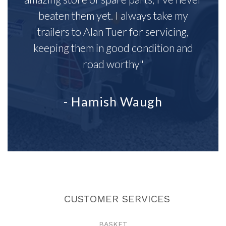
beaten them yet. I always take my
trailers to Alan Tuer for servicing,
keeping them in good condition and
road worthy"
- Hamish Waugh
CUSTOMER SERVICES
BASKET