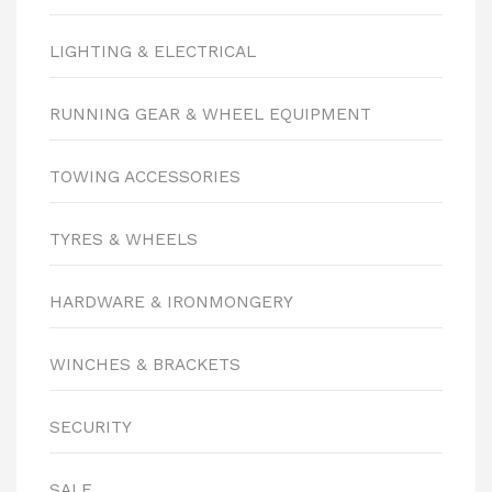
LIGHTING & ELECTRICAL
RUNNING GEAR & WHEEL EQUIPMENT
TOWING ACCESSORIES
TYRES & WHEELS
HARDWARE & IRONMONGERY
WINCHES & BRACKETS
SECURITY
SALE