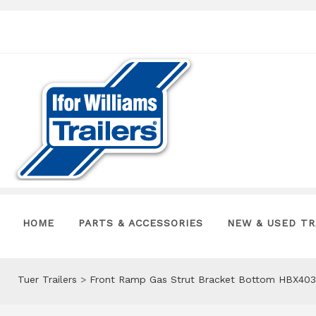
HOME
PARTS & ACCESSORIES
NEW & USED TR
Tuer Trailers
>
Front Ramp Gas Strut Bracket Bottom HBX403