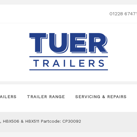
01228 6747
AILERS
TRAILER RANGE
SERVICING & REPAIRS
, HBX506 & HBX511 Partcode: CP30092