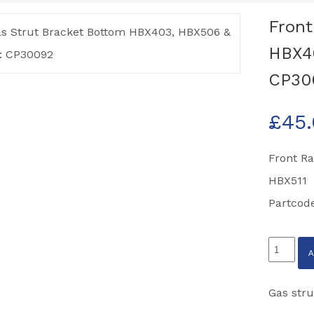
Front
HBX40
CP30
£
45
Front R
HBX511
Partcod
Front
Ramp
Gas
Gas stru