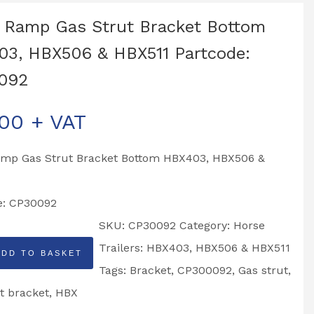
 Ramp Gas Strut Bracket Bottom
3, HBX506 & HBX511 Partcode:
092
.00
+ VAT
amp Gas Strut Bracket Bottom HBX403, HBX506 &
e: CP30092
SKU:
CP30092
Category:
Horse
Trailers: HBX403, HBX506 & HBX511
ADD TO BASKET
Tags:
Bracket
,
CP300092
,
Gas strut
,
t bracket
,
HBX