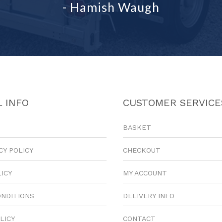
- Hamish Waugh
 INFO
CUSTOMER SERVICE
BASKET
CY POLICY
CHECKOUT
LICY
MY ACCOUNT
ONDITIONS
DELIVERY INFO
LICY
CONTACT