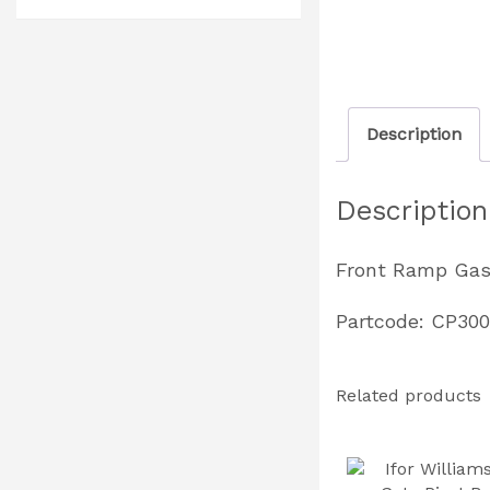
Description
Description
Front Ramp Gas
Partcode: CP30
Related products