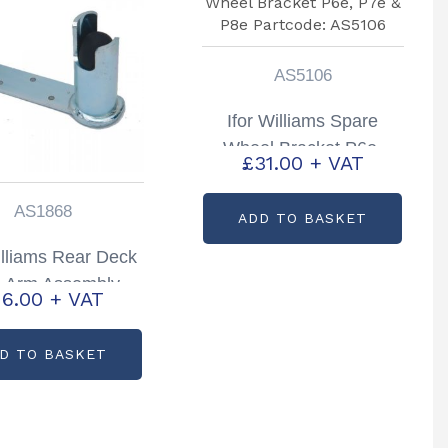
AS5106
Ifor Williams Spare
Wheel Bracket P6e,
£
31.00
+ VAT
P7e & P8e Partcode:
AS5106
AS1868
ADD TO BASKET
illiams Rear Deck
e Arm Assembly
16.00
+ VAT
 Hand Partcode:
AS1868
D TO BASKET