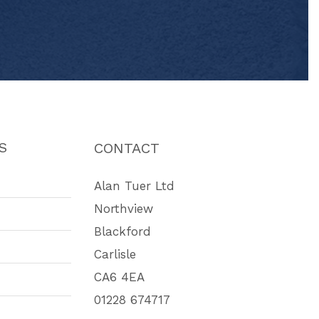
S
CONTACT
Alan Tuer Ltd
Northview
Blackford
Carlisle
CA6 4EA
01228 674717