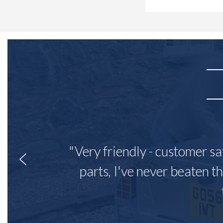
"Very friendly - customer sa
parts, I've never beaten th