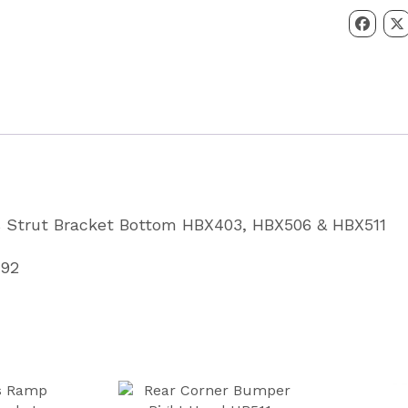
Strut
Bracket
Bottom
HBX403,
HBX506
&
HBX511
Partcode
 Strut Bracket Bottom HBX403, HBX506 & HBX511
CP3009
quantity
092