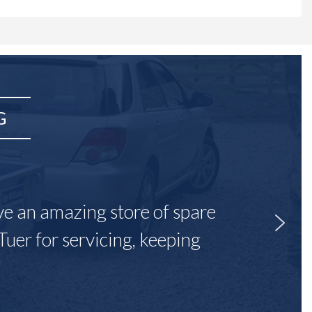
G
ave an amazing store of spare
Tuer for servicing, keeping
"