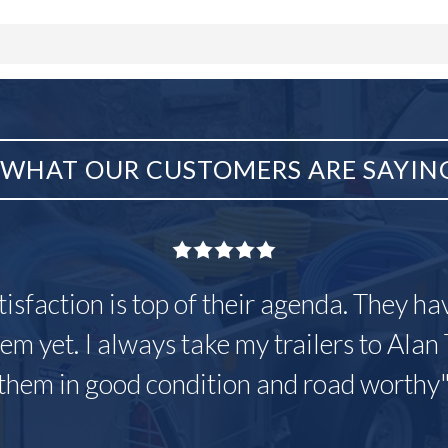
WHAT OUR CUSTOMERS ARE SAYIN
tisfaction is top of their agenda. They h
em yet. I always take my trailers to Alan 
them in good condition and road worthy