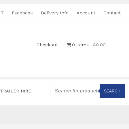
17
Facebook
Delivery Info
Account
Contact
Checkout
0 items
£0.00
Products
search
TRAILER HIRE
SEARCH