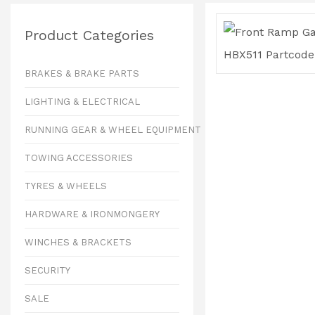
Product Categories
BRAKES & BRAKE PARTS
LIGHTING & ELECTRICAL
RUNNING GEAR & WHEEL EQUIPMENT
TOWING ACCESSORIES
TYRES & WHEELS
HARDWARE & IRONMONGERY
WINCHES & BRACKETS
SECURITY
SALE