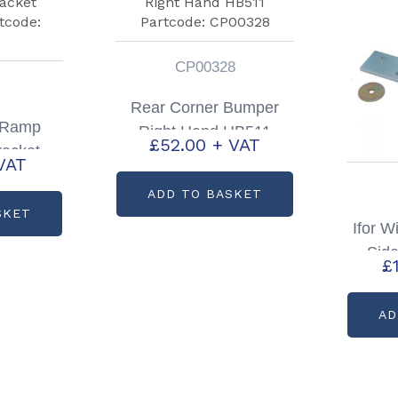
CP00328
Rear Corner Bumper
s Ramp
Right Hand HB511
£
52.00
+ VAT
racket
Partcode: CP00328
VAT
tcode:
ADD TO BASKET
0
SKET
Ifor W
Sid
£
Right
AD