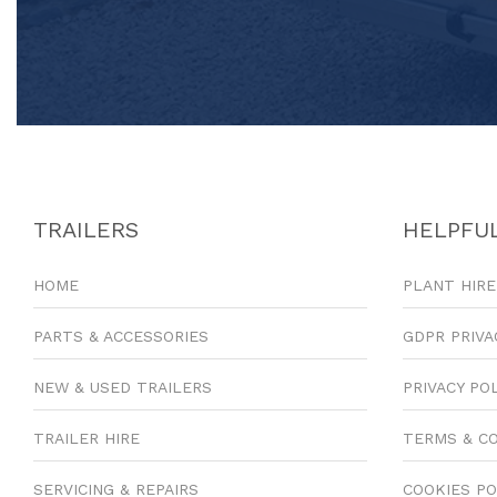
TRAILERS
HELPFUL
HOME
PLANT HIRE
PARTS & ACCESSORIES
GDPR PRIVA
NEW & USED TRAILERS
PRIVACY PO
TRAILER HIRE
TERMS & C
SERVICING & REPAIRS
COOKIES PO