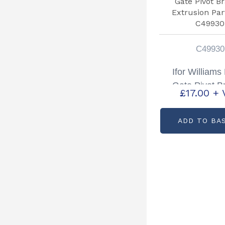
C49930
Ifor William
Gate Pivot B
£
17.00
+ 
Extrusion Par
C4993
ADD TO BA