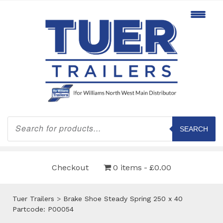
Products
search
SEARCH
Checkout
0 items
£0.00
Tuer Trailers
>
Brake Shoe Steady Spring 250 x 40
Partcode: P00054