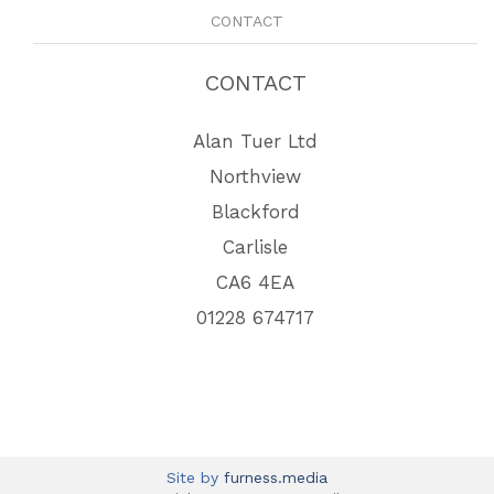
CONTACT
CONTACT
Alan Tuer Ltd
Northview
Blackford
Carlisle
CA6 4EA
01228 674717
Site by
furness.media