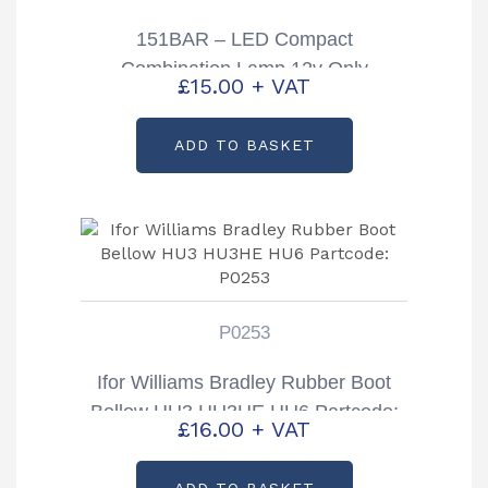
151BAR – LED Compact
Combination Lamp 12v Only
£
15.00
+ VAT
ADD TO BASKET
P0253
Ifor Williams Bradley Rubber Boot
Bellow HU3 HU3HE HU6 Partcode:
£
16.00
+ VAT
P0253
ADD TO BASKET