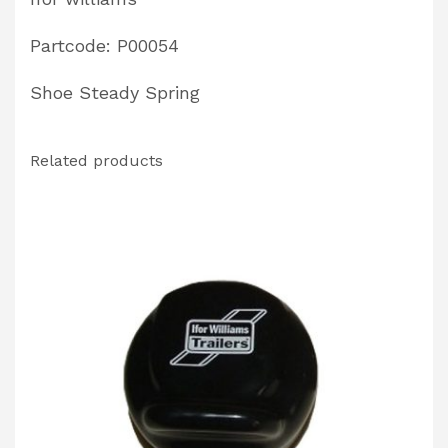
Partcode: P00054
Shoe Steady Spring
Related products