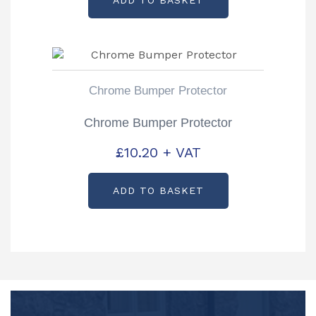
Chrome Bumper Protector
Chrome Bumper Protector
£
10.20
+ VAT
ADD TO BASKET