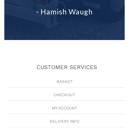
- Hamish Waugh
CUSTOMER SERVICES
BASKET
CHECKOUT
MY ACCOUNT
DELIVERY INFO