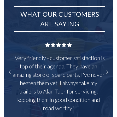
WHAT OUR CUSTOMERS
ARE SAYING
"Very friendly - customer satisfaction is
top of their agenda. They have an
amazing store of spare parts, I've never
beaten them yet. I always take my
trailers to Alan Tuer for servicing,
keeping them in good condition and
road worthy"