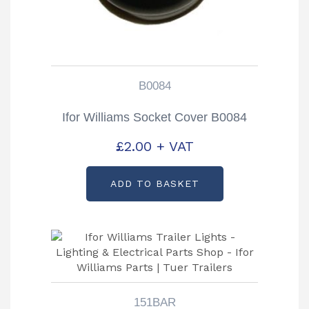
B0084
Ifor Williams Socket Cover B0084
£
2.00
+ VAT
ADD TO BASKET
151BAR