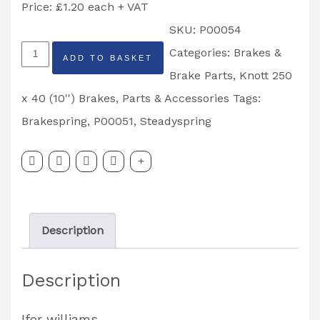
Price: £1.20 each + VAT
SKU:
P00054
Brake
Categories:
Brakes &
ADD TO BASKET
Shoe
Brake Parts
,
Knott 250
Steady
x 40 (10'') Brakes
,
Parts & Accessories
Tags:
Spring
Brakespring
,
P00051
,
Steadyspring
250
x
40
Partcode:
Description
P00054
quantity
Description
Ifor williams