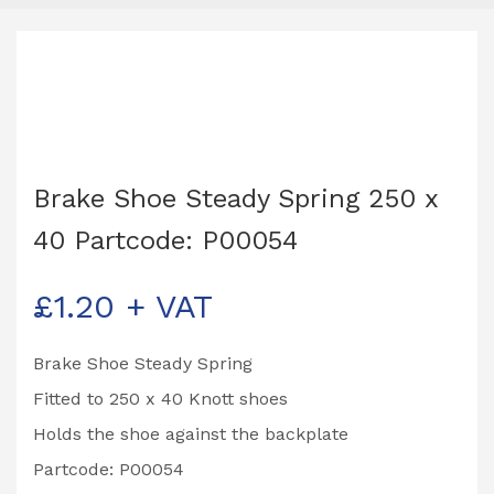
Brake Shoe Steady Spring 250 x
40 Partcode: P00054
£
1.20
+ VAT
Brake Shoe Steady Spring
Fitted to 250 x 40 Knott shoes
Holds the shoe against the backplate
Partcode: P00054