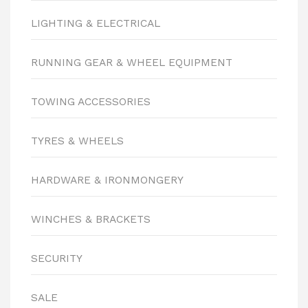
LIGHTING & ELECTRICAL
RUNNING GEAR & WHEEL EQUIPMENT
TOWING ACCESSORIES
TYRES & WHEELS
HARDWARE & IRONMONGERY
WINCHES & BRACKETS
SECURITY
SALE