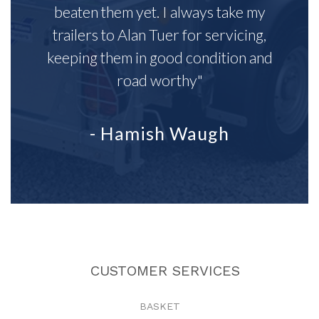
beaten them yet. I always take my
trailers to Alan Tuer for servicing,
keeping them in good condition and
road worthy"
- Hamish Waugh
CUSTOMER SERVICES
BASKET