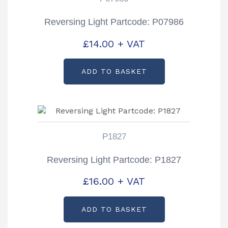
Reversing Light Partcode: P07986
£
14.00
+ VAT
ADD TO BASKET
P1827
Reversing Light Partcode: P1827
£
16.00
+ VAT
ADD TO BASKET