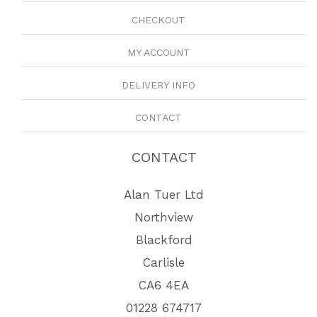
CHECKOUT
MY ACCOUNT
DELIVERY INFO
CONTACT
CONTACT
Alan Tuer Ltd
Northview
Blackford
Carlisle
CA6 4EA
01228 674717