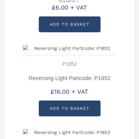
P1852-L
£
6.00
+ VAT
ADD TO BASKET
P1852
Reversing Light Partcode: P1852
£
16.00
+ VAT
ADD TO BASKET