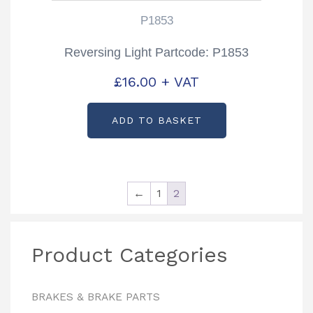
P1853
Reversing Light Partcode: P1853
£
16.00
+ VAT
ADD TO BASKET
←
1
2
Product Categories
BRAKES & BRAKE PARTS