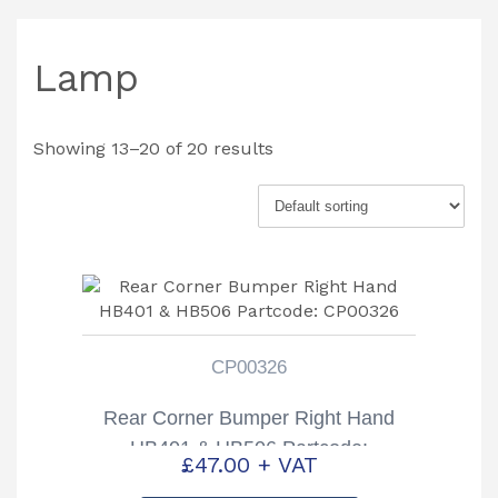
Lamp
Showing 13–20 of 20 results
CP00326
Rear Corner Bumper Right Hand
HB401 & HB506 Partcode:
£
47.00
+ VAT
CP00326