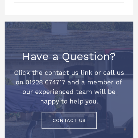
Have a Question?
Click the contact us link or call us
on 01228 674717 and a member of
our experienced team will be
happy to help you.
CONTACT US