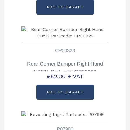
ADD TO BASKET
CP00328
Rear Corner Bumper Right Hand
HB511 Partcode: CP00328
£
52.00
+ VAT
ADD TO BASKET
P07986