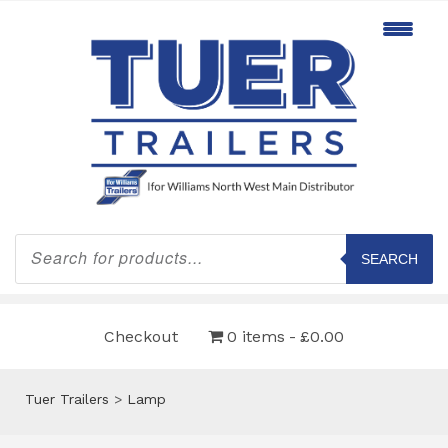
Products
search
SEARCH
Checkout
0 items
£0.00
Tuer Trailers
>
Lamp