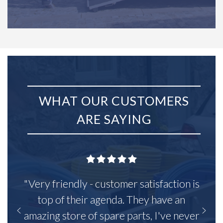
WHAT OUR CUSTOMERS
ARE SAYING
"Very friendly - customer satisfaction is
top of their agenda. They have an
amazing store of spare parts, I've never