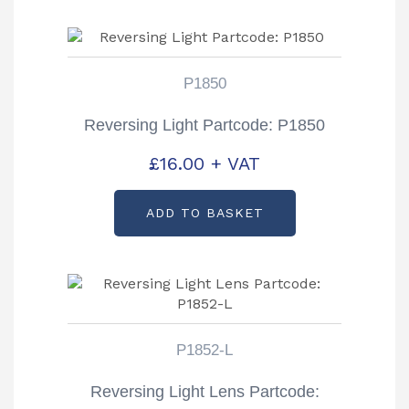
P1850
Reversing Light Partcode: P1850
£
16.00
+ VAT
ADD TO BASKET
P1852-L
Reversing Light Lens Partcode: