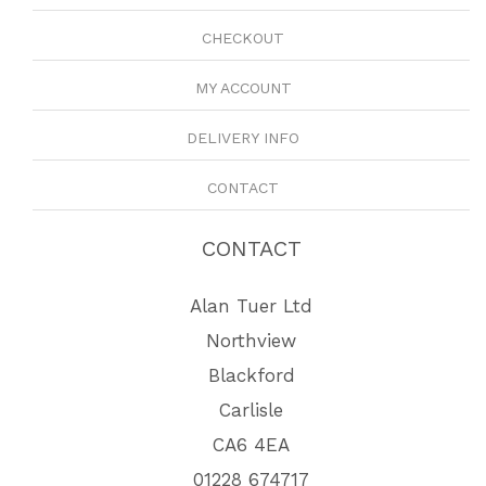
CHECKOUT
MY ACCOUNT
DELIVERY INFO
CONTACT
CONTACT
Alan Tuer Ltd
Northview
Blackford
Carlisle
CA6 4EA
01228 674717