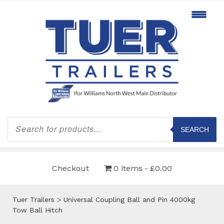
Products
search
SEARCH
Checkout
0 items
£0.00
Tuer Trailers
>
Universal Coupling Ball and Pin 4000kg
Tow Ball Hitch