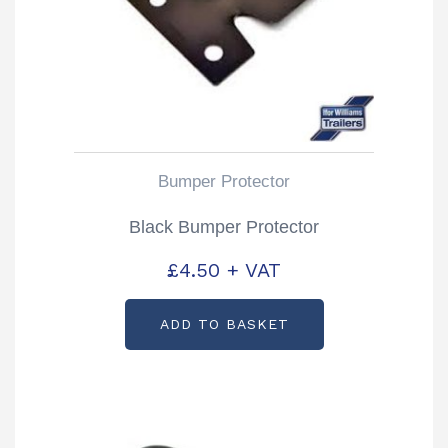
Bumper Protector
Black Bumper Protector
£
4.50
+ VAT
ADD TO BASKET