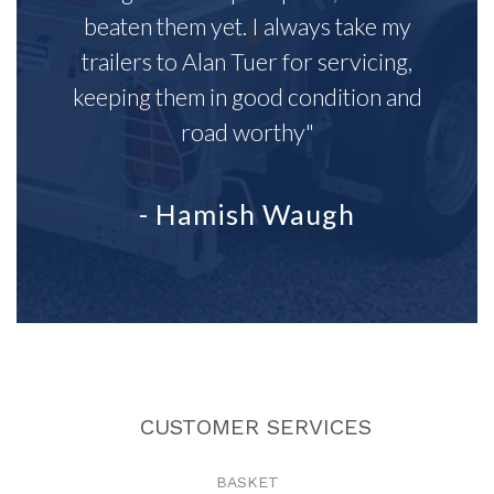
beaten them yet. I always take my
trailers to Alan Tuer for servicing,
keeping them in good condition and
road worthy"
- Hamish Waugh
CUSTOMER SERVICES
BASKET