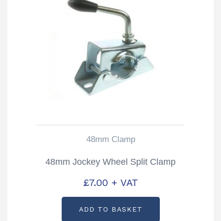
48mm Clamp
48mm Jockey Wheel Split Clamp
£
7.00
+ VAT
ADD TO BASKET