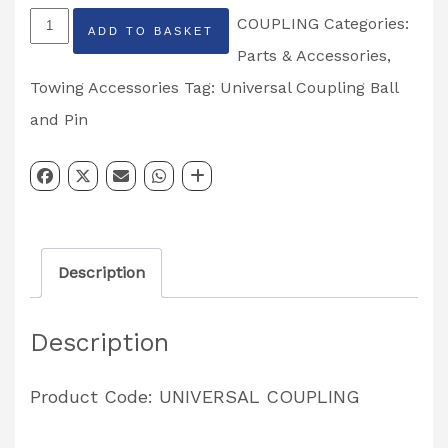
Universal
COUPLING
Categories:
ADD TO BASKET
Coupling
Parts & Accessories
,
Ball
Towing Accessories
Tag:
Universal Coupling Ball
and
and Pin
Pin
4000kg
Tow
Ball
Description
Hitch
quantity
Description
Product Code: UNIVERSAL COUPLING