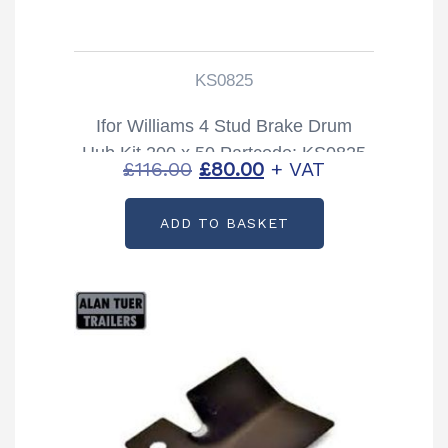
KS0825
Ifor Williams 4 Stud Brake Drum
Hub Kit 200 x 50 Partcode: KS0825
Original
Current
£
116.00
£
80.00
+ VAT
price
price
ADD TO BASKET
was:
is:
£116.00.
£80.00.