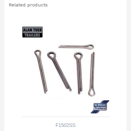
Related products
F1502SS