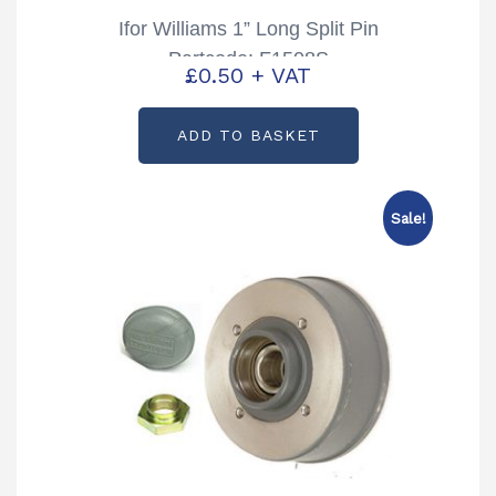
Ifor Williams 1” Long Split Pin
Partcode: F1508S
£
0.50
+ VAT
ADD TO BASKET
Sale!