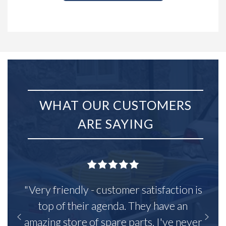
WHAT OUR CUSTOMERS
ARE SAYING
"Very friendly - customer satisfaction is
top of their agenda. They have an
amazing store of spare parts, I've never