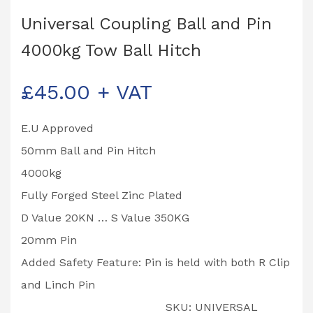
Universal Coupling Ball and Pin
4000kg Tow Ball Hitch
£
45.00
+ VAT
E.U Approved
50mm Ball and Pin Hitch
4000kg
Fully Forged Steel Zinc Plated
D Value 20KN … S Value 350KG
20mm Pin
Added Safety Feature: Pin is held with both R Clip
and Linch Pin
SKU:
UNIVERSAL