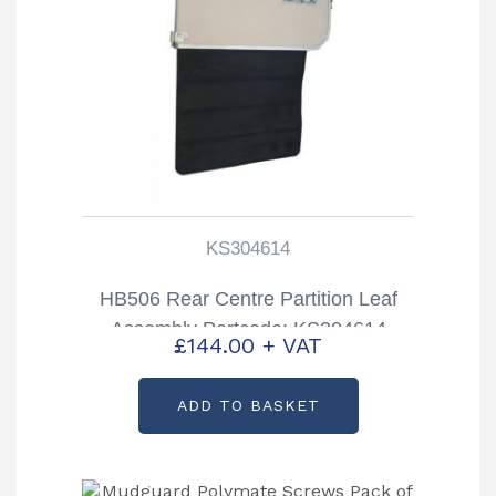
KS304614
HB506 Rear Centre Partition Leaf
Assembly Partcode: KS304614
£
144.00
+ VAT
ADD TO BASKET