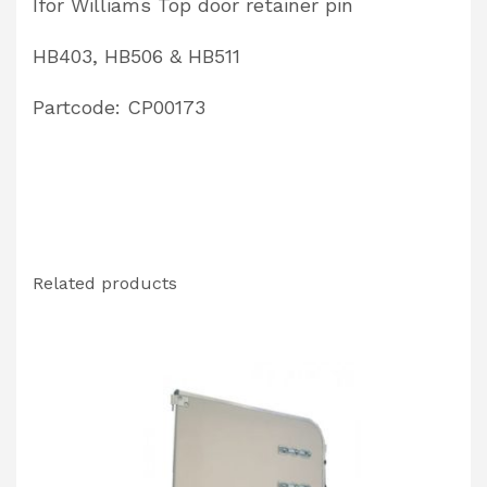
Ifor Williams Top door retainer pin
quantity
HB403, HB506 & HB511
Partcode: CP00173
Related products