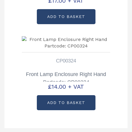
£
17.00
+ VAT
ADD TO BASKET
CP00324
Front Lamp Enclosure Right Hand
Partcode: CP00324
£
14.00
+ VAT
ADD TO BASKET