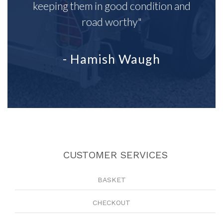
keeping them in good condition and
road worthy"
- Hamish Waugh
CUSTOMER SERVICES
BASKET
CHECKOUT