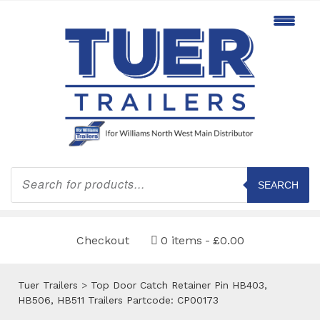
Products
search
SEARCH
Checkout
0 items
£0.00
Tuer Trailers
>
Top Door Catch Retainer Pin HB403,
HB506, HB511 Trailers Partcode: CP00173