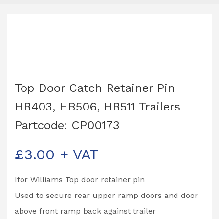
Top Door Catch Retainer Pin
HB403, HB506, HB511 Trailers
Partcode: CP00173
£
3.00
+ VAT
Ifor Williams Top door retainer pin
Used to secure rear upper ramp doors and door
above front ramp back against trailer