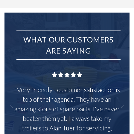
WHAT OUR CUSTOMERS
ARE SAYING
"Very friendly - customer satisfaction is
top of their agenda. They have an
amazing store of spare parts, I've never
beaten them yet. I always take my
trailers to Alan Tuer for servicing,