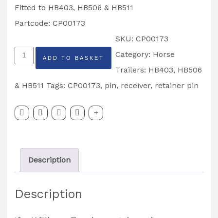
Fitted to HB403, HB506 & HB511
Partcode: CP00173
SKU:
CP00173
Top
Category:
Horse
ADD TO BASKET
Door
Trailers: HB403, HB506
Catch
& HB511
Tags:
CP00173
,
pin
,
receiver
,
retainer pin
Retainer
Pin
HB403,
HB506,
Description
HB511
Trailers
Description
Partcode:
CP00173