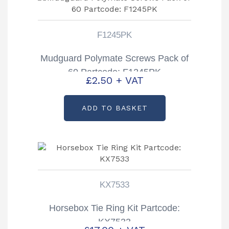
F1245PK
Mudguard Polymate Screws Pack of
60 Partcode: F1245PK
£
2.50
+ VAT
ADD TO BASKET
KX7533
Horsebox Tie Ring Kit Partcode:
KX7533