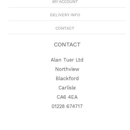
MY ACCOUNT
DELIVERY INFO
CONTACT
CONTACT
Alan Tuer Ltd
Northview
Blackford
Carlisle
CA6 4EA
01228 674717