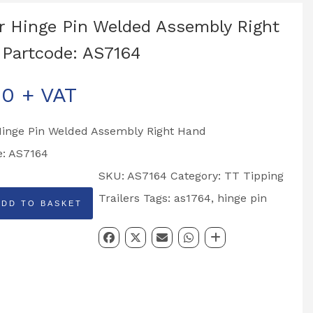
r Hinge Pin Welded Assembly Right
Partcode: AS7164
00
+ VAT
Hinge Pin Welded Assembly Right Hand
e: AS7164
SKU:
AS7164
Category:
TT Tipping
Trailers
Tags:
as1764
,
hinge pin
ADD TO BASKET
y