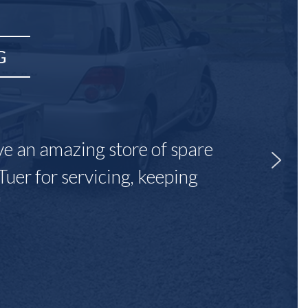
G
ave an amazing store of spare
Tuer for servicing, keeping
"