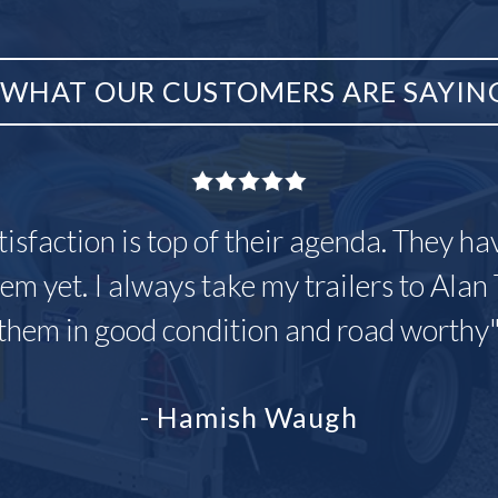
WHAT OUR CUSTOMERS ARE SAYIN
tisfaction is top of their agenda. They h
em yet. I always take my trailers to Alan 
them in good condition and road worthy
- Hamish Waugh