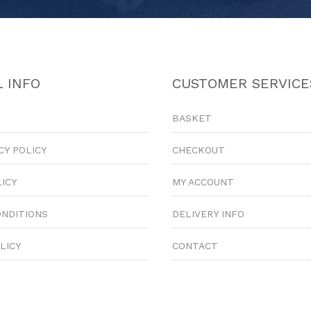
 INFO
CUSTOMER SERVICE
BASKET
CY POLICY
CHECKOUT
LICY
MY ACCOUNT
ONDITIONS
DELIVERY INFO
LICY
CONTACT