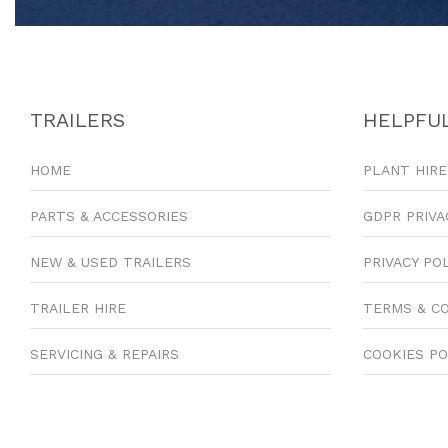
TRAILERS
HELPFUL
HOME
PLANT HIRE
PARTS & ACCESSORIES
GDPR PRIVA
NEW & USED TRAILERS
PRIVACY PO
TRAILER HIRE
TERMS & C
SERVICING & REPAIRS
COOKIES PO