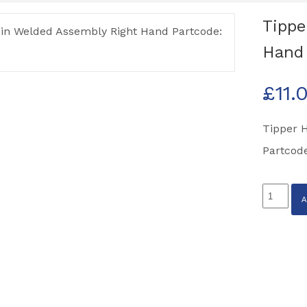
Tippe
Hand 
£
11.
Tipper 
Partcod
Tipper
Hinge
Pin
Welded
Assembl
Right