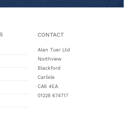
S
CONTACT
Alan Tuer Ltd
Northview
Blackford
Carlisle
CA6 4EA
01228 674717