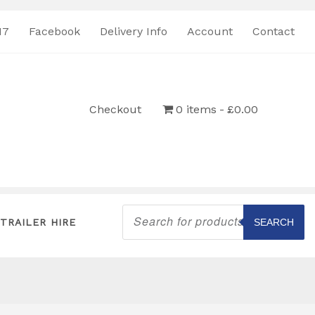
17
Facebook
Delivery Info
Account
Contact
Checkout
0 items
£0.00
Products
search
TRAILER HIRE
SEARCH