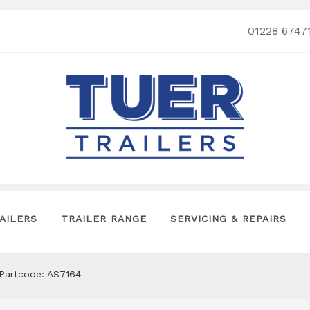
01228 6747
AILERS
TRAILER RANGE
SERVICING & REPAIRS
 Partcode: AS7164