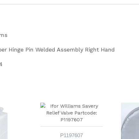
Hand
Partcode
AS7164
ams
quantity
pper Hinge Pin Welded Assembly Right Hand
4
P1197607