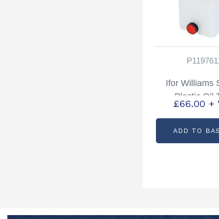
P119761
Ifor Williams
Plastic Oil
£
66.00
+
Partcode: P1
ADD TO BA