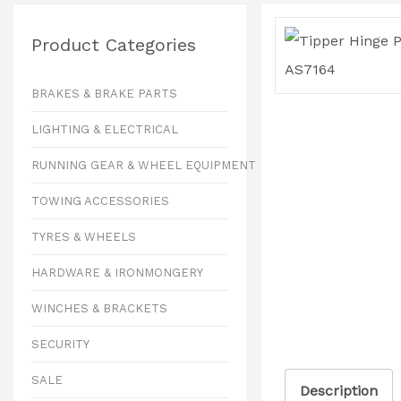
Product Categories
BRAKES & BRAKE PARTS
LIGHTING & ELECTRICAL
RUNNING GEAR & WHEEL EQUIPMENT
TOWING ACCESSORIES
TYRES & WHEELS
HARDWARE & IRONMONGERY
WINCHES & BRACKETS
SECURITY
SALE
Description