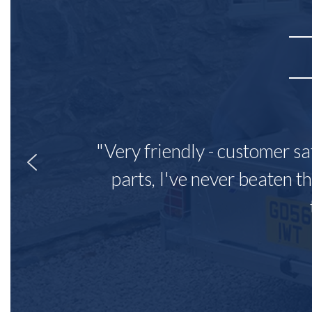
"Very friendly - customer sa
parts, I've never beaten th