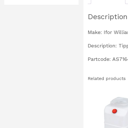
Description
Make: Ifor Willi
Description: Ti
Partcode: AS716
Related products