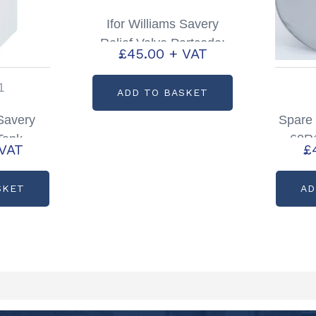
Ifor Williams Savery
Relief Valve Partcode:
£
45.00
+ VAT
P1197607
1
ADD TO BASKET
 Savery
Spare
 Tank
60R1
 VAT
£
197611
Silve
SKET
AD