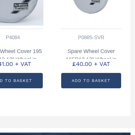
P4084
P0885-SVR
 Wheel Cover 195
Spare Wheel Cover
2 12” Wheel in
165R13 13” Wheel in
41.00
+ VAT
£
40.00
+ VAT
r Partcode; P4084
Silver Partcode; P0885-
SVR
D TO BASKET
ADD TO BASKET