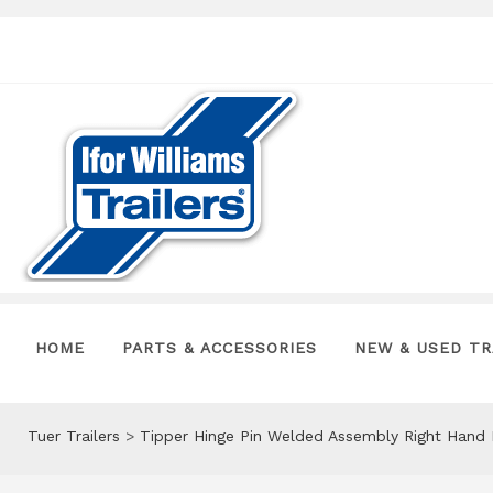
HOME
PARTS & ACCESSORIES
NEW & USED TR
Tuer Trailers
>
Tipper Hinge Pin Welded Assembly Right Hand