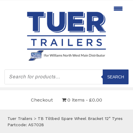
Products
search
SEARCH
Checkout
0 items
£0.00
Tuer Trailers
>
TB Tiltbed Spare Wheel Bracket 12” Tyres
Partcode: AS7028