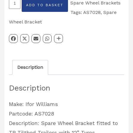
TB
Spare Wheel Brackets
ADD TO BASKET
Tiltbed
Tags:
AS7028
,
Spare
Spare
Wheel Bracket
Wheel
Bracket
12''
Tyres
Description
Partcode:
AS7028
Description
quantity
Make: Ifor Williams
Partcode: AS7028
Description: Spare Wheel Bracket fitted to
TB Tiltbed Trailers with 12” Tyres