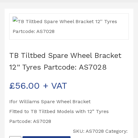
TB Tiltbed Spare Wheel Bracket
12” Tyres Partcode: AS7028
£
56.00
+ VAT
Ifor Williams Spare Wheel Bracket
Fitted to TB Tiltbed Models with 12” Tyres
Partcode: AS7028
SKU:
AS7028
Category: