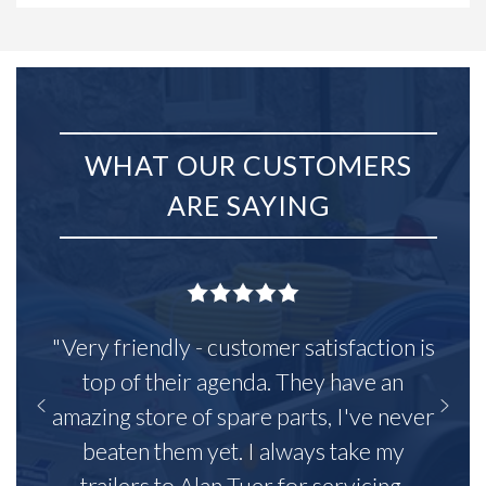
WHAT OUR CUSTOMERS
ARE SAYING
"Very friendly - customer satisfaction is
top of their agenda. They have an
amazing store of spare parts, I've never
beaten them yet. I always take my
trailers to Alan Tuer for servicing,