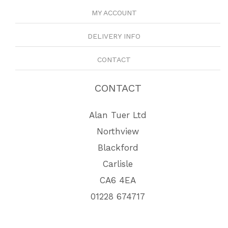
MY ACCOUNT
DELIVERY INFO
CONTACT
CONTACT
Alan Tuer Ltd
Northview
Blackford
Carlisle
CA6 4EA
01228 674717