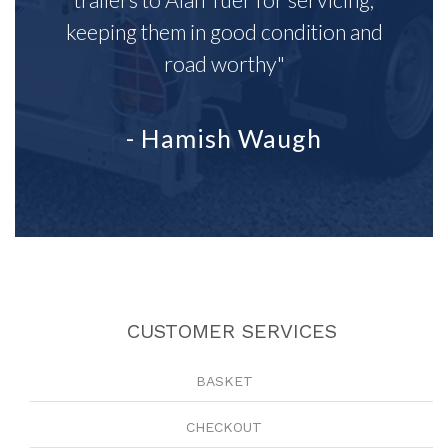
keeping them in good condition and
road worthy"
- Hamish Waugh
CUSTOMER SERVICES
BASKET
CHECKOUT