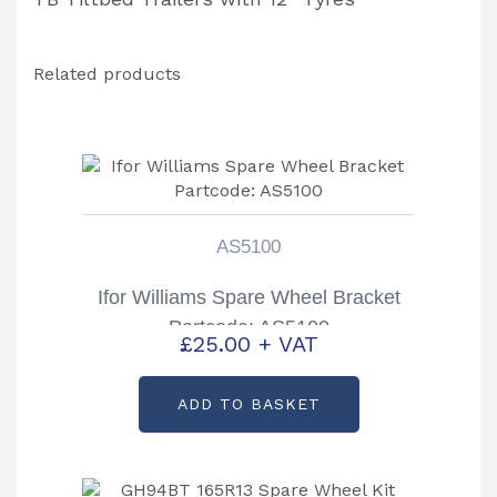
Related products
AS5100
Ifor Williams Spare Wheel Bracket
Partcode: AS5100
£
25.00
+ VAT
ADD TO BASKET