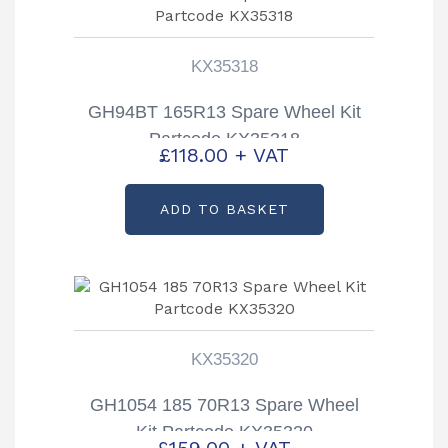
KX35318
GH94BT 165R13 Spare Wheel Kit
Partcode KX35318
£
118.00
+ VAT
ADD TO BASKET
KX35320
GH1054 185 70R13 Spare Wheel
Kit Partcode KX35320
£
159.00
+ VAT