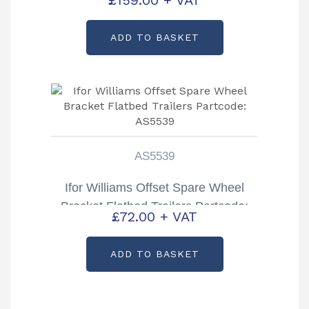
ADD TO BASKET
AS5539
Ifor Williams Offset Spare Wheel
Bracket Flatbed Trailers Partcode:
£
72.00
+ VAT
AS5539
ADD TO BASKET