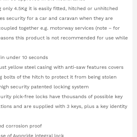
 only 4.5Kg it is easily fitted, hitched or unhitched
des security for a car and caravan when they are
oupled together e.g. motorway services (note – for
easons this product is not recommended for use while
 in under 10 seconds
st yellow steel casing with anti-saw features covers
ng bolts of the hitch to protect it from being stolen
igh security patented locking system
urity pick-free locks have thousands of possible key
ions and are supplied with 3 keys, plus a key identity
d corrosion proof
se of Avonride integral lock