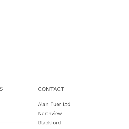
S
CONTACT
Alan Tuer Ltd
Northview
Blackford