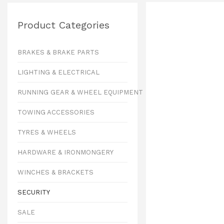
Product Categories
BRAKES & BRAKE PARTS
LIGHTING & ELECTRICAL
RUNNING GEAR & WHEEL EQUIPMENT
TOWING ACCESSORIES
TYRES & WHEELS
HARDWARE & IRONMONGERY
WINCHES & BRACKETS
SECURITY
SALE