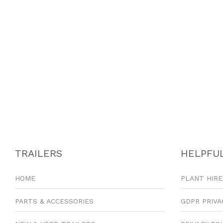
TRAILERS
HELPFUL
HOME
PLANT HIRE
PARTS & ACCESSORIES
GDPR PRIVA