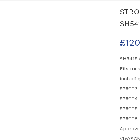
STRO
SH54
£
120
SH5415 S
Fits mo
includin
575003
575004
575005
575008
Approved
VbV/SCM