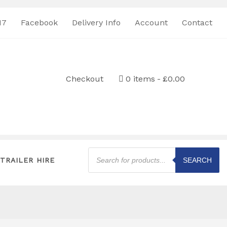
17
Facebook
Delivery Info
Account
Contact
Checkout
0 items
£0.00
Products
search
TRAILER HIRE
SEARCH