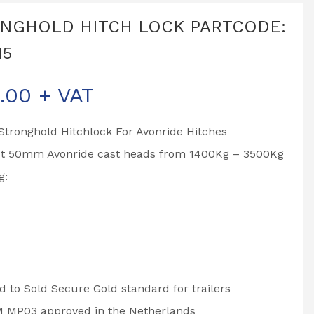
NGHOLD HITCH LOCK PARTCODE:
15
.00
+ VAT
tronghold Hitchlock For Avonride Hitches
st 50mm Avonride cast heads from 1400Kg – 3500Kg
g:
 to Sold Secure Gold standard for trailers
 MP03 approved in the Netherlands