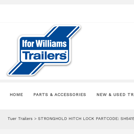
HOME
PARTS & ACCESSORIES
NEW & USED TR
Tuer Trailers
>
STRONGHOLD HITCH LOCK PARTCODE: SH541