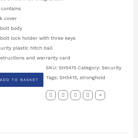
 contains
k cover
bolt body
bolt lock holder with three keys
urity plastic hitch ball
instructions and warranty card
SKU:
SH5415
Category:
Security
HOLD
Tags:
SH5415
,
stronghold
ADD TO BASKET
DE: