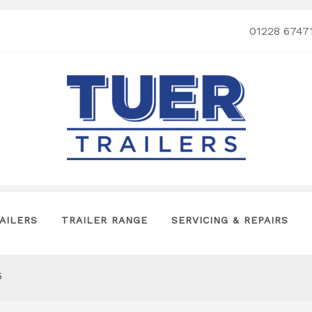
01228 6747
AILERS
TRAILER RANGE
SERVICING & REPAIRS
5