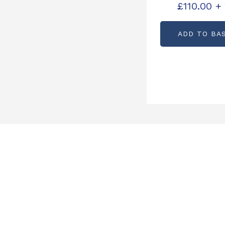
£
110.00
+
ADD TO BA