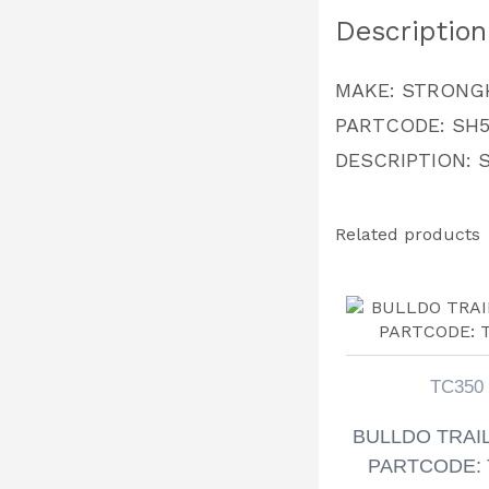
Description
MAKE: STRONG
PARTCODE: SH5
DESCRIPTION:
Related products
TC350
BULLDO TRAI
PARTCODE: 