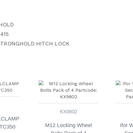
HOLD
415
 STRONGHOLD HITCH LOCK
KX9802
LCLAMP
M12 Locking Wheel
Ifor 
TC350