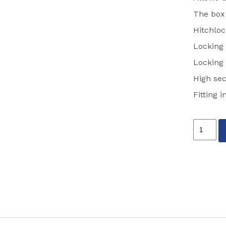
The box
Hitchloc
Locking 
Locking 
High sec
Fitting 
STRONG
HITCH
LOCK
PARTCO
SH5415
quantity