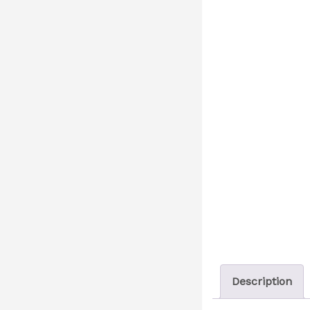
Description