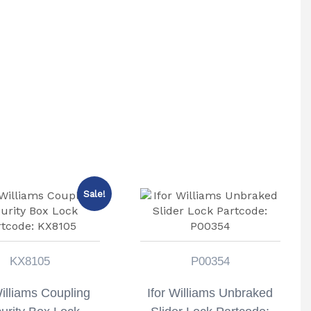
Sale!
KX8105
P00354
Williams Coupling
Ifor Williams Unbraked