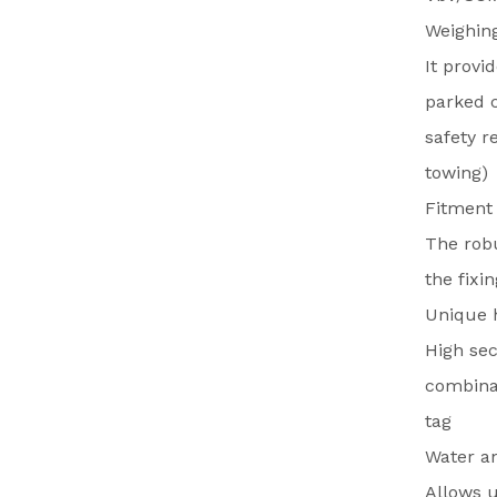
Weighing
It provi
parked c
safety r
towing)
Fitment
The robu
the fixi
Unique h
High sec
combinat
tag
Water an
Allows u