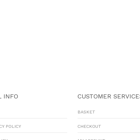
 INFO
CUSTOMER SERVICE
BASKET
CY POLICY
CHECKOUT