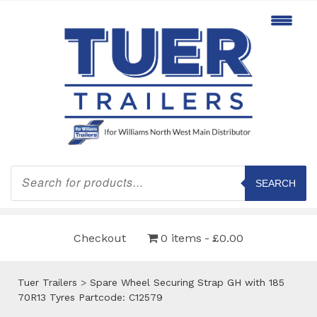
Products
search
SEARCH
Checkout
0 items
£0.00
Tuer Trailers
>
Spare Wheel Securing Strap GH with 185
70R13 Tyres Partcode: C12579