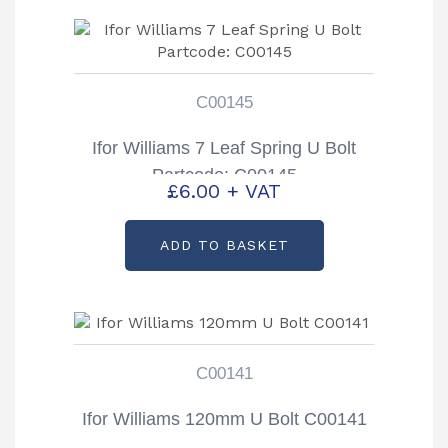
C00145
Ifor Williams 7 Leaf Spring U Bolt
Partcode: C00145
£
6.00
+ VAT
ADD TO BASKET
C00141
Ifor Williams 120mm U Bolt C00141