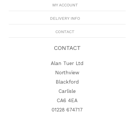
MY ACCOUNT
DELIVERY INFO
CONTACT
CONTACT
Alan Tuer Ltd
Northview
Blackford
Carlisle
CA6 4EA
01228 674717