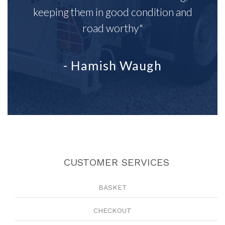
keeping them in good condition and
road worthy"
- Hamish Waugh
CUSTOMER SERVICES
BASKET
CHECKOUT