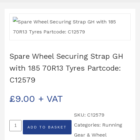
Spare Wheel Securing Strap GH
with 185 70R13 Tyres Partcode:
C12579
£
9.00
+ VAT
SKU:
C12579
Spare
Categories:
Running
ADD TO BASKET
Wheel
Gear & Wheel