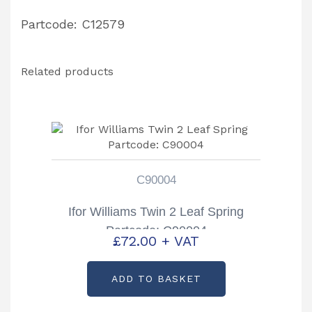
Partcode: C12579
Related products
C90004
Ifor Williams Twin 2 Leaf Spring
Partcode: C90004
£
72.00
+ VAT
ADD TO BASKET