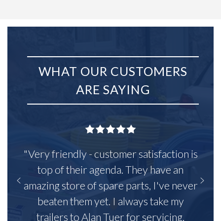
WHAT OUR CUSTOMERS
ARE SAYING
"Very friendly - customer satisfaction is
top of their agenda. They have an
amazing store of spare parts, I've never
beaten them yet. I always take my
trailers to Alan Tuer for servicing,