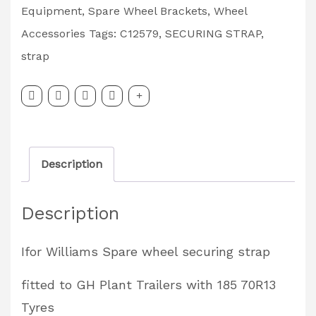
Securing
Equipment
,
Spare Wheel Brackets
,
Wheel
Strap
Accessories
Tags:
C12579
,
SECURING STRAP
,
GH
strap
with
185
70R13
Tyres
Description
Partcode:
C12579
Description
quantity
Ifor Williams Spare wheel securing strap
fitted to GH Plant Trailers with 185 70R13
Tyres