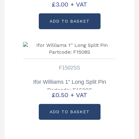
£
3.00
+ VAT
ADD TO BASKET
F1502SS
Ifor Williams 1” Long Split Pin
Partcode: F1508S
£
0.50
+ VAT
ADD TO BASKET