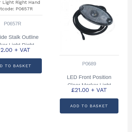
P0657R
ide Stalk Outline
ker Light Right
12.00
+ VAT
nd Partcode:
P0657R
P0689
D TO BASKET
LED Front Position
Clear Marker Light
£
21.00
+ VAT
Partcode: P0689
ADD TO BASKET