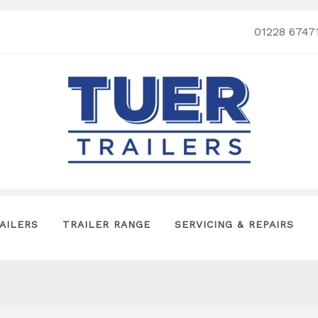
01228 6747
AILERS
TRAILER RANGE
SERVICING & REPAIRS