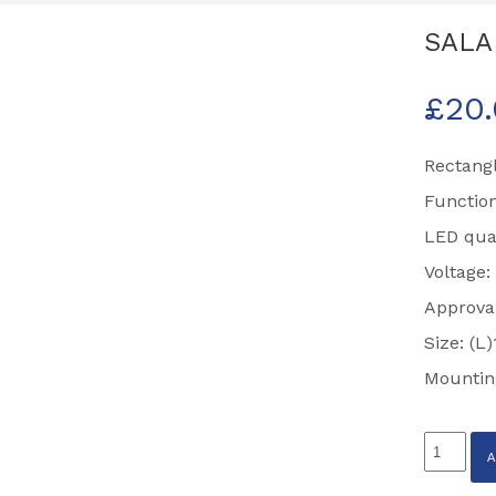
SALA
£
20
Rectangl
Function
LED quan
Voltage:
Approva
Size: (
Mountin
SALARI
LED