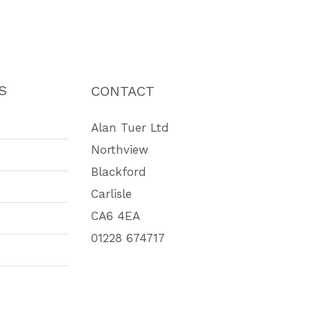
S
CONTACT
Alan Tuer Ltd
Northview
Blackford
Carlisle
CA6 4EA
01228 674717