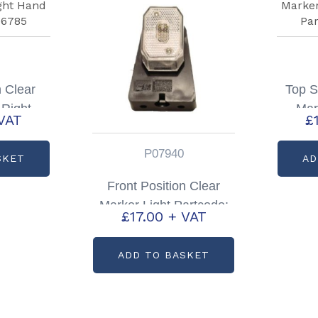
n Clear
Top S
 Right
Mar
VAT
£
: P06785
Ha
P07940
SKET
AD
Front Position Clear
Marker Light Partcode:
£
17.00
+ VAT
P07940
ADD TO BASKET