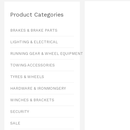
Product Categories
BRAKES & BRAKE PARTS
LIGHTING & ELECTRICAL
RUNNING GEAR & WHEEL EQUIPMENT
TOWING ACCESSORIES
TYRES & WHEELS
HARDWARE & IRONMONGERY
WINCHES & BRACKETS
SECURITY
SALE