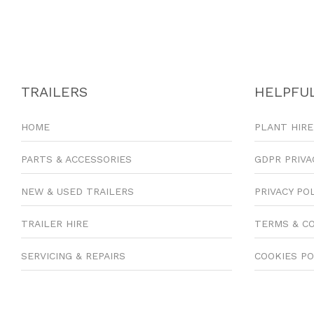
TRAILERS
HELPFUL
HOME
PLANT HIRE
PARTS & ACCESSORIES
GDPR PRIVA
NEW & USED TRAILERS
PRIVACY PO
TRAILER HIRE
TERMS & C
SERVICING & REPAIRS
COOKIES PO