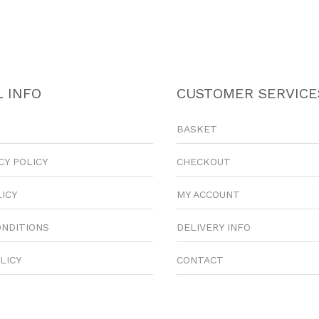
 INFO
CUSTOMER SERVICE
BASKET
CY POLICY
CHECKOUT
LICY
MY ACCOUNT
ONDITIONS
DELIVERY INFO
LICY
CONTACT