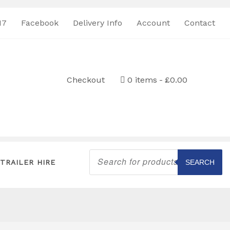
17
Facebook
Delivery Info
Account
Contact
Checkout
0 items
£0.00
Products
search
TRAILER HIRE
SEARCH