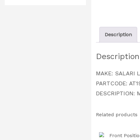
Description
Description
MAKE: SALARI 
PARTCODE: AT1
DESCRIPTION: 
Related products