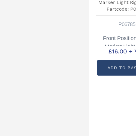
P06785
Front Positio
Marker Light
£
16.00
+ 
Hand Partcode
ADD TO BA