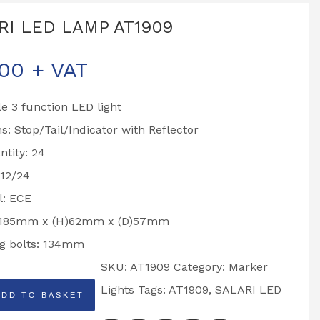
RI LED LAMP AT1909
.00
+ VAT
e 3 function LED light
s: Stop/Tail/Indicator with Reflector
tity: 24
 12/24
l: ECE
L)185mm x (H)62mm x (D)57mm
g bolts: 134mm
SKU:
AT1909
Category:
Marker
Lights
Tags:
AT1909
,
SALARI LED
ADD TO BASKET