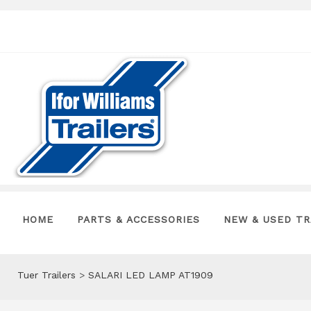
HOME
PARTS & ACCESSORIES
NEW & USED TR
Tuer Trailers
>
SALARI LED LAMP AT1909