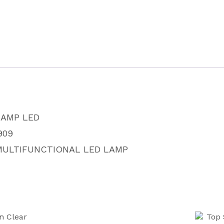
LAMP
AT1909
quantity
LAMP LED
909
MULTIFUNCTIONAL LED LAMP