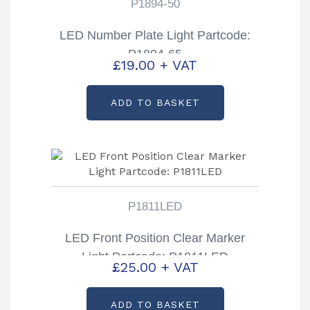
P1894-50
LED Number Plate Light Partcode:
P1894-65
£
19.00
+ VAT
ADD TO BASKET
P1811LED
LED Front Position Clear Marker
Light Partcode: P1811LED
£
25.00
+ VAT
ADD TO BASKET