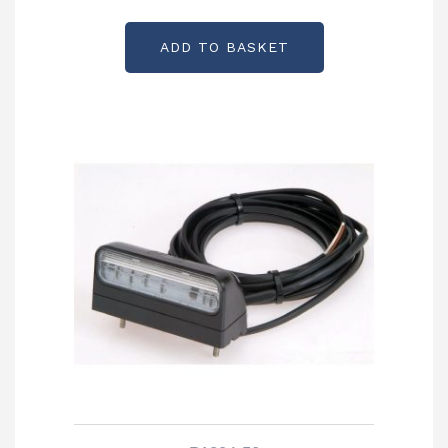
ADD TO BASKET