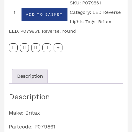
SKU:
P079861
Round
Category:
LED Reverse
ADD TO BASKET
Britax
Lights
Tags:
Britax
,
LED
LED
,
P079861
,
Reverse
,
round
Reverse
Light
Partcode:
P079861
Description
quantity
Description
Make: Britax
Partcode: P079861