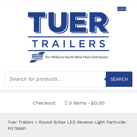
Products
search
SEARCH
Checkout
0 items
£0.00
Tuer Trailers
>
Round Britax LED Reverse Light Partcode:
P079861