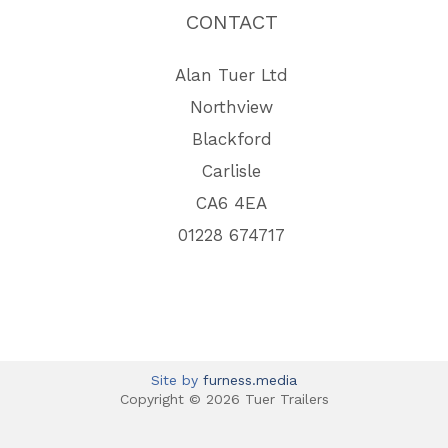
CONTACT
Alan Tuer Ltd
Northview
Blackford
Carlisle
CA6 4EA
01228 674717
Site by
furness.media
Copyright © 2026 Tuer Trailers