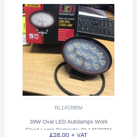
RL14539BM
39W Oval LED Autolamps Work
Flood Lamp Partcode: RL14539BM
£
28.00
+ VAT