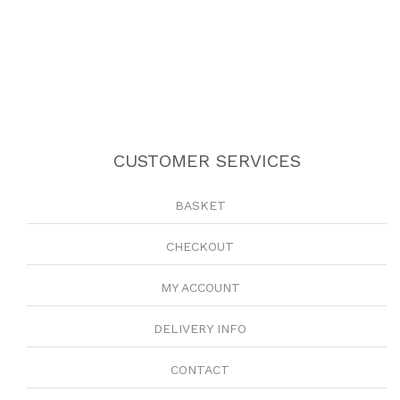
CUSTOMER SERVICES
BASKET
CHECKOUT
MY ACCOUNT
DELIVERY INFO
CONTACT