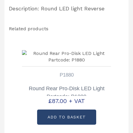
Description: Round LED light Reverse
Related products
P1880
Round Rear Pro-Disk LED Light
Partcode: P1880
£
87.00
+ VAT
ADD TO BASKET