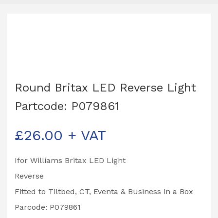
Round Britax LED Reverse Light
Partcode: P079861
£
26.00
+ VAT
Ifor Williams Britax LED Light
Reverse
Fitted to Tiltbed, CT, Eventa & Business in a Box
Parcode: P079861