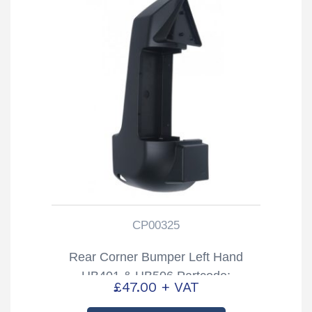
CP00325
Rear Corner Bumper Left Hand
HB401 & HB506 Partcode:
£
47.00
+ VAT
CP00325