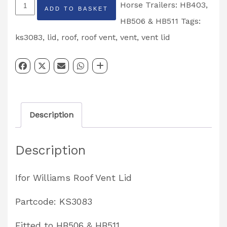
Roof
Horse Trailers: HB403,
ADD TO BASKET
Vent
HB506 & HB511
Tags:
Lid
ks3083
,
lid
,
roof
,
roof vent
,
vent
,
vent lid
Kit
HB506
&
HB511
Description
Partcode:
KS3083
Description
quantity
Ifor Williams Roof Vent Lid
Partcode: KS3083
Fitted to HB506 & HB511