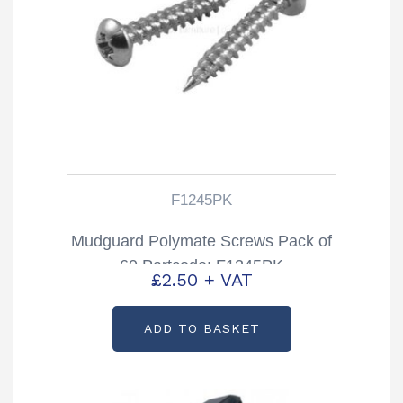
F1245PK
Mudguard Polymate Screws Pack of
60 Partcode: F1245PK
£
2.50
+ VAT
ADD TO BASKET