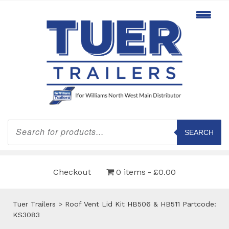
Products
search
SEARCH
Checkout
0 items
£0.00
Tuer Trailers
>
Roof Vent Lid Kit HB506 & HB511 Partcode:
KS3083