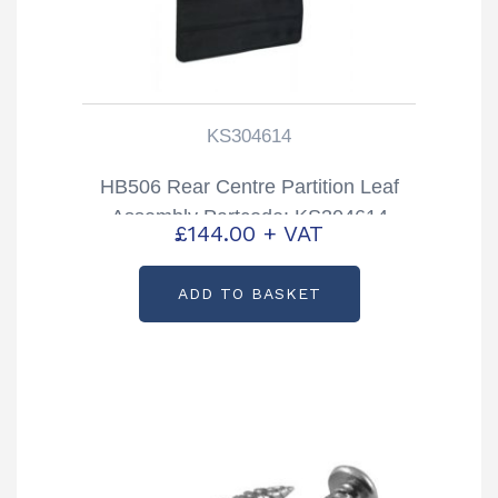
KS304614
HB506 Rear Centre Partition Leaf
Assembly Partcode: KS304614
£
144.00
+ VAT
ADD TO BASKET