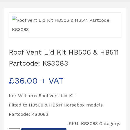
Roof Vent Lid Kit HB506 & HB511
Partcode: KS3083
£
36.00
+ VAT
Ifor Williams Roof Vent Lid Kit
Fitted to HB506 & HB511 Horsebox models
Partcode: KS3083
SKU:
KS3083
Category: