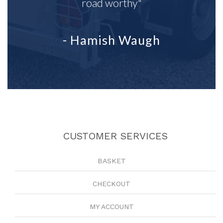
road worthy"
- Hamish Waugh
CUSTOMER SERVICES
BASKET
CHECKOUT
MY ACCOUNT