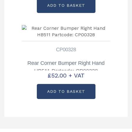
ADD TO BASKET
CP00328
Rear Corner Bumper Right Hand
HB511 Partcode: CP00328
£
52.00
+ VAT
ADD TO BASKET