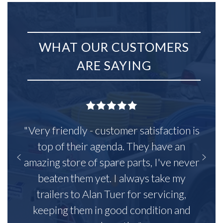
WHAT OUR CUSTOMERS
ARE SAYING
"Very friendly - customer satisfaction is
top of their agenda. They have an
amazing store of spare parts, I've never
beaten them yet. I always take my
trailers to Alan Tuer for servicing,
keeping them in good condition and