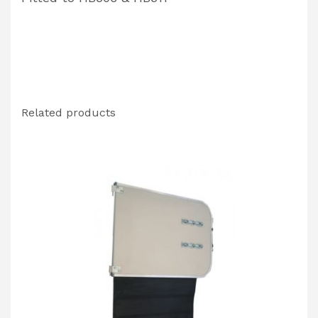
Related products