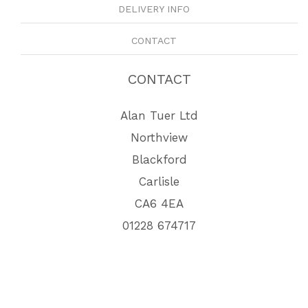
DELIVERY INFO
CONTACT
CONTACT
Alan Tuer Ltd
Northview
Blackford
Carlisle
CA6 4EA
01228 674717