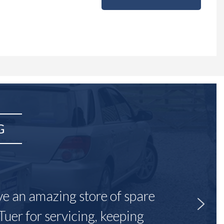
G
ave an amazing store of spare
Tuer for servicing, keeping