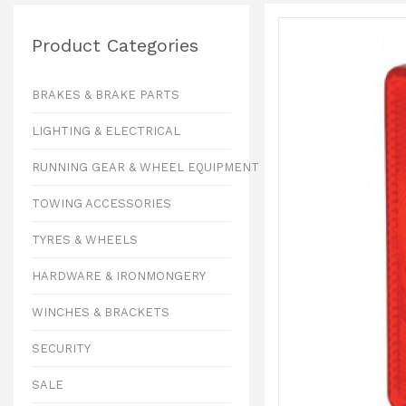
Product Categories
BRAKES & BRAKE PARTS
LIGHTING & ELECTRICAL
RUNNING GEAR & WHEEL EQUIPMENT
TOWING ACCESSORIES
TYRES & WHEELS
HARDWARE & IRONMONGERY
WINCHES & BRACKETS
SECURITY
SALE