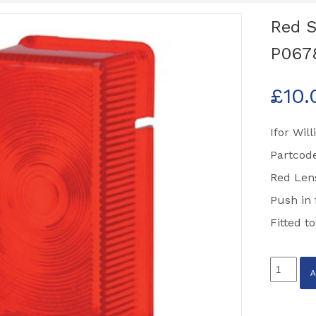
Red S
P067
£
10.
Ifor Wil
Partcod
Red Len
Push in f
Fitted t
Red
Side
Marker