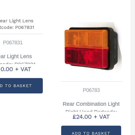
P067831
ar Light Lens
tcode: P067831
10.00
+ VAT
D TO BASKET
P06783
Rear Combination Light
Right Hand Partcode:
£
24.00
+ VAT
P06783
ADD TO BASKET