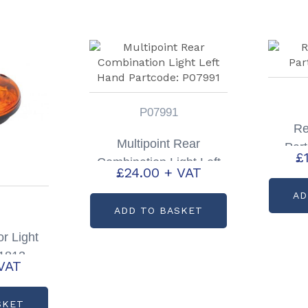
P07991
Re
Multipoint Rear
Par
£
Combination Light Left
£
24.00
+ VAT
Hand Partcode: P07991
AD
ADD TO BASKET
r Light
P1813
VAT
SKET