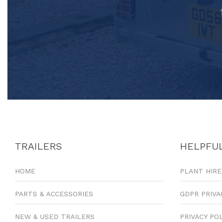
TRAILERS
HELPFUL
HOME
PLANT HIRE
PARTS & ACCESSORIES
GDPR PRIVA
NEW & USED TRAILERS
PRIVACY PO