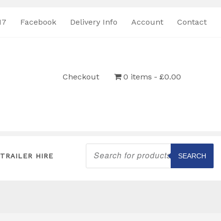
17
Facebook
Delivery Info
Account
Contact
Checkout
0 items
£0.00
Products
search
TRAILER HIRE
SEARCH