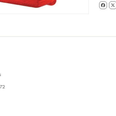
Light
Lens
Partcode
P067872
quantity
s
872