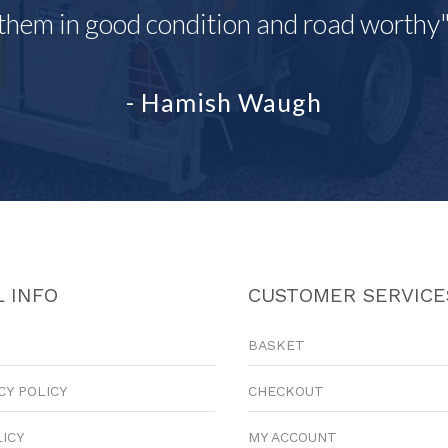
them in good condition and road worthy
- Hamish Waugh
 INFO
CUSTOMER SERVICE
BASKET
CY POLICY
CHECKOUT
LICY
MY ACCOUNT