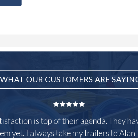
WHAT OUR CUSTOMERS ARE SAYIN
tisfaction is top of their agenda. They h
em yet. I always take my trailers to Alan 