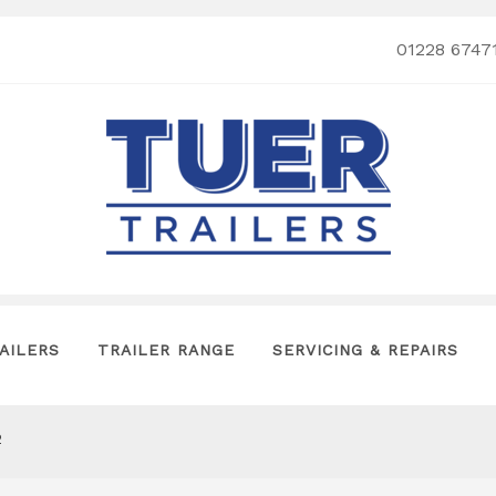
01228 6747
AILERS
TRAILER RANGE
SERVICING & REPAIRS
2