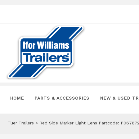
HOME
PARTS & ACCESSORIES
NEW & USED TR
Tuer Trailers
>
Red Side Marker Light Lens Partcode: P06787