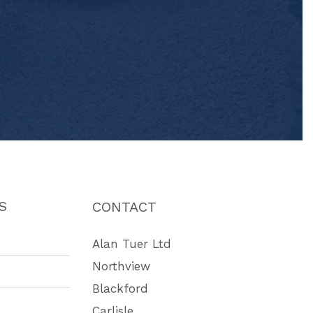
"
S
CONTACT
Alan Tuer Ltd
Northview
Blackford
Carlisle