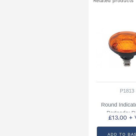
Related products
P1813
Round Indicato
Partcode: 
£
13.00
+ 
ADD TO BA