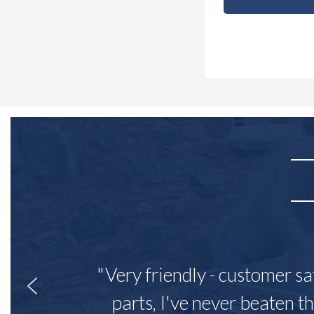
"Very friendly - customer sa
parts, I've never beaten th