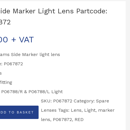
ide Marker Light Lens Partcode:
872
00
+ VAT
liams Side Marker light lens
e: P067872
s
itting
o P06788/R & P06788/L Light
SKU:
P067872
Category:
Spare
Lenses
Tags:
Lens
,
Light
,
marker
ADD TO BASKET
lens
,
P067872
,
RED