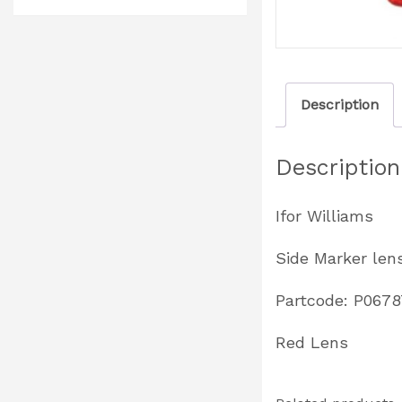
Description
Description
Ifor Williams
Side Marker len
Partcode: P067
Red Lens