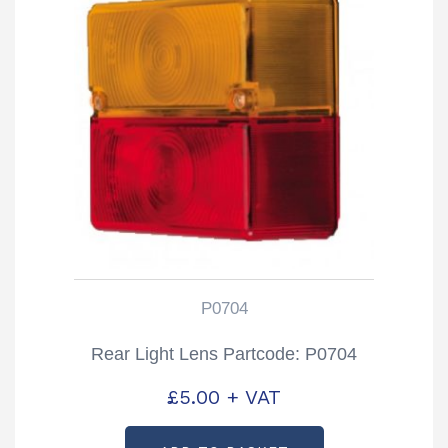
P0704
Rear Light Lens Partcode: P0704
£
5.00
+ VAT