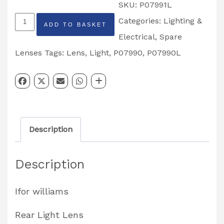
SKU:
P07991L
Rear
Categories:
Lighting &
ADD TO BASKET
Light
Electrical
,
Spare
Lens
Lenses
Tags:
Lens
,
Light
,
P07990
,
P07990L
Left
Hand
Partcode:
P07991L
Description
quantity
Description
Ifor williams
Rear Light Lens