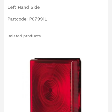
Left Hand Side
Partcode: P07991L
Related products