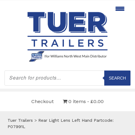
Products
search
SEARCH
Checkout
0 items
£0.00
Tuer Trailers
>
Rear Light Lens Left Hand Partcode:
P07991L