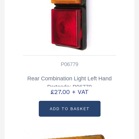
P06779
Rear Combination Light Left Hand
Partcode: P06779
£
27.00
+ VAT
ADD TO BASKET