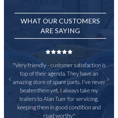
WHAT OUR CUSTOMERS
ARE SAYING
"Very friendly - customer satisfaction is
top of their agenda. They have an
amazing store of spare parts, I've never
beaten them yet. I always take my
trailers to Alan Tuer for servicing,
keeping them in good condition and
road worthy"