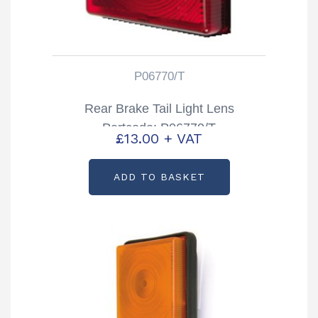
P06770/T
Rear Brake Tail Light Lens
Partcode: P06770/T
£
13.00
+ VAT
ADD TO BASKET