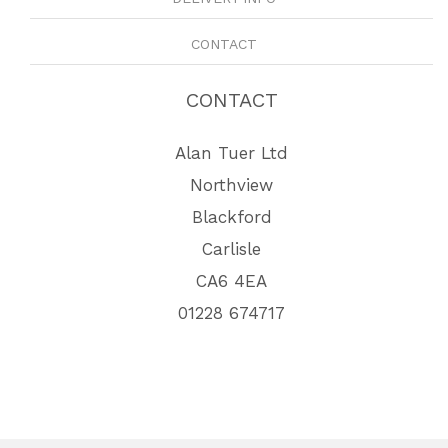
CONTACT
CONTACT
Alan Tuer Ltd
Northview
Blackford
Carlisle
CA6 4EA
01228 674717