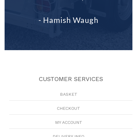
- Hamish Waugh
CUSTOMER SERVICES
BASKET
CHECKOUT
MY ACCOUNT
DELIVERY INFO