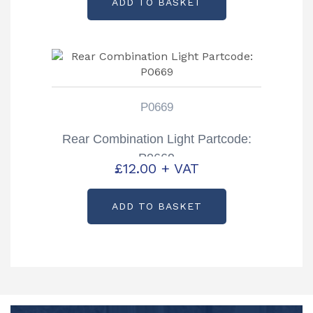
ADD TO BASKET
P0669
Rear Combination Light Partcode:
P0669
£
12.00
+ VAT
ADD TO BASKET