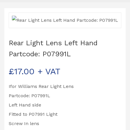
Rear Light Lens Left Hand
Partcode: P07991L
£
17.00
+ VAT
Ifor Williams Rear Light Lens
Partcode: P07991L
Left Hand side
Fitted to P07991 Light
Screw In lens