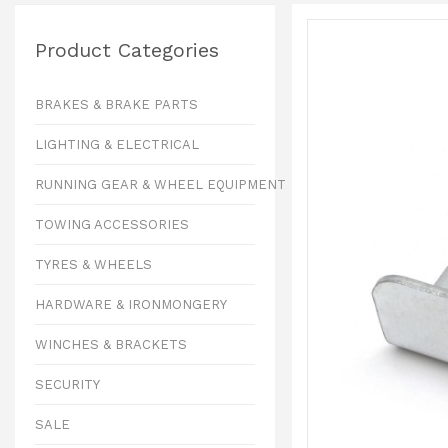
Product Categories
BRAKES & BRAKE PARTS
LIGHTING & ELECTRICAL
RUNNING GEAR & WHEEL EQUIPMENT
TOWING ACCESSORIES
TYRES & WHEELS
HARDWARE & IRONMONGERY
WINCHES & BRACKETS
SECURITY
SALE