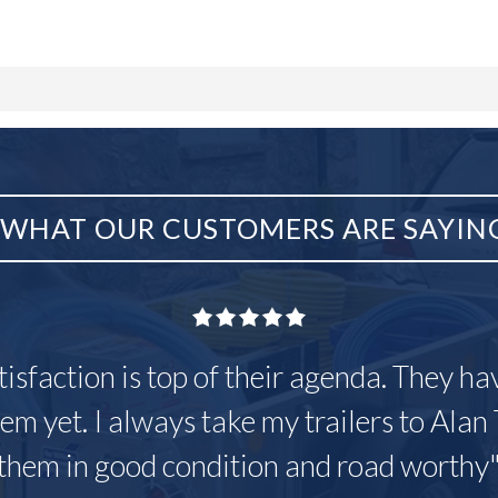
WHAT OUR CUSTOMERS ARE SAYIN
tisfaction is top of their agenda. They h
em yet. I always take my trailers to Alan 
them in good condition and road worthy