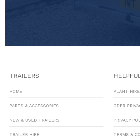
TRAILERS
HELPFUL
HOME
PLANT HIRE
PARTS & ACCESSORIES
GDPR PRIVA
NEW & USED TRAILERS
PRIVACY PO
TRAILER HIRE
TERMS & C