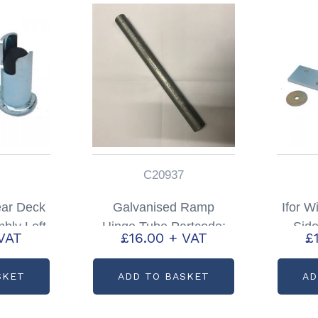
C20937
ear Deck
Galvanised Ramp
Ifor W
bly Left
Hinge Tube Partcode:
Sid
VAT
£
16.00
+ VAT
£
: AS1869
C20937
Right
SKET
ADD TO BASKET
AD