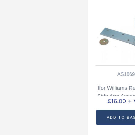
AS1869
Ifor Williams R
Side Arm Assem
£
16.00
+ 
Hand Partcode
ADD TO BA