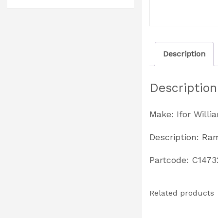
Description
Description
Make: Ifor Willi
Description: Ra
Partcode: C1473
Related products