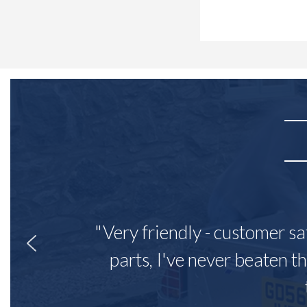
"Very friendly - customer sa
parts, I've never beaten th