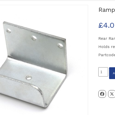
Ramp 
£
4.
Rear Ra
Holds re
Partcod
Ramp
Gate
Catch
Partcode
C14732
quantity