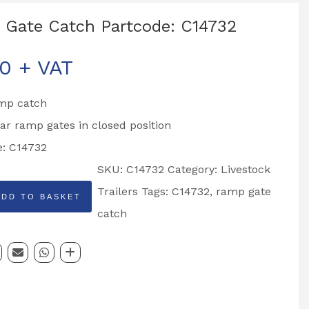
Gate Catch Partcode: C14732
00
+ VAT
mp catch
ar ramp gates in closed position
e: C14732
SKU:
C14732
Category:
Livestock
Trailers
Tags:
C14732
,
ramp gate
ADD TO BASKET
catch
: