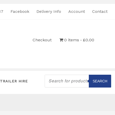
17
Facebook
Delivery Info
Account
Contact
Checkout
0 items
£0.00
Products
search
TRAILER HIRE
SEARCH