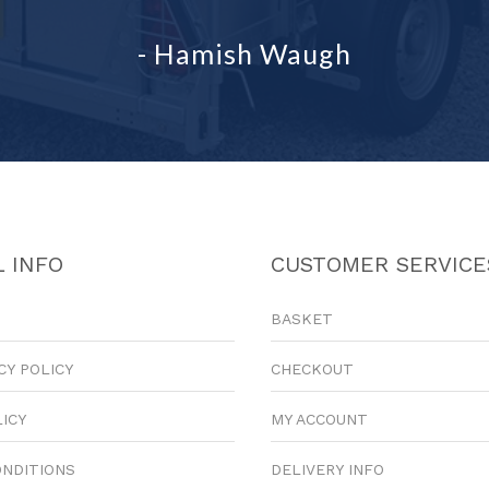
- Hamish Waugh
 INFO
CUSTOMER SERVICE
BASKET
CY POLICY
CHECKOUT
LICY
MY ACCOUNT
ONDITIONS
DELIVERY INFO