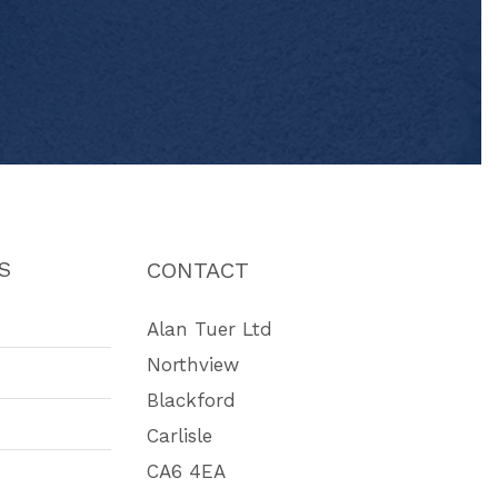
S
CONTACT
Alan Tuer Ltd
Northview
Blackford
Carlisle
CA6 4EA