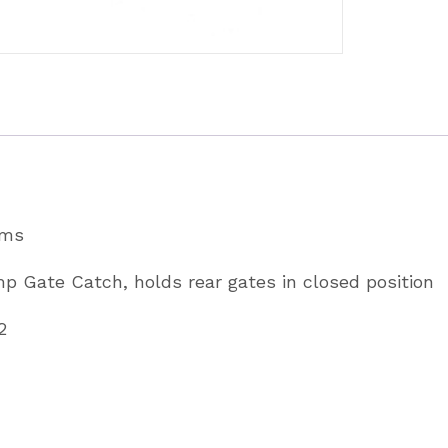
ams
mp Gate Catch, holds rear gates in closed position
2