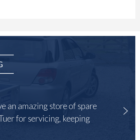
G
ave an amazing store of spare
Tuer for servicing, keeping
"