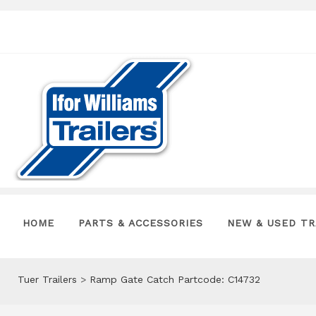
HOME
PARTS & ACCESSORIES
NEW & USED TR
Tuer Trailers
>
Ramp Gate Catch Partcode: C14732