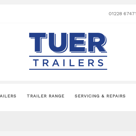
01228 6747
AILERS
TRAILER RANGE
SERVICING & REPAIRS