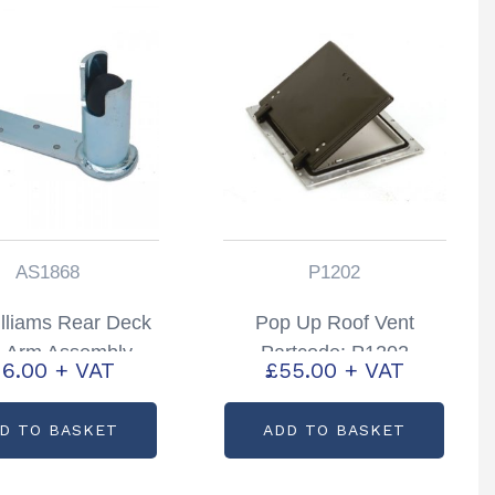
AS1868
P1202
illiams Rear Deck
Pop Up Roof Vent
e Arm Assembly
Partcode: P1202
16.00
+ VAT
£
55.00
+ VAT
 Hand Partcode:
AS1868
D TO BASKET
ADD TO BASKET