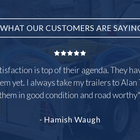
WHAT OUR CUSTOMERS ARE SAYIN
tisfaction is top of their agenda. They h
em yet. I always take my trailers to Alan 
them in good condition and road worthy
- Hamish Waugh