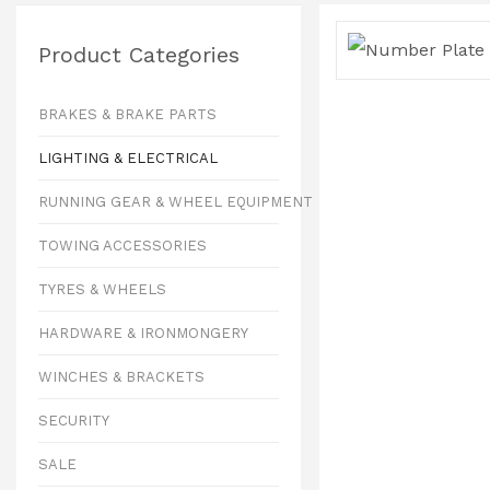
Product Categories
BRAKES & BRAKE PARTS
LIGHTING & ELECTRICAL
RUNNING GEAR & WHEEL EQUIPMENT
TOWING ACCESSORIES
TYRES & WHEELS
HARDWARE & IRONMONGERY
WINCHES & BRACKETS
SECURITY
SALE