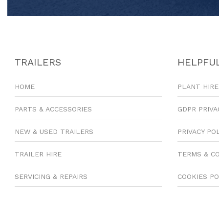
TRAILERS
HELPFUL
HOME
PLANT HIRE
PARTS & ACCESSORIES
GDPR PRIVA
NEW & USED TRAILERS
PRIVACY PO
TRAILER HIRE
TERMS & C
SERVICING & REPAIRS
COOKIES PO