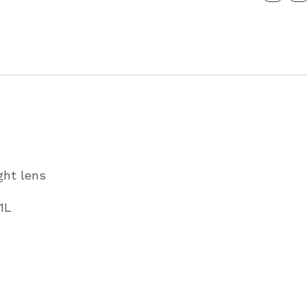
P07951L
quantity
ght lens
1L