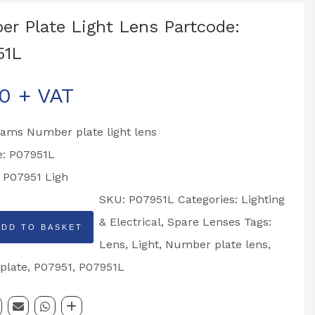
r Plate Light Lens Partcode:
51L
00
+ VAT
liams Number plate light lens
e: P07951L
o P07951 Ligh
SKU:
P07951L
Categories:
Lighting
& Electrical
,
Spare Lenses
Tags:
ADD TO BASKET
Lens
,
Light
,
Number plate lens
,
plate
,
P07951
,
P07951L
: