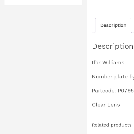
Description
Description
Ifor Williams
Number plate li
Partcode: P0795
Clear Lens
Related products