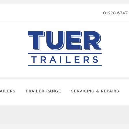
01228 6747
AILERS
TRAILER RANGE
SERVICING & REPAIRS