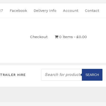
17
Facebook
Delivery Info
Account
Contact
Checkout
0 items
£0.00
Products
search
TRAILER HIRE
SEARCH