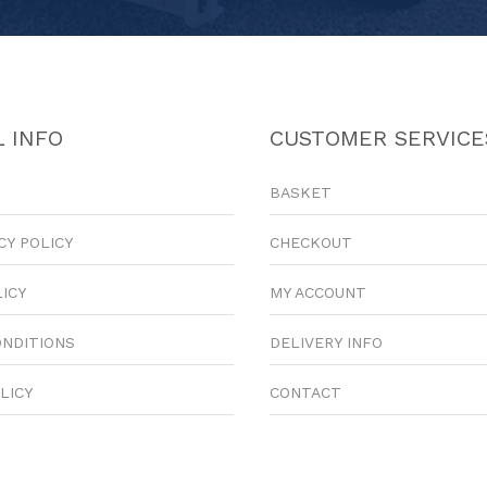
 INFO
CUSTOMER SERVICE
BASKET
CY POLICY
CHECKOUT
LICY
MY ACCOUNT
ONDITIONS
DELIVERY INFO
LICY
CONTACT