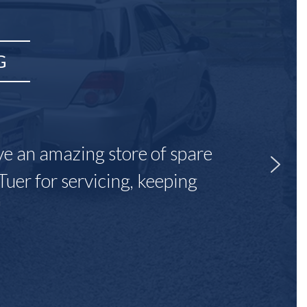
G
ave an amazing store of spare
Tuer for servicing, keeping
"