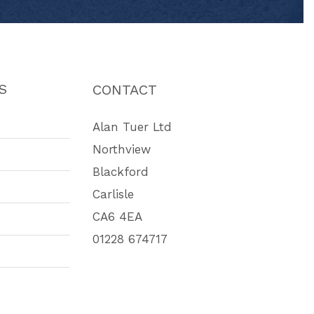
S
CONTACT
Alan Tuer Ltd
Northview
Blackford
Carlisle
CA6 4EA
01228 674717