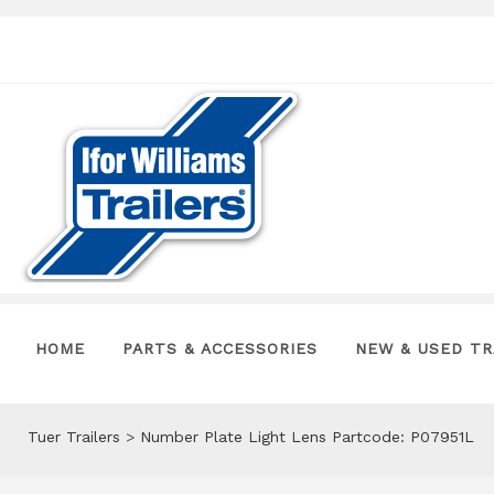
HOME
PARTS & ACCESSORIES
NEW & USED TR
Tuer Trailers
>
Number Plate Light Lens Partcode: P07951L