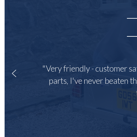
"Very friendly - customer sa
parts, I've never beaten th