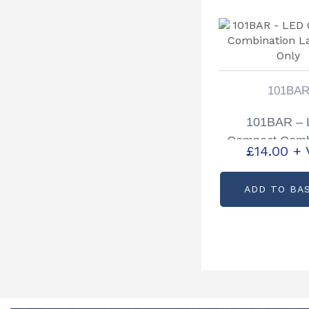
101BA
101BAR –
Compact Comb
£
14.00
+ 
Lamp 12v 
ADD TO BA