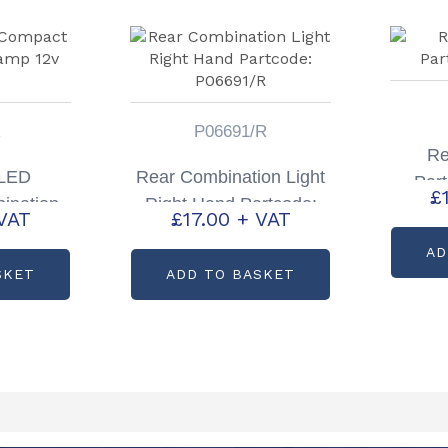
R
P06691/R
Re
 LED
Rear Combination Light
Par
£
ination
Right Hand Partcode:
VAT
£
17.00
+ VAT
Only
P06691/R
AD
SKET
ADD TO BASKET