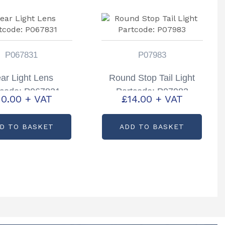
P067831
P07983
ar Light Lens
Round Stop Tail Light
tcode: P067831
Partcode: P07983
10.00
+ VAT
£
14.00
+ VAT
D TO BASKET
ADD TO BASKET