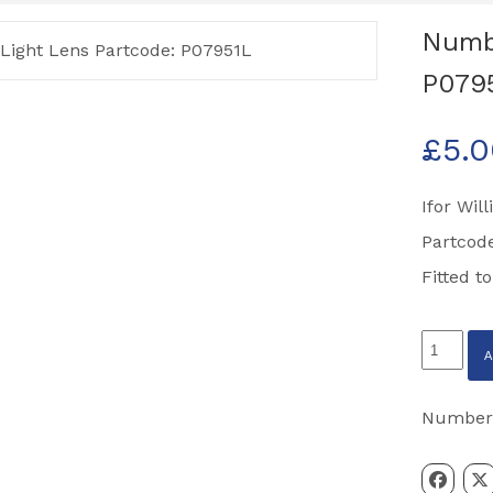
Numbe
P079
£
5.
Ifor Wil
Partcod
Fitted t
Number
Plate
Light
Number
Lens
Partcode