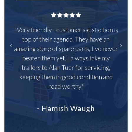
"Very friendly - customer satisfaction is
top of their agenda. They have an
amazing store of spare parts, I've never
beaten them yet. I always take my
trailers to Alan Tuer for servicing,
keeping them in good condition and
road worthy"
- Hamish Waugh