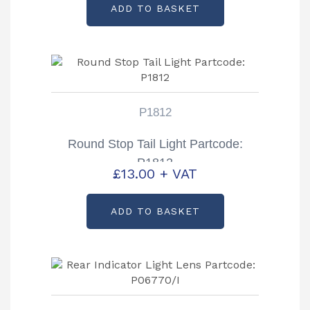
ADD TO BASKET
P1812
Round Stop Tail Light Partcode:
P1812
£
13.00
+ VAT
ADD TO BASKET