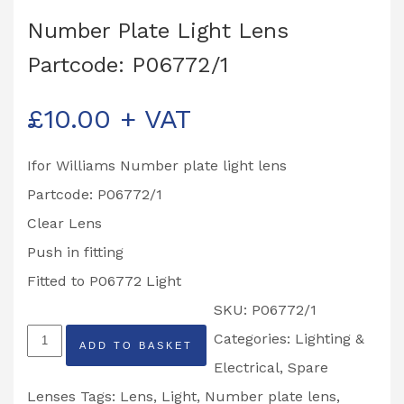
Number Plate Light Lens
Partcode: P06772/1
£
10.00
+ VAT
Ifor Williams Number plate light lens
Partcode: P06772/1
Clear Lens
Push in fitting
Fitted to P06772 Light
SKU:
P06772/1
Number
Categories:
Lighting &
ADD TO BASKET
Plate
Electrical
,
Spare
Light
Lenses
Tags:
Lens
,
Light
,
Number plate lens
,