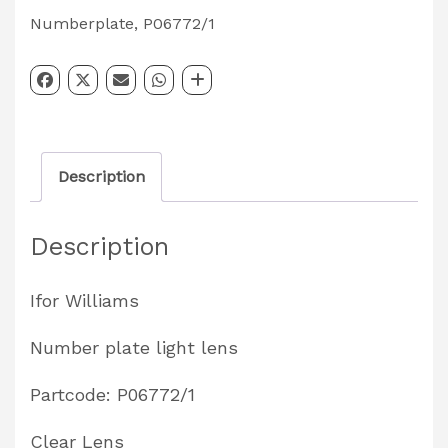
Lens
Numberplate
,
P06772/1
Partcode:
P06772/1
quantity
Description
Description
Ifor Williams
Number plate light lens
Partcode: P06772/1
Clear Lens