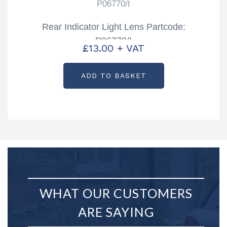
P06770/I
Rear Indicator Light Lens Partcode:
P06770/I
£
13.00
+ VAT
ADD TO BASKET
WHAT OUR CUSTOMERS
ARE SAYING