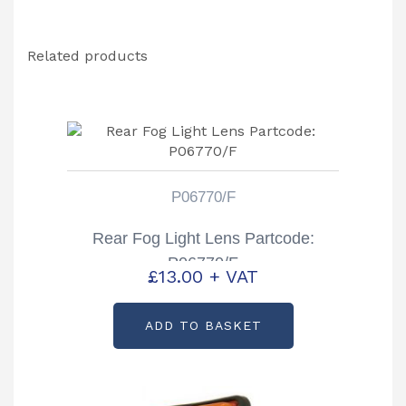
Related products
P06770/F
Rear Fog Light Lens Partcode:
P06770/F
£
13.00
+ VAT
ADD TO BASKET