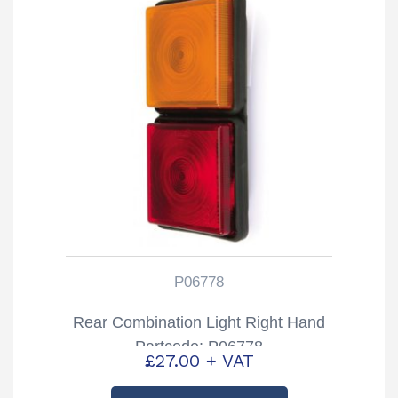
P06778
Rear Combination Light Right Hand
Partcode: P06778
£
27.00
+ VAT