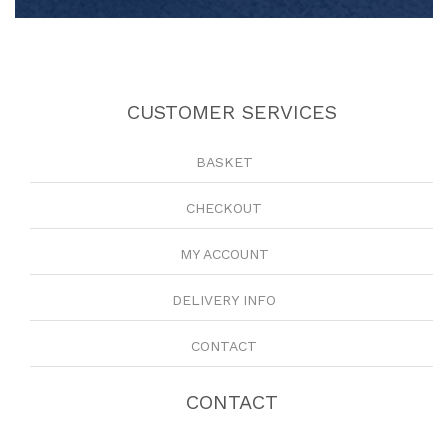
CUSTOMER SERVICES
BASKET
CHECKOUT
MY ACCOUNT
DELIVERY INFO
CONTACT
CONTACT