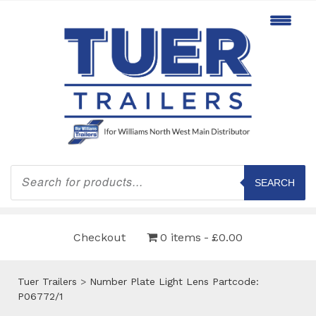
Products
search
SEARCH
Checkout
0 items
£0.00
Tuer Trailers
>
Number Plate Light Lens Partcode:
P06772/1