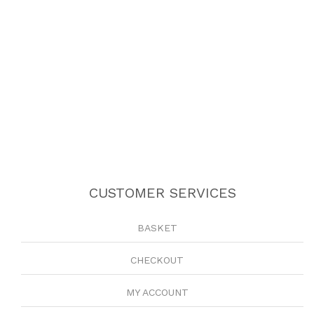
CUSTOMER SERVICES
BASKET
CHECKOUT
MY ACCOUNT