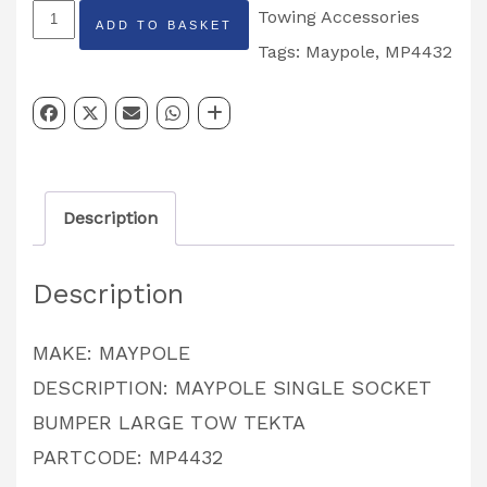
MAYPOLE
Towing Accessories
ADD TO BASKET
Single
Tags:
Maypole
,
MP4432
Socket
Bumper
Protector
Black
Description
PARTCODE:
MP4432
Description
quantity
MAKE: MAYPOLE
DESCRIPTION: MAYPOLE SINGLE SOCKET
BUMPER LARGE TOW TEKTA
PARTCODE: MP4432