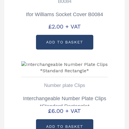
B0084
Ifor Williams Socket Cover B0084
£
2.00
+ VAT
ADD TO BASKET
Number plate Clips
Interchangeable Number Plate Clips
*Standard Rectangle*
£
6.00
+ VAT
ADD TO BASKET