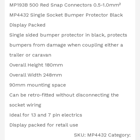
MP193B 500 Red Snap Connectors 0.5-1.0mm²
MP4432 Single Socket Bumper Protector Black
Display Packed
Single sided bumper protector in black, protects
bumpers from damage when coupling either a
trailer or caravan
Overall Height 180mm
Overall Width 248mm
90mm mounting space
Can be retro-fitted without disconnecting the
socket wiring
Ideal for 13 and 7 pin electrics
Display packed for retail use
SKU:
MP4432
Category: