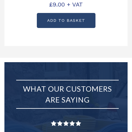
£
9.00
+ VAT
ADD TO BASKET
WHAT OUR CUSTOMERS
ARE SAYING