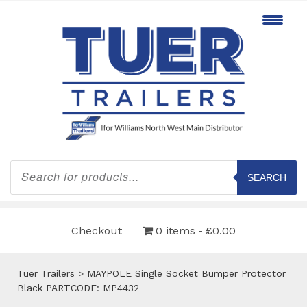
Products
search
SEARCH
Checkout
0 items
£0.00
Tuer Trailers
>
MAYPOLE Single Socket Bumper Protector
Black PARTCODE: MP4432