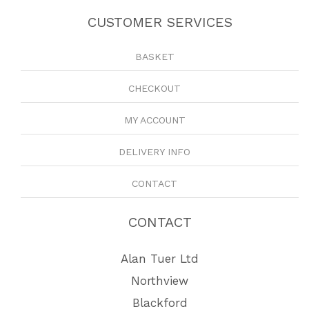
CUSTOMER SERVICES
BASKET
CHECKOUT
MY ACCOUNT
DELIVERY INFO
CONTACT
CONTACT
Alan Tuer Ltd
Northview
Blackford