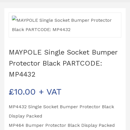
MAYPOLE Single Socket Bumper
Protector Black PARTCODE:
MP4432
£
10.00
+ VAT
MP4432 Single Socket Bumper Protector Black
Display Packed
MP464 Bumper Protector Black Display Packed