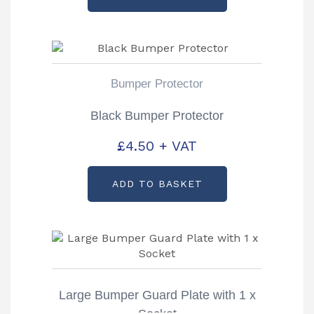
Bumper Protector
Black Bumper Protector
£
4.50
+ VAT
ADD TO BASKET
Large Bumper Guard Plate with 1 x
Socket