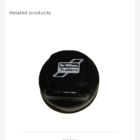
Related products