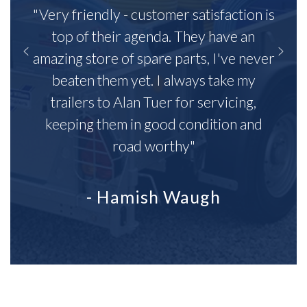
"Very friendly - customer satisfaction is
top of their agenda. They have an
amazing store of spare parts, I've never
beaten them yet. I always take my
trailers to Alan Tuer for servicing,
keeping them in good condition and
road worthy"
- Hamish Waugh