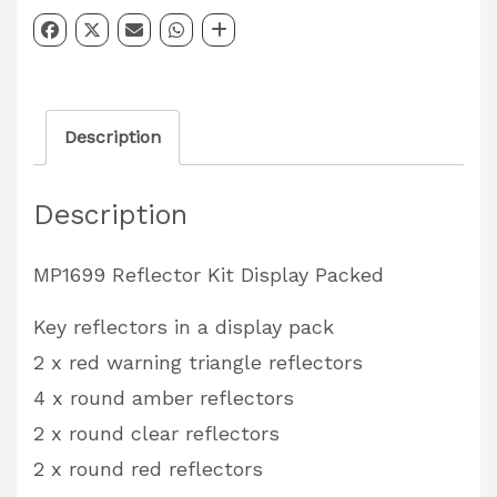
Kit
Partcode:
MP1699
quantity
Description
Description
MP1699 Reflector Kit Display Packed
Key reflectors in a display pack
2 x red warning triangle reflectors
4 x round amber reflectors
2 x round clear reflectors
2 x round red reflectors