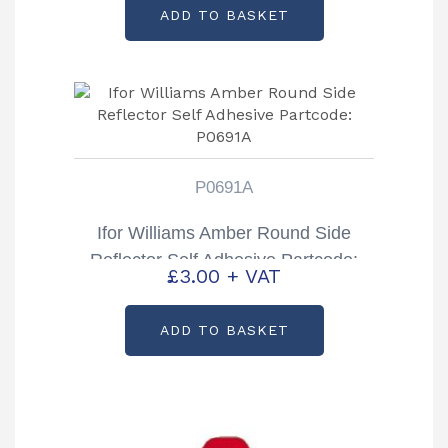
ADD TO BASKET
P0691A
Ifor Williams Amber Round Side
Reflector Self Adhesive Partcode:
£
3.00
+ VAT
P0691A
ADD TO BASKET