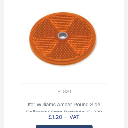
P1820
Ifor Williams Amber Round Side
Reflector 60mm Partcode: P1820
£
1.20
+ VAT