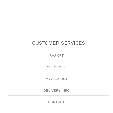
CUSTOMER SERVICES
BASKET
CHECKOUT
MY ACCOUNT
DELIVERY INFO
CONTACT