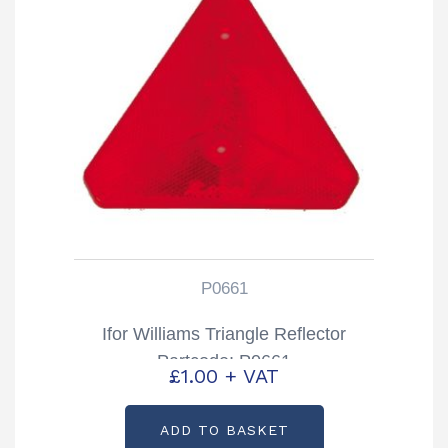
P0661
Ifor Williams Triangle Reflector
Partcode; P0661
£
1.00
+ VAT
ADD TO BASKET