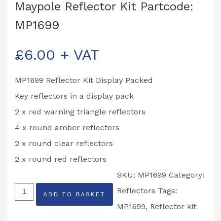
Maypole Reflector Kit Partcode:
MP1699
£
6.00
+ VAT
MP1699 Reflector Kit Display Packed
Key reflectors in a display pack
2 x red warning triangle reflectors
4 x round amber reflectors
2 x round clear reflectors
2 x round red reflectors
SKU:
MP1699
Category:
Maypole
Reflectors
Tags:
ADD TO BASKET
Reflector
MP1699
,
Reflector kit