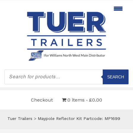
Products
search
SEARCH
Checkout
0 items
£0.00
Tuer Trailers
>
Maypole Reflector Kit Partcode: MP1699