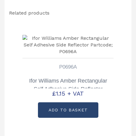
Related products
P0696A
Ifor Williams Amber Rectangular
Self Adhesive Side Reflector
£
1.15
+ VAT
Partcode; P0696A
ADD TO BASKET