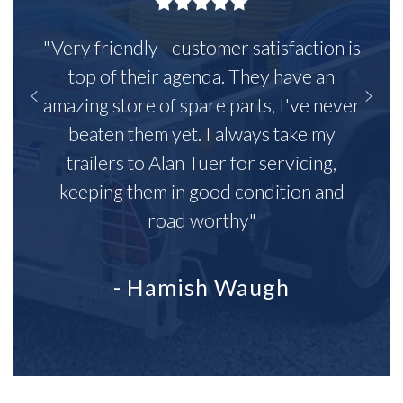
"Very friendly - customer satisfaction is
top of their agenda. They have an
amazing store of spare parts, I've never
beaten them yet. I always take my
trailers to Alan Tuer for servicing,
keeping them in good condition and
road worthy"
- Hamish Waugh