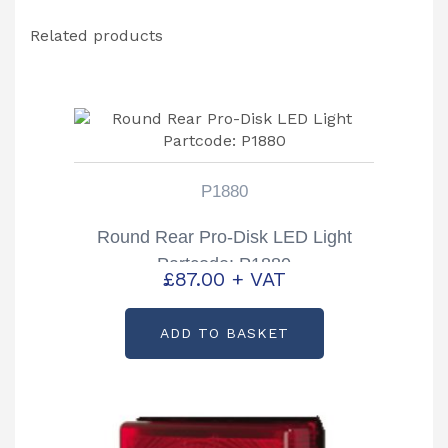
quantity
Related products
P1880
Round Rear Pro-Disk LED Light
Partcode: P1880
£
87.00
+ VAT
ADD TO BASKET