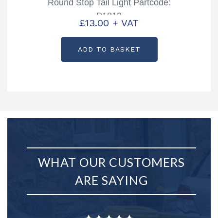
Round Stop Tail Light Partcode:
P1812
£
13.00
+ VAT
ADD TO BASKET
WHAT OUR CUSTOMERS
ARE SAYING