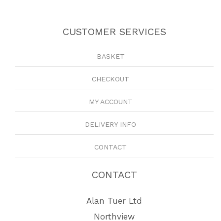
CUSTOMER SERVICES
BASKET
CHECKOUT
MY ACCOUNT
DELIVERY INFO
CONTACT
CONTACT
Alan Tuer Ltd
Northview