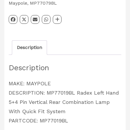
Left
Maypole
,
MP77079BL
Hand
5+4
Pin
Vertical
Description
Rear
Combination
Description
Lamp
With
MAKE: MAYPOLE
Quick
DESCRIPTION: MP77019BL Radex Left Hand
Fit
5+4 Pin Vertical Rear Combination Lamp
System
With Quick Fit System
PARTCODE:
PARTCODE: MP77019BL
MP77019BL