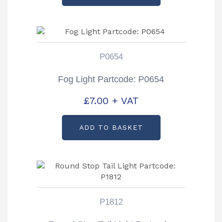
P0654
Fog Light Partcode: P0654
£
7.00
+ VAT
ADD TO BASKET
P1812