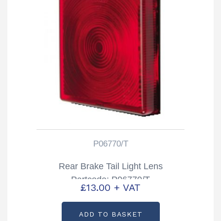
P06770/T
Rear Brake Tail Light Lens
Partcode: P06770/T
£
13.00
+ VAT
ADD TO BASKET