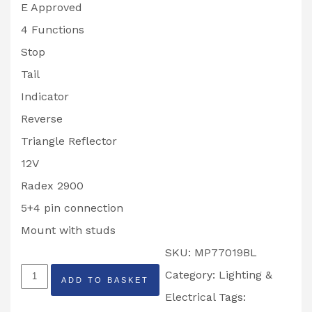
E Approved
4 Functions
Stop
Tail
Indicator
Reverse
Triangle Reflector
12V
Radex 2900
5+4 pin connection
Mount with studs
SKU:
MP77019BL
MAYPOLE
Category:
Lighting &
ADD TO BASKET
Radex
Electrical
Tags: