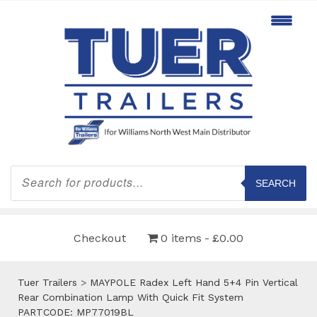
Products
search
SEARCH
Checkout
0 items
£0.00
Tuer Trailers
>
MAYPOLE Radex Left Hand 5+4 Pin Vertical
Rear Combination Lamp With Quick Fit System
PARTCODE: MP77019BL