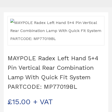
MAYPOLE Radex Left Hand 5+4
Pin Vertical Rear Combination
Lamp With Quick Fit System
PARTCODE: MP77019BL
£
15.00
+ VAT