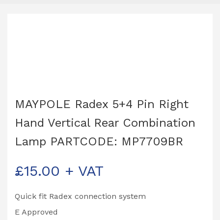
MAYPOLE Radex 5+4 Pin Right
Hand Vertical Rear Combination
Lamp PARTCODE: MP7709BR
£
15.00
+ VAT
Quick fit Radex connection system
E Approved