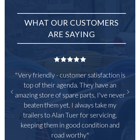
WHAT OUR CUSTOMERS
ARE SAYING
"Very friendly - customer satisfaction is
top of their agenda. They have an
amazing store of spare parts, I've never
beaten them yet. I always take my
trailers to Alan Tuer for servicing,
keeping them in good condition and
road worthy"