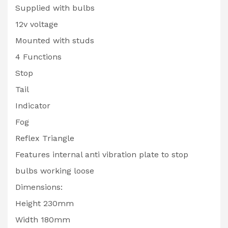
Supplied with bulbs
12v voltage
Mounted with studs
4 Functions
Stop
Tail
Indicator
Fog
Reflex Triangle
Features internal anti vibration plate to stop
bulbs working loose
Dimensions:
Height 230mm
Width 180mm