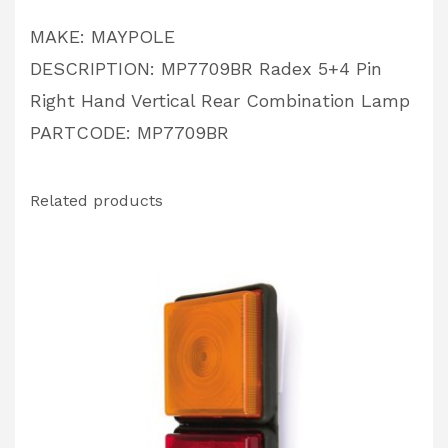
PARTCODE:
MAKE: MAYPOLE
MP7709BR
DESCRIPTION: MP7709BR Radex 5+4 Pin
quantity
Right Hand Vertical Rear Combination Lamp
PARTCODE: MP7709BR
Related products