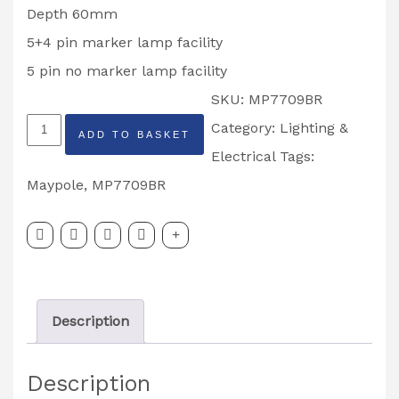
Depth 60mm
5+4 pin marker lamp facility
5 pin no marker lamp facility
SKU:
MP7709BR
MAYPOLE
Category:
Lighting &
ADD TO BASKET
Radex
Electrical
Tags:
5+4
Maypole
,
MP7709BR
Pin
Right
Hand
Vertical
Description
Rear
Combination
Description
Lamp