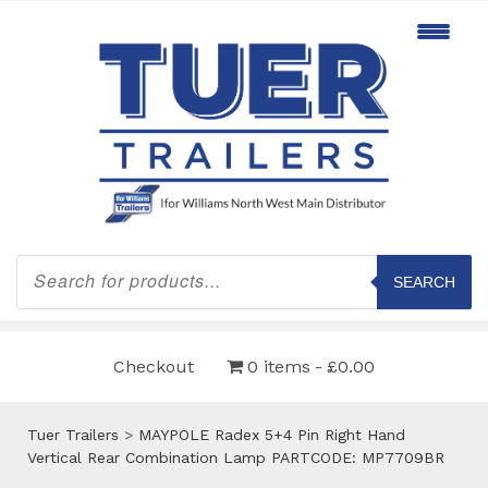
Products
search
SEARCH
Checkout
0 items
£0.00
Tuer Trailers
>
MAYPOLE Radex 5+4 Pin Right Hand
Vertical Rear Combination Lamp PARTCODE: MP7709BR