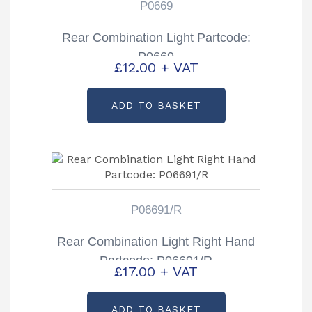
P0669
Rear Combination Light Partcode:
P0669
£
12.00
+ VAT
ADD TO BASKET
P06691/R
Rear Combination Light Right Hand
Partcode: P06691/R
£
17.00
+ VAT
ADD TO BASKET