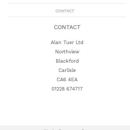
CONTACT
CONTACT
Alan Tuer Ltd
Northview
Blackford
Carlisle
CA6 4EA
01228 674717