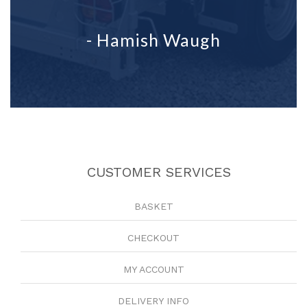
- Hamish Waugh
CUSTOMER SERVICES
BASKET
CHECKOUT
MY ACCOUNT
DELIVERY INFO