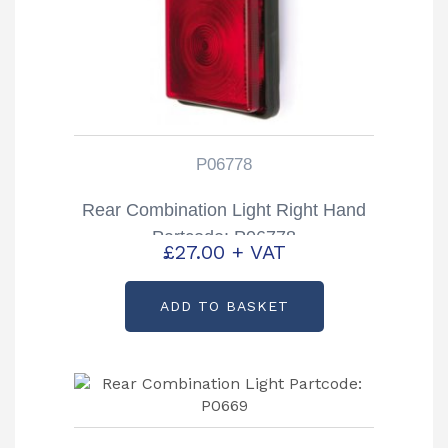
P06778
Rear Combination Light Right Hand
Partcode: P06778
£
27.00
+ VAT
ADD TO BASKET