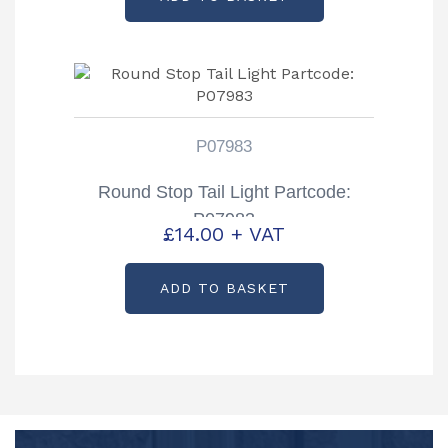
P07983
Round Stop Tail Light Partcode:
P07983
£
14.00
+ VAT
ADD TO BASKET