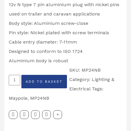
12v N type 7 pin aluminium plug with nickel pins
used on trailer and caravan applications
Body style: Aluminium screw-close
Pin style: Nickel plated with screw terminals
Cable entry diameter: 7-11mm
Designed to conform to ISO 1724
Aluminium body is robust
SKU:
MP24NB
MAYPOLE
Category:
Lighting &
ADD TO BASKET
Professional
Electrical
Tags:
12N
Maypole
,
MP24NB
Type
Nickel
Plated