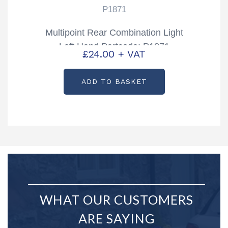
P1871
Multipoint Rear Combination Light
Left Hand Partcode: P1871
£
24.00
+ VAT
ADD TO BASKET
WHAT OUR CUSTOMERS
ARE SAYING