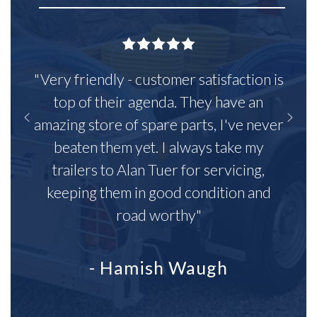
"Very friendly - customer satisfaction is
top of their agenda. They have an
amazing store of spare parts, I've never
beaten them yet. I always take my
trailers to Alan Tuer for servicing,
keeping them in good condition and
road worthy"
- Hamish Waugh