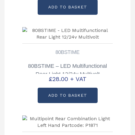
ADD TO BASKET
80BSTIME
80BSTIME – LED Multifunctional
Rear Light 12/24v Multivolt
£
28.00
+ VAT
ADD TO BASKET