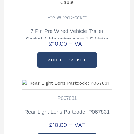
Pre Wired Socket
7 Pin Pre Wired Vehicle Trailer
Socket & Mounting plate 1.5 Metre
£
10.00
+ VAT
Cable
ADD TO BASKET
P067831
Rear Light Lens Partcode: P067831
£
10.00
+ VAT