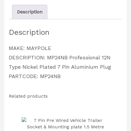
7
Description
Pin
Aluminium
Description
Plug
PARTCODE:
MAKE: MAYPOLE
MP24NB
DESCRIPTION: MP24NB Professional 12N
quantity
Type Nickel Plated 7 Pin Aluminium Plug
PARTCODE: MP24NB
Related products