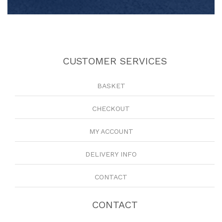
CUSTOMER SERVICES
BASKET
CHECKOUT
MY ACCOUNT
DELIVERY INFO
CONTACT
CONTACT