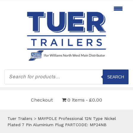
Products
search
SEARCH
Checkout
0 items
£0.00
Tuer Trailers
>
MAYPOLE Professional 12N Type Nickel
Plated 7 Pin Aluminium Plug PARTCODE: MP24NB