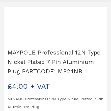
MAYPOLE Professional 12N Type
Nickel Plated 7 Pin Aluminium
Plug PARTCODE: MP24NB
£
4.00
+ VAT
MP24NB Professional 12N Type Nickel Plated 7 Pin
Aluminium Plug