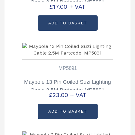
Cable 2.5M Partcode: MP5881
£
17.00
+ VAT
ADD TO BASKET
MP5891
Maypole 13 Pin Coiled Suzi Lighting
Cable 2.5M Partcode: MP5891
£
23.00
+ VAT
ADD TO BASKET