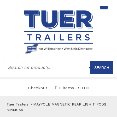
Products
search
SEARCH
Checkout
0 items
£0.00
Tuer Trailers
>
MAYPOLE MAGNETIC REAR LIGH T PODS
MP44964