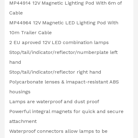
MP44914 12V Magnetic Lighting Pod With 6m of
Cable
MP44964 12V Magnetic LED Lighting Pod With
10m Trailer Cable
2 EU aproved 12V LED combination lamps
Stop/tail/indicator/reflector/numberplate left
hand
Stop/tail/indicator/reflector right hand
Polycarbonate lenses & imapact-resistant ABS
housings
Lamps are waterproof and dust proof
Powerful integral magnets for quick and secure
attachment
Waterproof connectors allow lamps to be