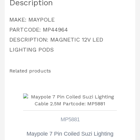
Description
MAKE: MAYPOLE
PARTCODE: MP44964
DESCRIPTION: MAGNETIC 12V LED
LIGHTING PODS
Related products
MP5881
Maypole 7 Pin Coiled Suzi Lighting