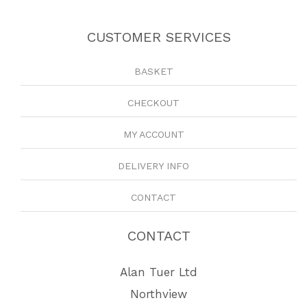
CUSTOMER SERVICES
BASKET
CHECKOUT
MY ACCOUNT
DELIVERY INFO
CONTACT
CONTACT
Alan Tuer Ltd
Northview