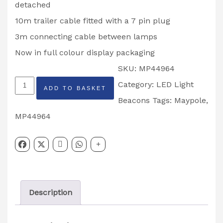
detached
10m trailer cable fitted with a 7 pin plug
3m connecting cable between lamps
Now in full colour display packaging
SKU:
MP44964
MAYPOLE
Category:
LED Light
ADD TO BASKET
MAGNETIC
Beacons
Tags:
Maypole
,
REAR
MP44964
LIGH
T
PODS
MP44964
Description
quantity