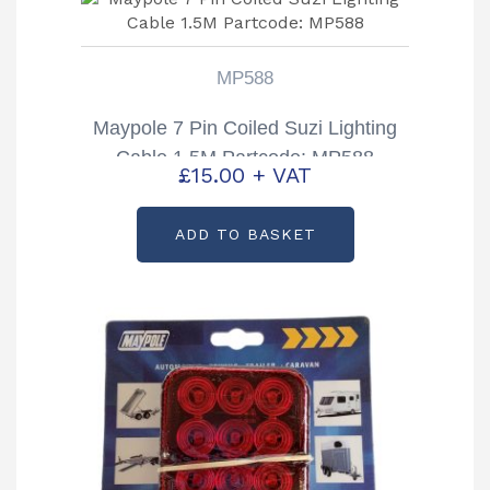
MP588
Maypole 7 Pin Coiled Suzi Lighting
Cable 1.5M Partcode: MP588
£
15.00
+ VAT
ADD TO BASKET