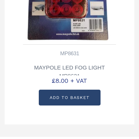
MP8631
MAYPOLE LED FOG LIGHT
MP8631
£
8.00
+ VAT
ADD TO BASKET