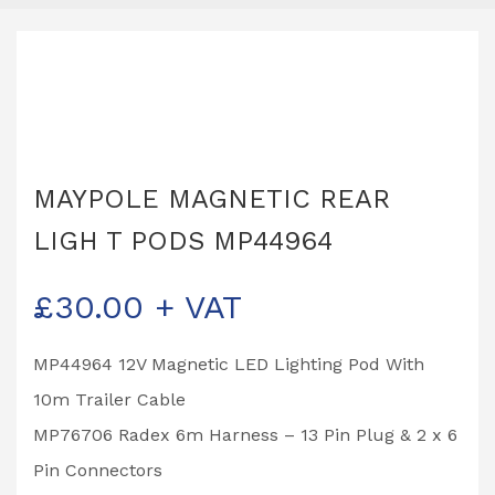
MAYPOLE MAGNETIC REAR
LIGH T PODS MP44964
£
30.00
+ VAT
MP44964 12V Magnetic LED Lighting Pod With
10m Trailer Cable
MP76706 Radex 6m Harness – 13 Pin Plug & 2 x 6
Pin Connectors