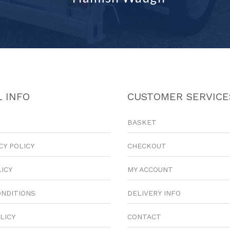
 INFO
CUSTOMER SERVICE
BASKET
CY POLICY
CHECKOUT
LICY
MY ACCOUNT
ONDITIONS
DELIVERY INFO
LICY
CONTACT