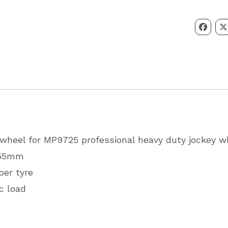
Wheel
Spare
Wheel
and
Tyre
225
x
55
heel for MP9725 professional heavy duty jockey w
Partcode
x 55mm
MP9725
ber tyre
quantity
c load