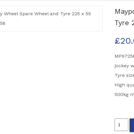
Maypo
Tyre 
£
20
MP97256
jockey 
Tyre si
High qua
500kg ma
Maypole
Jockey