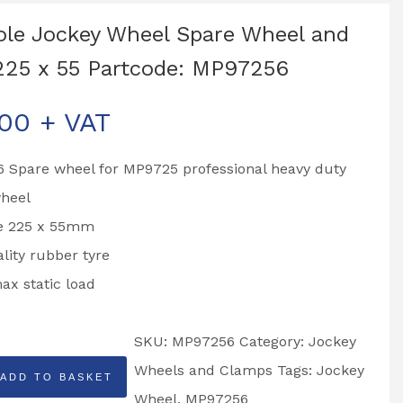
le Jockey Wheel Spare Wheel and
225 x 55 Partcode: MP97256
.00
+ VAT
 Spare wheel for MP9725 professional heavy duty
wheel
ze 225 x 55mm
lity rubber tyre
x static load
SKU:
MP97256
Category:
Jockey
Wheels and Clamps
Tags:
Jockey
ADD TO BASKET
Wheel
,
MP97256