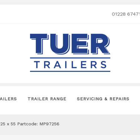
01228 6747
AILERS
TRAILER RANGE
SERVICING & REPAIRS
225 x 55 Partcode: MP97256