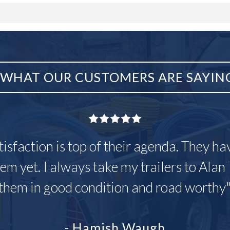
WHAT OUR CUSTOMERS ARE SAYIN
tisfaction is top of their agenda. They h
em yet. I always take my trailers to Alan 
them in good condition and road worthy
- Hamish Waugh