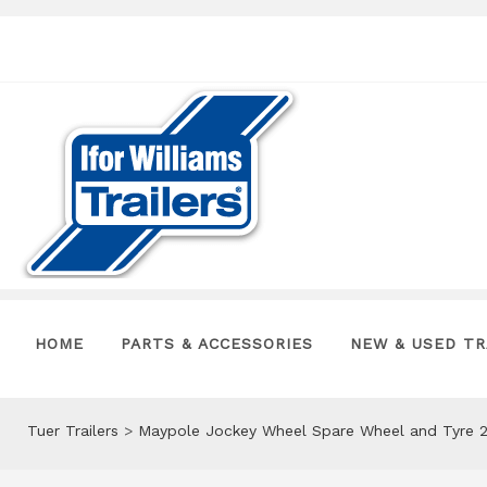
HOME
PARTS & ACCESSORIES
NEW & USED TR
Tuer Trailers
>
Maypole Jockey Wheel Spare Wheel and Tyre 