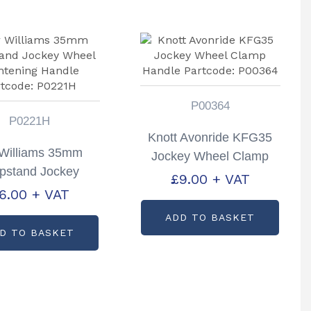
P00364
P0221H
Knott Avonride KFG35
r Williams 35mm
Jockey Wheel Clamp
pstand Jockey
Handle Partcode:
£
9.00
+ VAT
el Tightening
6.00
+ VAT
P00364
dle Partcode:
ADD TO BASKET
P0221H
D TO BASKET