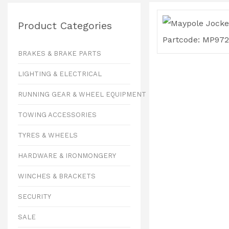
Product Categories
BRAKES & BRAKE PARTS
LIGHTING & ELECTRICAL
RUNNING GEAR & WHEEL EQUIPMENT
TOWING ACCESSORIES
TYRES & WHEELS
HARDWARE & IRONMONGERY
WINCHES & BRACKETS
SECURITY
SALE