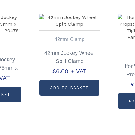
42mm Clamp
42mm Jockey Wheel
 Jockey
Split Clamp
Ifo
 75mm x
£
6.00
+ VAT
Pro
code:
 VAT
Whe
£
1
ADD TO BASKET
Han
SKET
AD