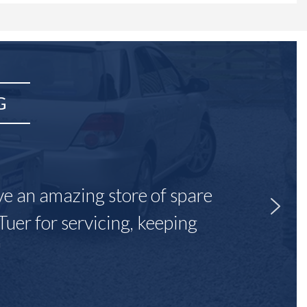
G
ave an amazing store of spare
Tuer for servicing, keeping
"