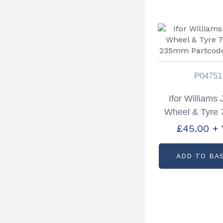
P04751
Ifor Williams
Wheel & Tyre
235mm Part
£
45.00
+
P0475
ADD TO BA