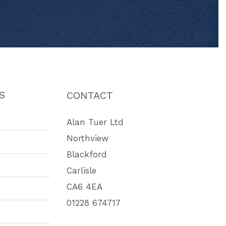
S
CONTACT
Alan Tuer Ltd
Northview
Blackford
Carlisle
CA6 4EA
01228 674717