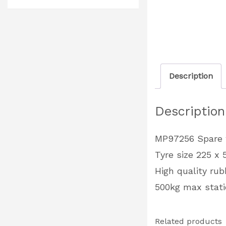
Description
Description
MP97256 Spare w
Tyre size 225 
High quality rub
500kg max stati
Related products