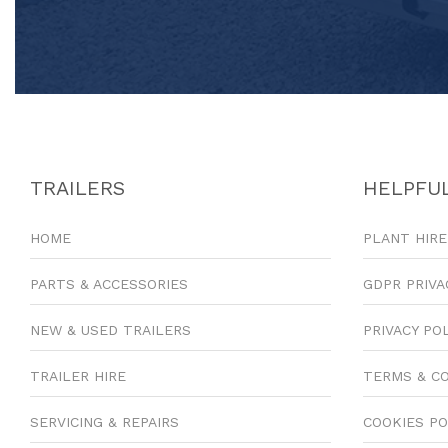
TRAILERS
HELPFUL
HOME
PLANT HIRE
PARTS & ACCESSORIES
GDPR PRIVA
NEW & USED TRAILERS
PRIVACY PO
TRAILER HIRE
TERMS & C
SERVICING & REPAIRS
COOKIES PO