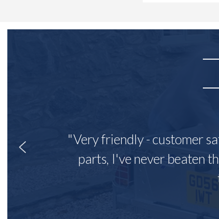
"Very friendly - customer sa
parts, I've never beaten th