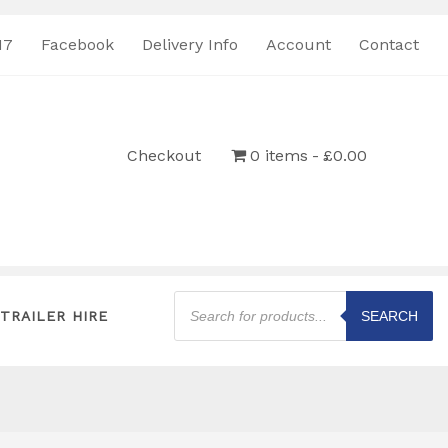
17
Facebook
Delivery Info
Account
Contact
Checkout
0 items
£0.00
Products
search
TRAILER HIRE
SEARCH