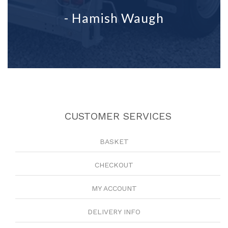
- Hamish Waugh
CUSTOMER SERVICES
BASKET
CHECKOUT
MY ACCOUNT
DELIVERY INFO