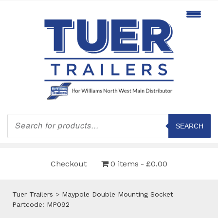
Products
search
SEARCH
Checkout
0 items
£0.00
Tuer Trailers
>
Maypole Double Mounting Socket
Partcode: MP092