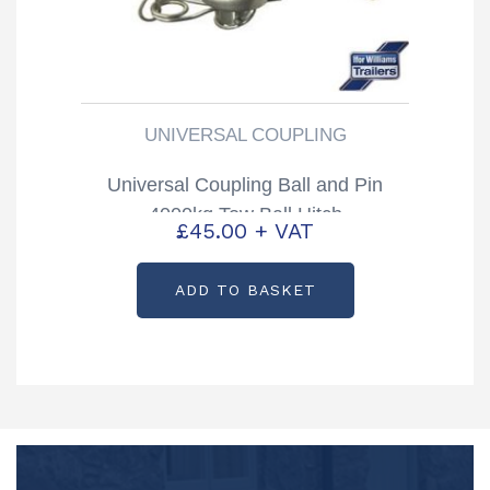
UNIVERSAL COUPLING
Universal Coupling Ball and Pin
4000kg Tow Ball Hitch
£
45.00
+ VAT
ADD TO BASKET