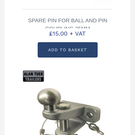
SPARE PIN FOR BALL AND PIN
COUPLING 25MM
£
15.00
+ VAT
ADD TO BASKET