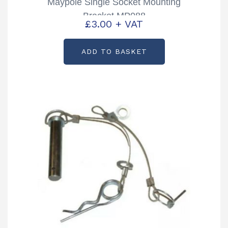
Maypole Single Socket Mounting
Bracket MP088
£
3.00
+ VAT
ADD TO BASKET