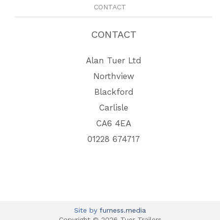
CONTACT
CONTACT
Alan Tuer Ltd
Northview
Blackford
Carlisle
CA6 4EA
01228 674717
Site by
furness.media
Copyright © 2026 Tuer Trailers