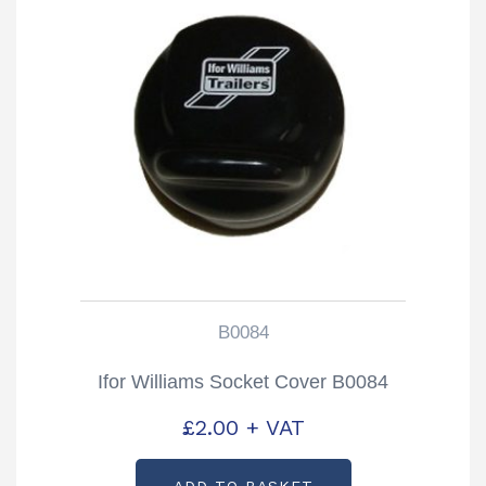
B0084
Ifor Williams Socket Cover B0084
£
2.00
+ VAT