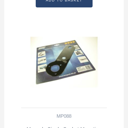
ADD TO BASKET
MP088