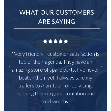
WHAT OUR CUSTOMERS
ARE SAYING
"Very friendly - customer satisfaction is
top of their agenda. They have an
amazing store of spare parts, I've never
beaten them yet. I always take my
trailers to Alan Tuer for servicing,
keeping them in good condition and
road worthy"