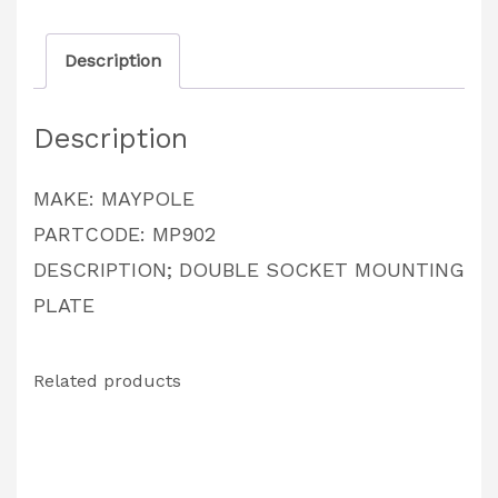
quantity
Description
Description
MAKE: MAYPOLE
PARTCODE: MP902
DESCRIPTION; DOUBLE SOCKET MOUNTING
PLATE
Related products