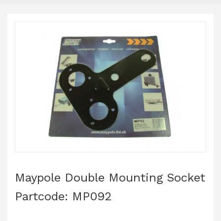
Maypole Double Mounting Socket
Partcode: MP092