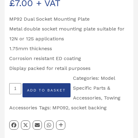
£
7.00
+ VAT
MP92 Dual Socket Mounting Plate
Metal double socket mounting plate suitable for
12N or 12S applications
1.75mm thickness
Corrosion resistant ED coating
Display packed for retail purposes
Categories:
Model
Maypole
Specific Parts &
ADD TO BASKET
Double
Accessories
,
Towing
Mounting
Accessories
Tags:
MP092
,
socket backing
Socket
Partcode:
MP092