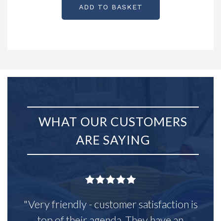
ADD TO BASKET
WHAT OUR CUSTOMERS
ARE SAYING
"Very friendly - customer satisfaction is
top of their agenda. They have an