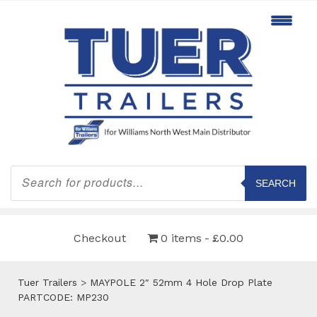
Products
search
SEARCH
Checkout
0 items
£0.00
Tuer Trailers
>
MAYPOLE 2″ 52mm 4 Hole Drop Plate
PARTCODE: MP230