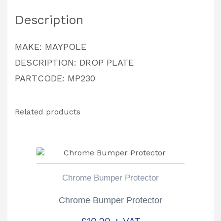
PARTCODE:
Description
MP230
quantity
MAKE: MAYPOLE
DESCRIPTION: DROP PLATE
PARTCODE: MP230
Related products
Chrome Bumper Protector
Chrome Bumper Protector