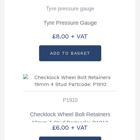
Tyre pressure gauge
Tyre Pressure Gauge
£
8.00
+ VAT
ADD TO BASKET
P1910
Checklock Wheel Bolt Retainers
19mm 4 Stud Partcode: P1910
£
6.00
+ VAT