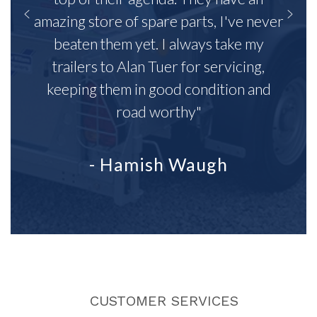
amazing store of spare parts, I've never
beaten them yet. I always take my
trailers to Alan Tuer for servicing,
keeping them in good condition and
road worthy"
- Hamish Waugh
CUSTOMER SERVICES