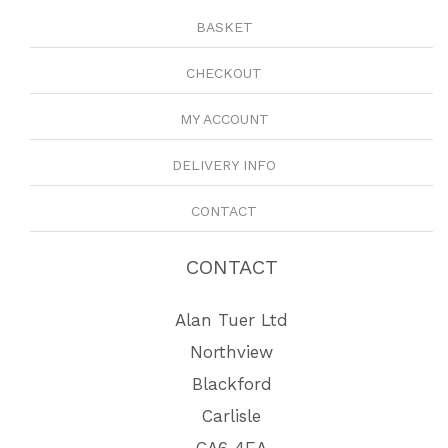
BASKET
CHECKOUT
MY ACCOUNT
DELIVERY INFO
CONTACT
CONTACT
Alan Tuer Ltd
Northview
Blackford
Carlisle
CA6 4EA