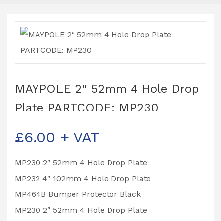
MAYPOLE 2″ 52mm 4 Hole Drop
Plate PARTCODE: MP230
£
6.00
+ VAT
MP230 2″ 52mm 4 Hole Drop Plate
MP232 4″ 102mm 4 Hole Drop Plate
MP464B Bumper Protector Black
MP230 2″ 52mm 4 Hole Drop Plate