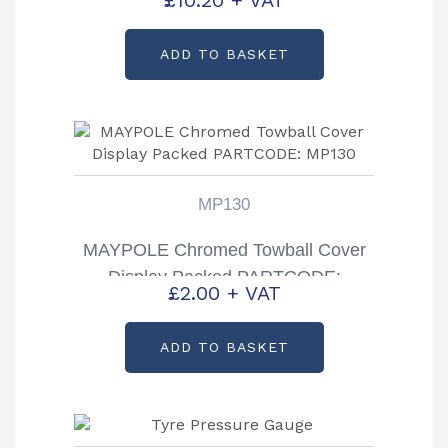
£
10.20
+ VAT
ADD TO BASKET
MP130
MAYPOLE Chromed Towball Cover
Display Packed PARTCODE:
£
2.00
+ VAT
MP130
ADD TO BASKET