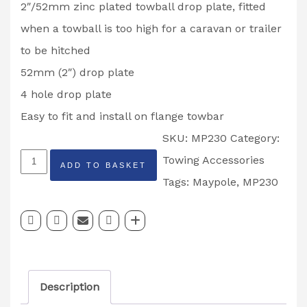
2″/52mm zinc plated towball drop plate, fitted
when a towball is too high for a caravan or trailer
to be hitched
52mm (2″) drop plate
4 hole drop plate
Easy to fit and install on flange towbar
SKU:
MP230
Category:
MAYPOLE
Towing Accessories
ADD TO BASKET
2″
Tags:
Maypole
,
MP230
52mm
4
Hole
Drop
Description
Plate