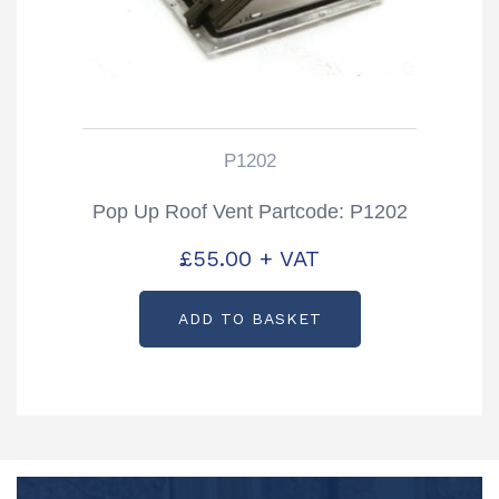
P1202
Pop Up Roof Vent Partcode: P1202
£
55.00
+ VAT
ADD TO BASKET