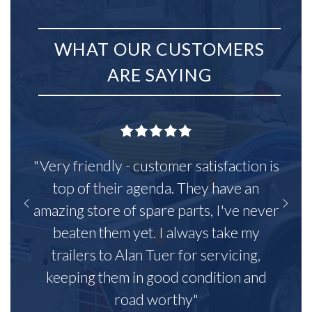
WHAT OUR CUSTOMERS
ARE SAYING
"Very friendly - customer satisfaction is
top of their agenda. They have an
amazing store of spare parts, I've never
beaten them yet. I always take my
trailers to Alan Tuer for servicing,
keeping them in good condition and
road worthy"