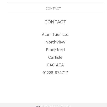
CONTACT
CONTACT
Alan Tuer Ltd
Northview
Blackford
Carlisle
CA6 4EA
01228 674717