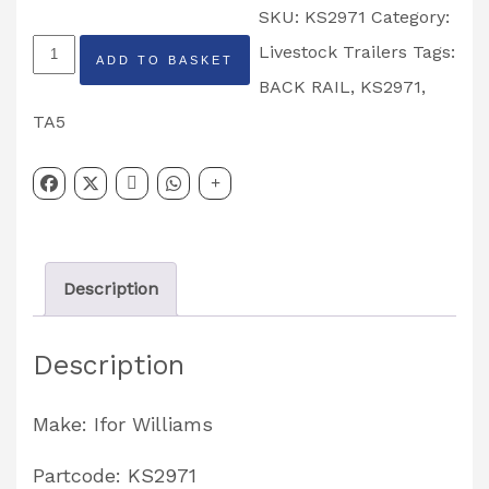
SKU:
KS2971
Category:
Livestock
Livestock Trailers
Tags:
ADD TO BASKET
Back
BACK RAIL
,
KS2971
,
Rail
TA5
TA5
Livestock
Trailer
7'
Description
Headroom
Partcode:
Description
KS2971
quantity
Make: Ifor Williams
Partcode: KS2971