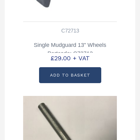
C72713
Single Mudguard 13” Wheels
Partcode: C72713
£
29.00
+ VAT
ADD TO BASKET