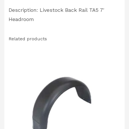
Description: Livestock Back Rail TA5 7′
Headroom
Related products