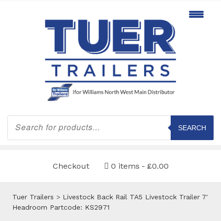
Products
search
SEARCH
Checkout
0 items
£0.00
Tuer Trailers
>
Livestock Back Rail TA5 Livestock Trailer 7′
Headroom Partcode: KS2971