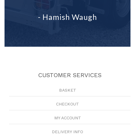
- Hamish Waugh
CUSTOMER SERVICES
BASKET
CHECKOUT
MY ACCOUNT
DELIVERY INFO