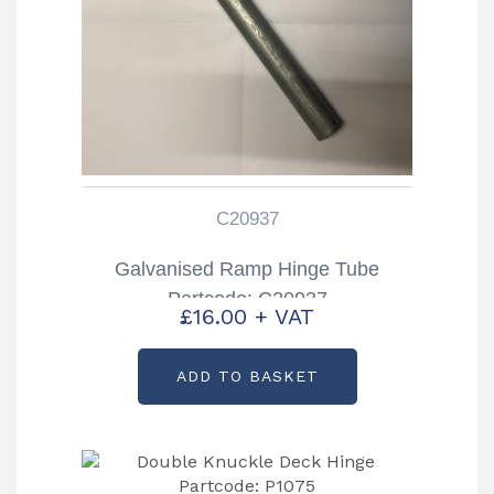
C20937
Galvanised Ramp Hinge Tube
Partcode: C20937
£
16.00
+ VAT
ADD TO BASKET