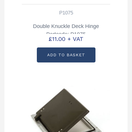
P1075
Double Knuckle Deck Hinge
Partcode: P1075
£
11.00
+ VAT
ADD TO BASKET