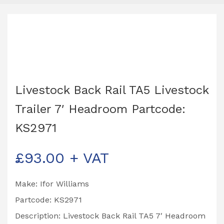
Livestock Back Rail TA5 Livestock
Trailer 7′ Headroom Partcode:
KS2971
£
93.00
+ VAT
Make: Ifor Williams
Partcode: KS2971
Description: Livestock Back Rail TA5 7′ Headroom