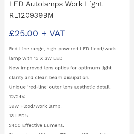
LED Autolamps Work Light
RL120939BM
£
25.00
+ VAT
Red Line range, high-powered LED flood/work
lamp with 13 X 3W LED
New improved lens optics for optimum light
clarity and clean beam dissipation.
Unique ‘red-line’ outer lens aesthetic detail.
12/24V.
39W Flood/Work lamp.
13 LED’s.
2400 Effective Lumens.