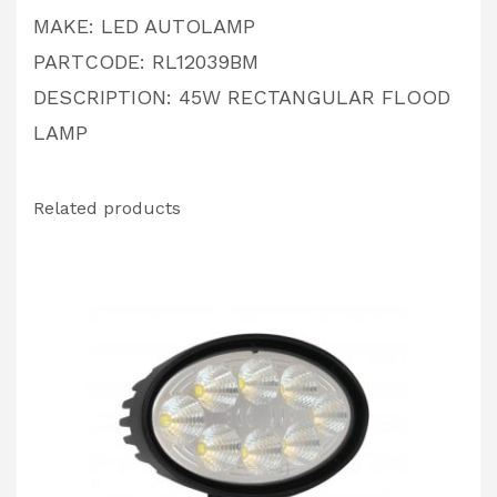
MAKE: LED AUTOLAMP
PARTCODE: RL12039BM
DESCRIPTION: 45W RECTANGULAR FLOOD
LAMP
Related products