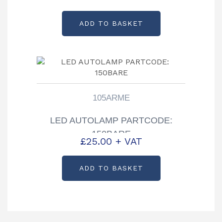
ADD TO BASKET
105ARME
LED AUTOLAMP PARTCODE:
150BARE
£
25.00
+ VAT
ADD TO BASKET