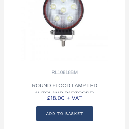
RL10818BM
ROUND FLOOD LAMP LED
AUTOLAMP PARTCODE:
£
18.00
+ VAT
RL10810BM
ADD TO BASKET