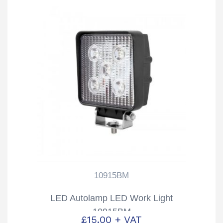
10915BM
LED Autolamp LED Work Light
10915BM
£
15.00
+ VAT