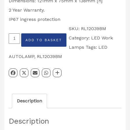
Dimensions: 121mm x 75mm x 138mm [h]
2 Year Warranty.
IP67 ingress protection
SKU:
RL12039BM
LED
Category:
LED Work
ADD TO BASKET
Autolamps
Lamps
Tags:
LED
Work
AUTOLAMP
,
RL12039BM
Light
RL120939BM
quantity
Description
Description