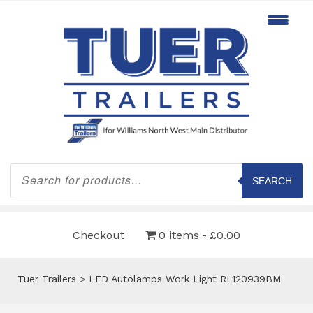
Products
search
SEARCH
Checkout
0 items
£0.00
Tuer Trailers
>
LED Autolamps Work Light RL120939BM