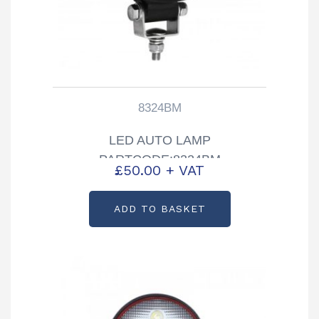
8324BM
LED AUTO LAMP
PARTCODE:8324BM
£
50.00
+ VAT
ADD TO BASKET