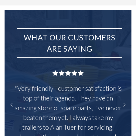
WHAT OUR CUSTOMERS
ARE SAYING
"Very friendly - customer satisfaction is
top of their agenda. They have an
amazing store of spare parts, I've never
beaten them yet. I always take my
trailers to Alan Tuer for servicing,