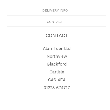
DELIVERY INFO
CONTACT
CONTACT
Alan Tuer Ltd
Northview
Blackford
Carlisle
CA6 4EA
01228 674717