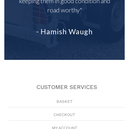
keeping them in good condition and
road worthy"
- Hamish Waugh
CUSTOMER SERVICES
BASKET
CHECKOUT
MY ACCOUNT