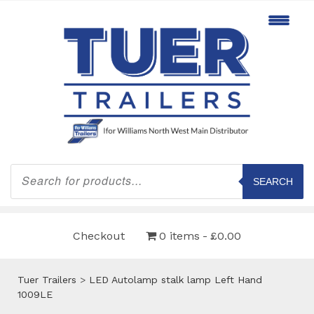
Products
search
SEARCH
Checkout
0 items
£0.00
Tuer Trailers
>
LED Autolamp stalk lamp Left Hand
1009LE