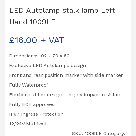
LED Autolamp stalk lamp Left
Hand 1009LE
£
16.00
+ VAT
Dimensions: 102 x 70 x 52
Exclusive LED Autolamps design
Front and rear position marker with side marker
Fully Waterproof
Flexible rubber design – highly impact resistant
Fully ECE approved
IP67 Ingress Protection
12/24V Multivolt
SKU:
1009LE
Category: