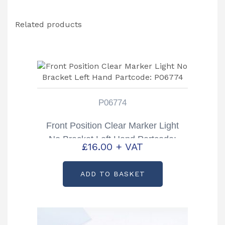
Related products
P06774
Front Position Clear Marker Light
No Bracket Left Hand Partcode:
£
16.00
+ VAT
P06774
ADD TO BASKET