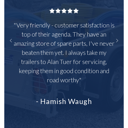
"Very friendly - customer satisfaction is
top of their agenda. They have an
amazing store of spare parts, I've never
beaten them yet. I always take my
trailers to Alan Tuer for servicing,
keeping them in good condition and
road worthy"
- Hamish Waugh