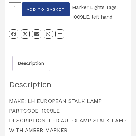
LED
Marker Lights
Tags:
ADD TO BASKET
Autolamp
1009LE
,
left hand
stalk
lamp
Left
Hand
Description
1009LE
quantity
Description
MAKE: LH EUROPEAN STALK LAMP
PARTCODE: 1009LE
DESCRIPTION: LED AUTOLAMP STALK LAMP
WITH AMBER MARKER