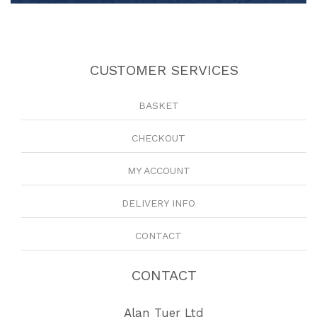
CUSTOMER SERVICES
BASKET
CHECKOUT
MY ACCOUNT
DELIVERY INFO
CONTACT
CONTACT
Alan Tuer Ltd