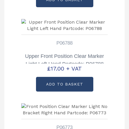
P06788
Upper Front Position Clear Marker
Light Left Hand Partcode: P06788
£
17.00
+ VAT
ADD TO BASKET
P06773