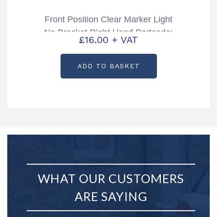
Front Position Clear Marker Light
No Bracket Right Hand Partcode:
£
16.00
+ VAT
P06773
ADD TO BASKET
WHAT OUR CUSTOMERS
ARE SAYING