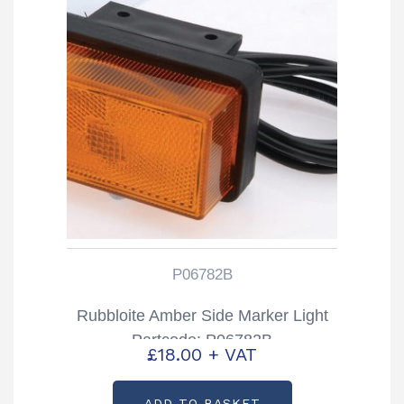
P06782B
Rubbloite Amber Side Marker Light
Partcode: P06782B
£
18.00
+ VAT
ADD TO BASKET