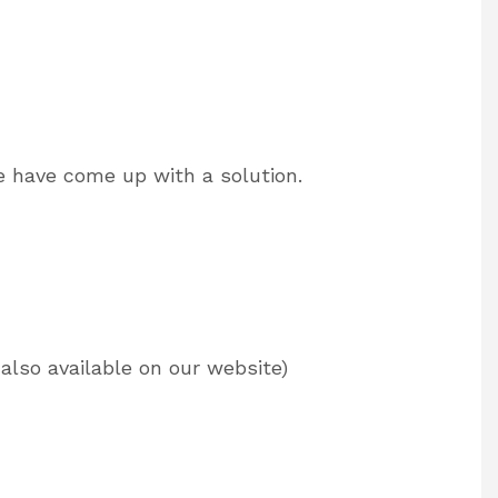
e have come up with a solution.
also available on our website)