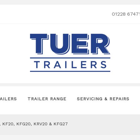
01228 6747
AILERS
TRAILER RANGE
SERVICING & REPAIRS
13, KF20, KFG20, KRV20 & KFG27