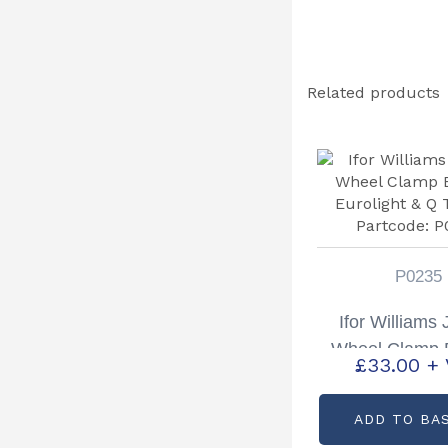
Related products
P0235
Ifor Williams
Wheel Clamp 
£
33.00
+
Eurolight & Q 
Partcode: 
ADD TO BA