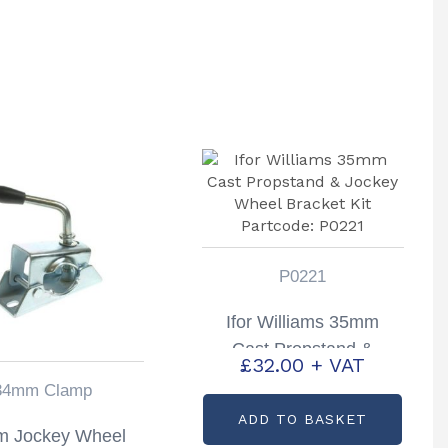
P0221
Ifor Williams 35mm
Cast Propstand &
£
32.00
+ VAT
Jockey Wheel Bracket
34mm Clamp
Kit Partcode: P0221
ADD TO BASKET
 Jockey Wheel