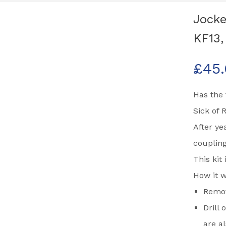
Jocke
KF13
£
45
Has the 
Sick of 
After ye
coupling
This kit
How it w
Remov
Drill
are a