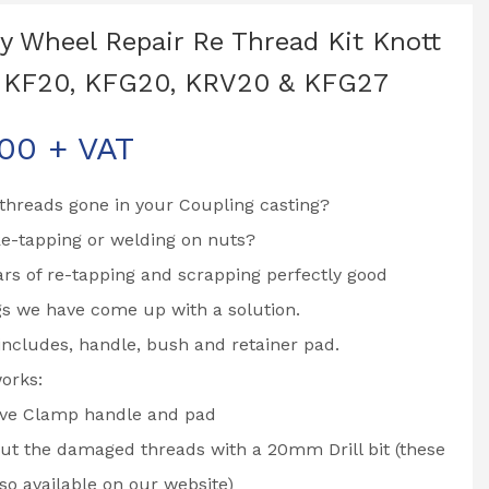
y Wheel Repair Re Thread Kit Knott
, KF20, KFG20, KRV20 & KFG27
.00
+ VAT
threads gone in your Coupling casting?
Re-tapping or welding on nuts?
ars of re-tapping and scrapping perfectly good
s we have come up with a solution.
 includes, handle, bush and retainer pad.
orks:
e Clamp handle and pad
 out the damaged threads with a 20mm Drill bit (these
lso available on our website)