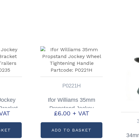
P0221H
 Jockey
Ifor Williams 35mm
Bracket
Propstand Jockey
 VAT
£
6.00
+ VAT
Trailers
Wheel Tightening
P0235
Handle Partcode:
SKET
ADD TO BASKET
P0221H
34mm