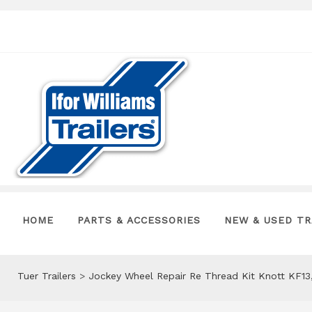
HOME
PARTS & ACCESSORIES
NEW & USED TR
Tuer Trailers
>
Jockey Wheel Repair Re Thread Kit Knott KF