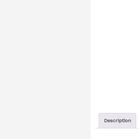
Description