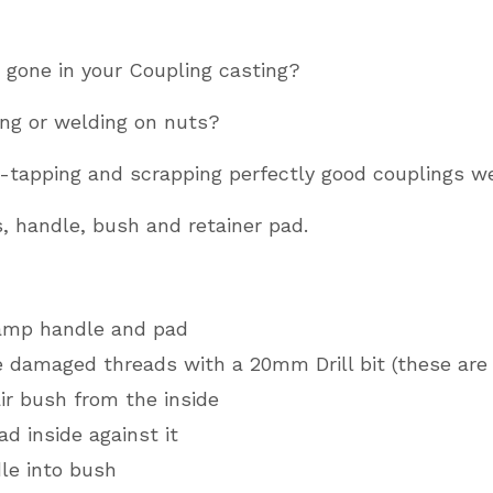
KFG20,
KRV20
 gone in your Coupling casting?
&
KFG27
ing or welding on nuts?
quantity
re-tapping and scrapping perfectly good couplings w
s, handle, bush and retainer pad.
amp handle and pad
he damaged threads with a 20mm Drill bit (these are 
air bush from the inside
ad inside against it
le into bush