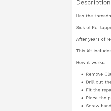
Description
Has the threads
Sick of Re-tapp
After years of 
This kit include
How it works:
Remove Cl
Drill out t
Fit the rep
Place the p
Screw hand