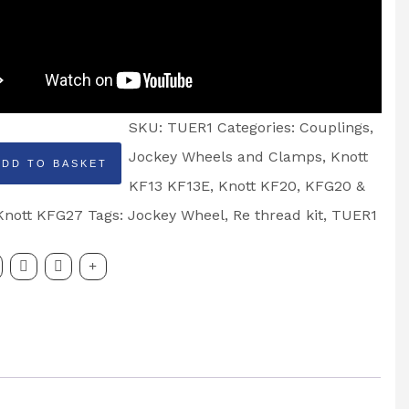
SKU:
TUER1
Categories:
Couplings
,
Jockey Wheels and Clamps
,
Knott
ADD TO BASKET
KF13 KF13E
,
Knott KF20, KFG20 &
Knott KFG27
Tags:
Jockey Wheel
,
Re thread kit
,
TUER1