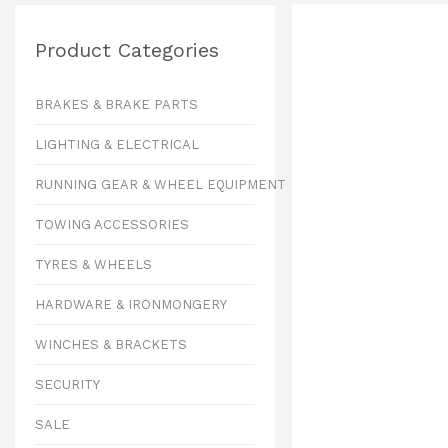
Product Categories
BRAKES & BRAKE PARTS
LIGHTING & ELECTRICAL
RUNNING GEAR & WHEEL EQUIPMENT
TOWING ACCESSORIES
TYRES & WHEELS
HARDWARE & IRONMONGERY
WINCHES & BRACKETS
SECURITY
SALE