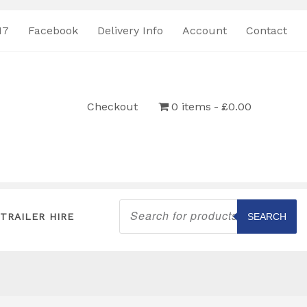
17
Facebook
Delivery Info
Account
Contact
Checkout
0 items
£0.00
Products
search
TRAILER HIRE
SEARCH