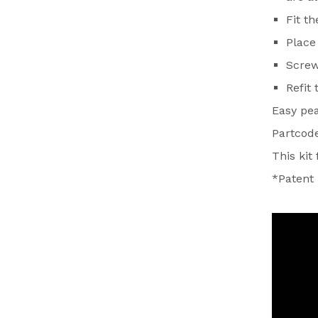
Fit t
Place 
Screw
Refit
Easy pe
Partcod
This kit
*Patent