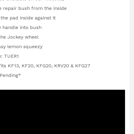
he repair bush from the inside
the pad inside against it
 handle into bush
 the Jockey wheel
asy lemon squeezy
e: TUER1
 fits KF13, KF20, KFG20, KRV20 & KFG27
 Pending*