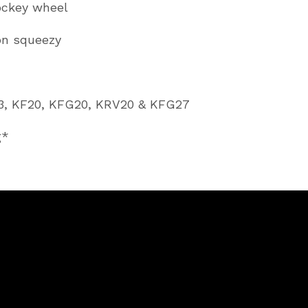
ockey wheel
on squeezy
1
F13, KF20, KFG20, KRV20 & KFG27
g*