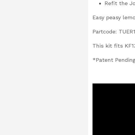
Refit the J
Easy peasy lem
Partcode: TUER
This kit fits K
*Patent Pendin