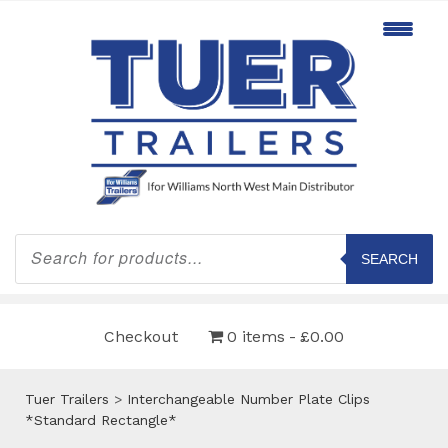
Products
search
SEARCH
Checkout
0 items
£0.00
Tuer Trailers
>
Interchangeable Number Plate Clips
*Standard Rectangle*