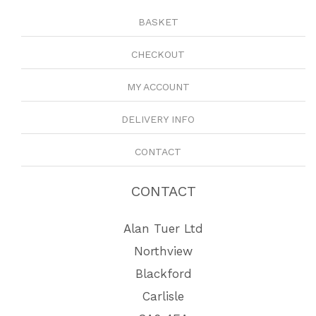
BASKET
CHECKOUT
MY ACCOUNT
DELIVERY INFO
CONTACT
CONTACT
Alan Tuer Ltd
Northview
Blackford
Carlisle