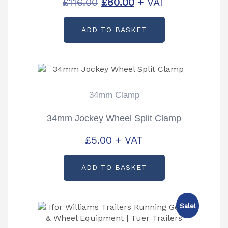
Original
Current
£
116.00
£
80.00
+ VAT
price
price
ADD TO BASKET
was:
is:
£116.00.
£80.00.
34mm Clamp
34mm Jockey Wheel Split Clamp
£
5.00
+ VAT
ADD TO BASKET
Sale!