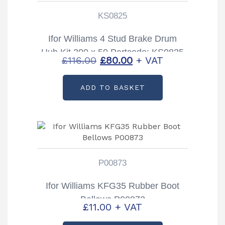
KS0825
Ifor Williams 4 Stud Brake Drum
Hub Kit 200 x 50 Partcode: KS0825
Original
Current
£
116.00
£
80.00
+ VAT
price
price
ADD TO BASKET
was:
is:
£116.00.
£80.00.
P00873
Ifor Williams KFG35 Rubber Boot
Bellows P00873
£
11.00
+ VAT