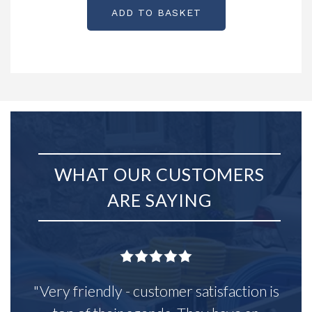
ADD TO BASKET
WHAT OUR CUSTOMERS
ARE SAYING
"Very friendly - customer satisfaction is