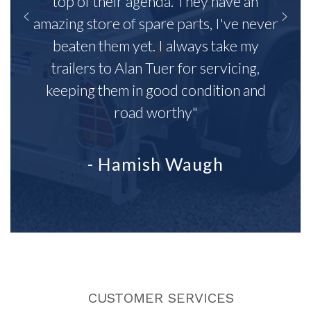
top of their agenda. They have an
amazing store of spare parts, I've never
beaten them yet. I always take my
trailers to Alan Tuer for servicing,
keeping them in good condition and
road worthy"
- Hamish Waugh
CUSTOMER SERVICES