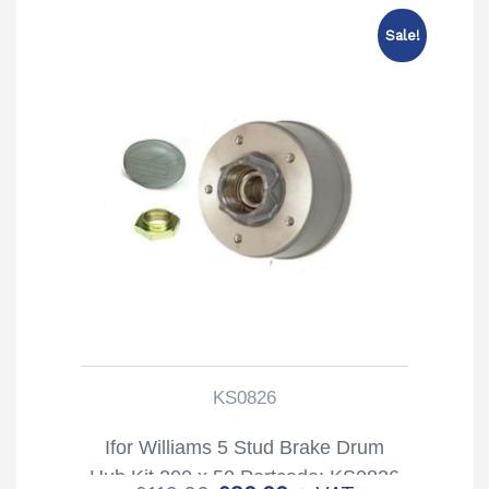
Sale!
KS0826
Ifor Williams 5 Stud Brake Drum
Hub Kit 200 x 50 Partcode: KS0826