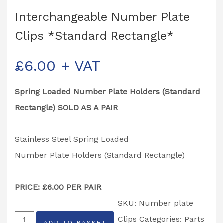
Interchangeable Number Plate
Clips *Standard Rectangle*
£
6.00
+ VAT
Spring Loaded Number Plate Holders (Standard
Rectangle) SOLD AS A PAIR
Stainless Steel Spring Loaded
Number Plate Holders (Standard Rectangle)
PRICE: £6.00 PER PAIR
SKU:
Number plate
Interchangeable
Clips
Categories:
Parts
ADD TO BASKET