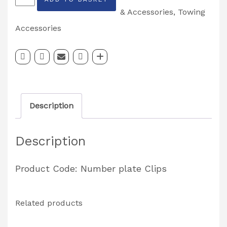
Number
& Accessories
,
Towing
Plate
Accessories
Clips
*Standard
Rectangle*
quantity
Description
Description
Product Code: Number plate Clips
Related products