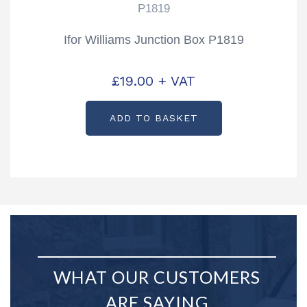
P1819
Ifor Williams Junction Box P1819
£
19.00
+ VAT
ADD TO BASKET
WHAT OUR CUSTOMERS
ARE SAYING