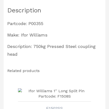
Description
Partcode: P00355
Make: Ifor Williams
Description: 750kg Pressed Steel coupling
head
Related products
F1502SS