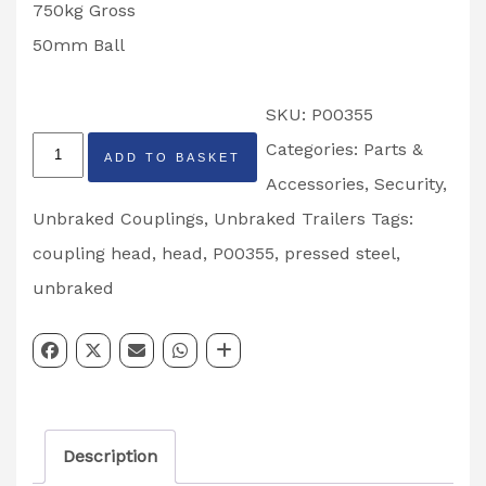
750kg Gross
50mm Ball
SKU:
P00355
Ifor
Categories:
Parts &
ADD TO BASKET
Williams
Accessories
,
Security
,
Unbraked
Unbraked Couplings
,
Unbraked Trailers
Tags:
Pressed
coupling head
,
head
,
P00355
,
pressed steel
,
Steel
unbraked
Head
Partcode:
P00355
quantity
Description