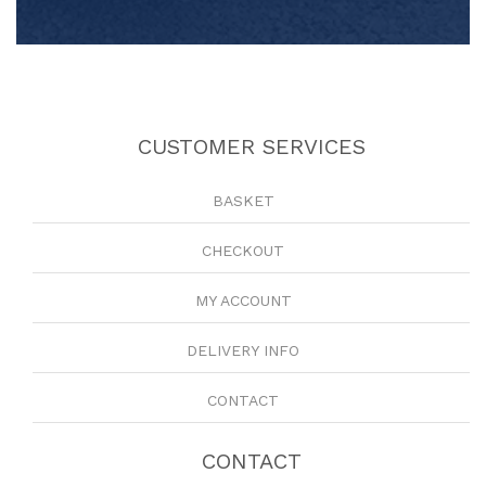
CUSTOMER SERVICES
BASKET
CHECKOUT
MY ACCOUNT
DELIVERY INFO
CONTACT
CONTACT