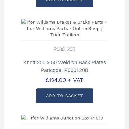
P000120B
Knott 200 x 50 Weld on Back Plates
Partcode: P000120B
£
124.00
+ VAT
ADD TO BASKET