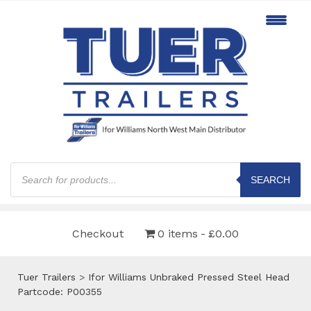
Products
search
SEARCH
Checkout
0 items
£0.00
Tuer Trailers
>
Ifor Williams Unbraked Pressed Steel Head
Partcode: P00355