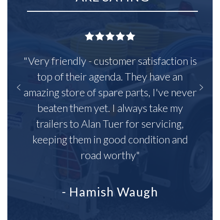
"Very friendly - customer satisfaction is
top of their agenda. They have an
amazing store of spare parts, I've never
beaten them yet. I always take my
trailers to Alan Tuer for servicing,
keeping them in good condition and
road worthy"
- Hamish Waugh