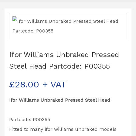
Ifor Williams Unbraked Pressed
Steel Head Partcode: P00355
£
28.00
+ VAT
Ifor Williams Unbraked Pressed Steel Head
Partcode: P00355
Fitted to many ifor williams unbraked models