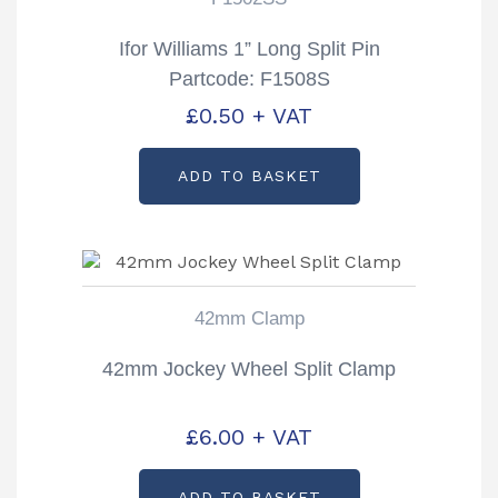
Ifor Williams 1” Long Split Pin
Partcode: F1508S
£
0.50
+ VAT
ADD TO BASKET
42mm Clamp
42mm Jockey Wheel Split Clamp
£
6.00
+ VAT
ADD TO BASKET