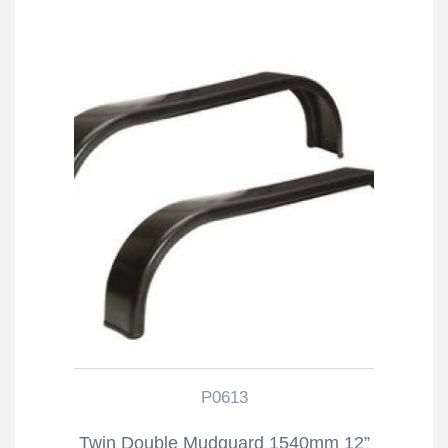
P0613
Twin Double Mudguard 1540mm 12”