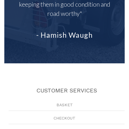
keeping them in good condition and
road worthy"
- Hamish Waugh
CUSTOMER SERVICES
BASKET
CHECKOUT