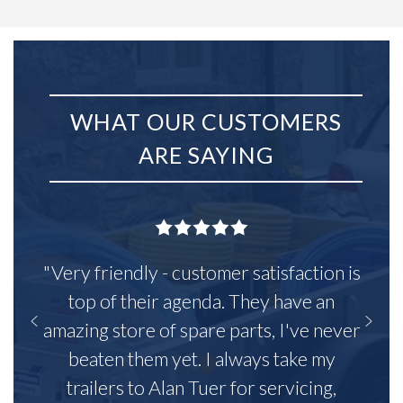
WHAT OUR CUSTOMERS
ARE SAYING
"Very friendly - customer satisfaction is
top of their agenda. They have an
amazing store of spare parts, I've never
beaten them yet. I always take my
trailers to Alan Tuer for servicing,