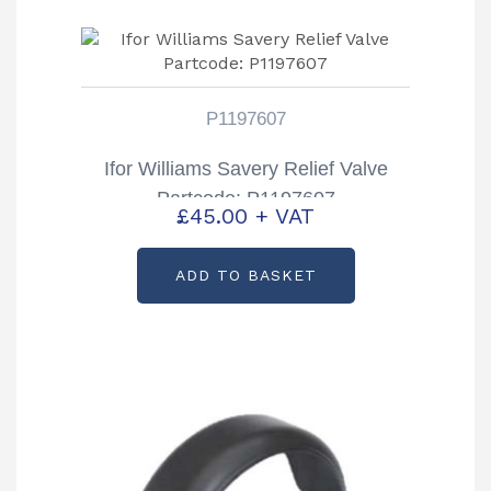
P1197607
Ifor Williams Savery Relief Valve
Partcode: P1197607
£
45.00
+ VAT
ADD TO BASKET