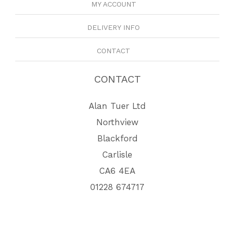
MY ACCOUNT
DELIVERY INFO
CONTACT
CONTACT
Alan Tuer Ltd
Northview
Blackford
Carlisle
CA6 4EA
01228 674717