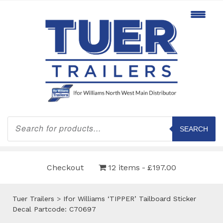
Products
search
SEARCH
Checkout
12 items
£197.00
Tuer Trailers
>
Ifor Williams ‘TIPPER’ Tailboard Sticker
Decal Partcode: C70697