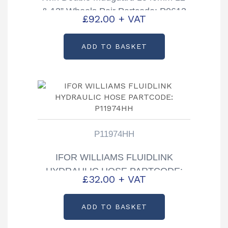
& 13” Wheels Pair Partcode: P0613
£
92.00
+ VAT
ADD TO BASKET
P11974HH
IFOR WILLIAMS FLUIDLINK
HYDRAULIC HOSE PARTCODE:
£
32.00
+ VAT
P11974HH
ADD TO BASKET