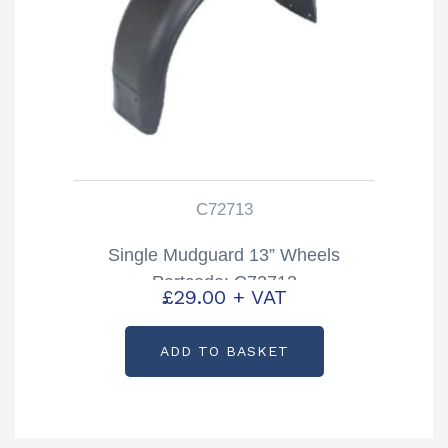
C72713
Single Mudguard 13” Wheels
Partcode: C72713
£
29.00
+ VAT
ADD TO BASKET