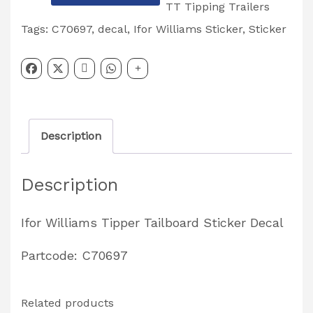
Williams
TT Tipping Trailers
'TIPPER'
Tags:
C70697
,
decal
,
Ifor Williams Sticker
,
Sticker
Tailboard
Sticker
Decal
Partcode:
Description
C70697
quantity
Description
Ifor Williams Tipper Tailboard Sticker Decal
Partcode: C70697
Related products