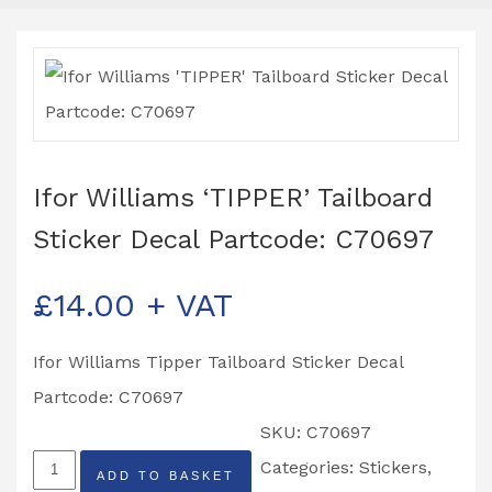
Ifor Williams ‘TIPPER’ Tailboard
Sticker Decal Partcode: C70697
£
14.00
+ VAT
Ifor Williams Tipper Tailboard Sticker Decal
Partcode: C70697
SKU:
C70697
Ifor
Categories:
Stickers
,
ADD TO BASKET