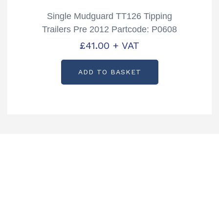
Single Mudguard TT126 Tipping
Trailers Pre 2012 Partcode: P0608
£
41.00
+ VAT
ADD TO BASKET