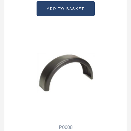
ADD TO BASKET
P0608