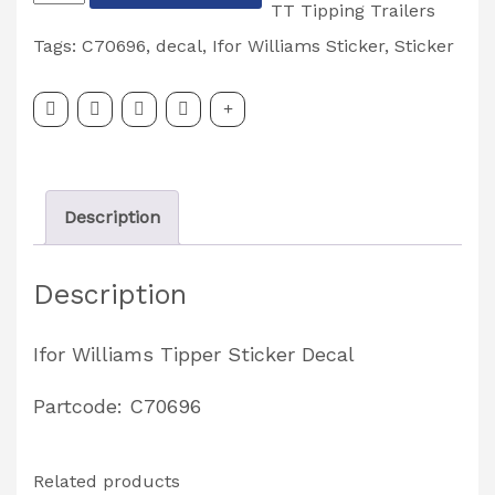
Williams
TT Tipping Trailers
'TIPPER'
Tags:
C70696
,
decal
,
Ifor Williams Sticker
,
Sticker
Sticker
Decal
Partcode:
C70696
Description
quantity
Description
Ifor Williams Tipper Sticker Decal
Partcode: C70696
Related products