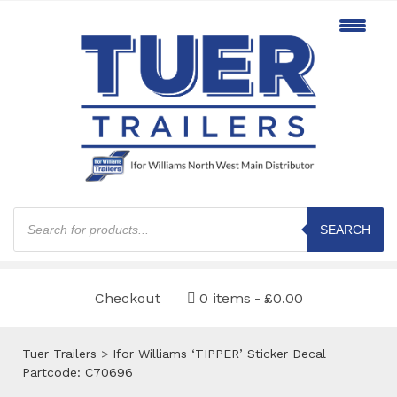
Products
search
SEARCH
Checkout
0 items
£0.00
Tuer Trailers
>
Ifor Williams ‘TIPPER’ Sticker Decal
Partcode: C70696