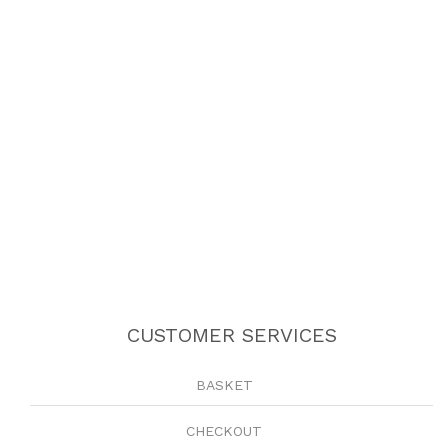
CUSTOMER SERVICES
BASKET
CHECKOUT