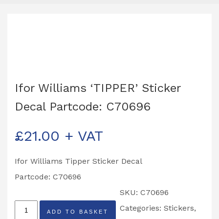
Ifor Williams ‘TIPPER’ Sticker
Decal Partcode: C70696
£
21.00
+ VAT
Ifor Williams Tipper Sticker Decal
Partcode: C70696
SKU:
C70696
Ifor
Categories:
Stickers
,
ADD TO BASKET