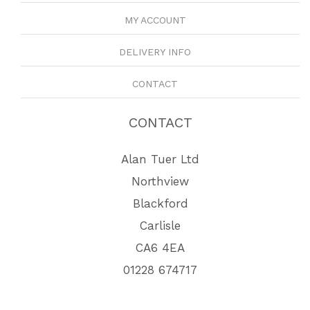
MY ACCOUNT
DELIVERY INFO
CONTACT
CONTACT
Alan Tuer Ltd
Northview
Blackford
Carlisle
CA6 4EA
01228 674717