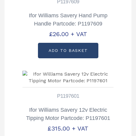
P1197609
Ifor Williams Savery Hand Pump
Handle Partcode: P1197609
£
26.00
+ VAT
ADD TO BASKET
P1197601
Ifor Williams Savery 12v Electric
Tipping Motor Partcode: P1197601
£
315.00
+ VAT