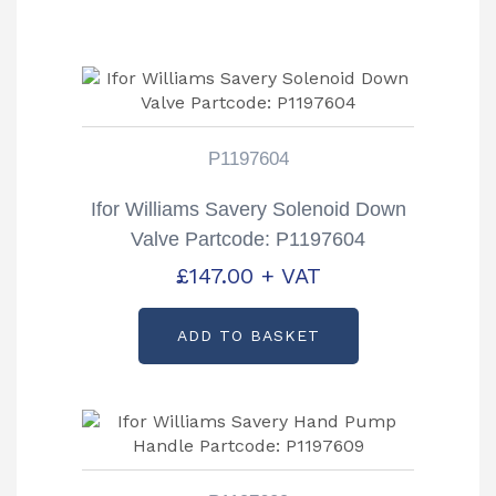
P1197604
Ifor Williams Savery Solenoid Down
Valve Partcode: P1197604
£
147.00
+ VAT
ADD TO BASKET