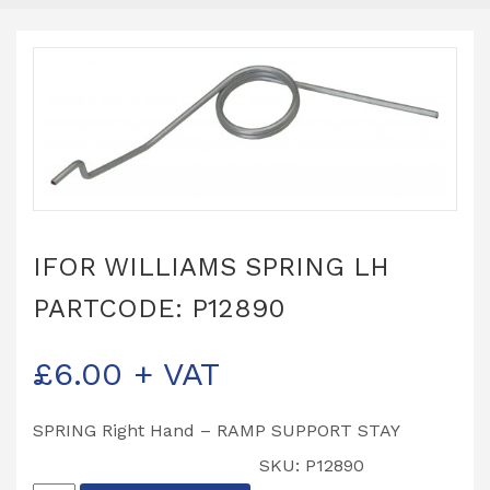
IFOR WILLIAMS SPRING LH
PARTCODE: P12890
£
6.00
+ VAT
SPRING Right Hand – RAMP SUPPORT STAY
SKU:
P12890