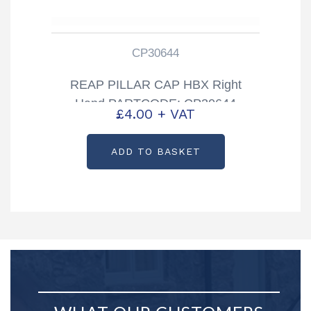
CP30644
REAP PILLAR CAP HBX Right
Hand PARTCODE: CP30644
£
4.00
+ VAT
ADD TO BASKET