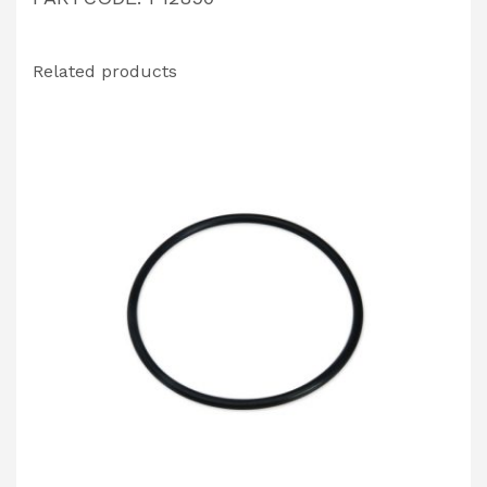
Related products