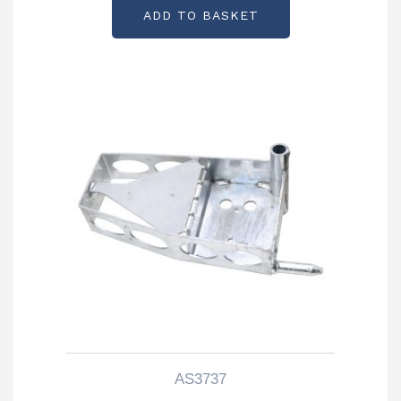
ADD TO BASKET
AS3737