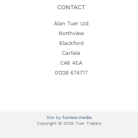
CONTACT
Alan Tuer Ltd
Northview
Blackford
Carlisle
CA6 4EA
01228 674717
Site by
furness.media
Copyright © 2026 Tuer Trailers