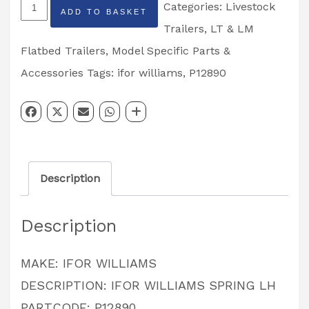
IFOR
Categories:
Livestock
ADD TO BASKET
WILLIAMS
Trailers
,
LT & LM
SPRING
Flatbed Trailers
,
Model Specific Parts &
LH
Accessories
Tags:
ifor williams
,
P12890
PARTCODE:
P12890
quantity
Description
Description
MAKE: IFOR WILLIAMS
DESCRIPTION: IFOR WILLIAMS SPRING LH
PARTCODE: P12890