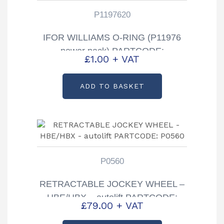
P1197620
IFOR WILLIAMS O-RING (P11976
power pack) PARTCODE:
£
1.00
+ VAT
P1197620
ADD TO BASKET
P0560
RETRACTABLE JOCKEY WHEEL –
HBE/HBX – autolift PARTCODE:
£
79.00
+ VAT
P0560