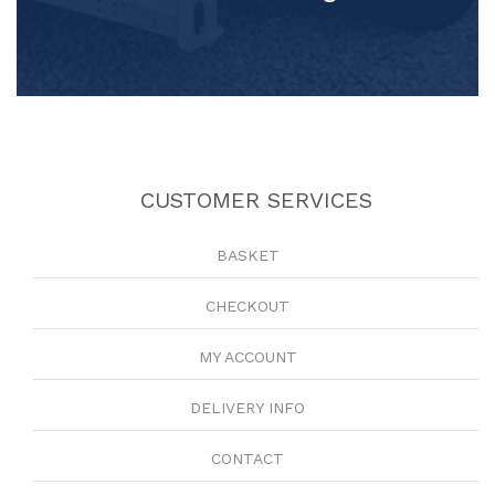
CUSTOMER SERVICES
BASKET
CHECKOUT
MY ACCOUNT
DELIVERY INFO
CONTACT