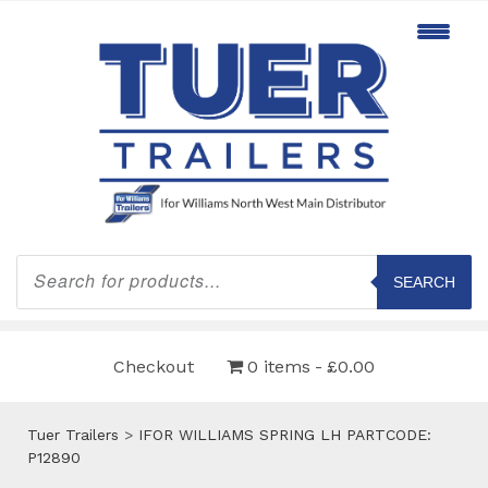
Products
search
SEARCH
Checkout
0 items
£0.00
Tuer Trailers
>
IFOR WILLIAMS SPRING LH PARTCODE:
P12890