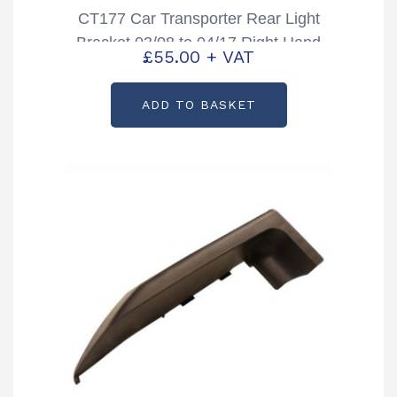
CT177 Car Transporter Rear Light
Bracket 03/08 to 04/17 Right Hand
£
55.00
+ VAT
Partcode: AS3737
ADD TO BASKET