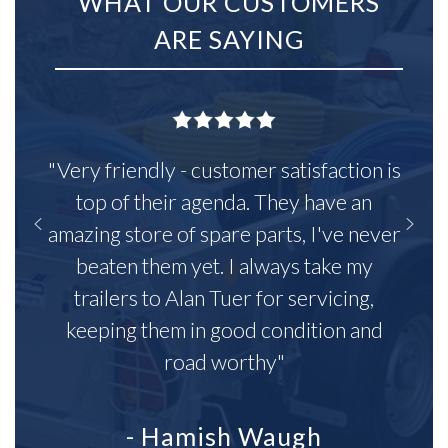
WHAT OUR CUSTOMERS
ARE SAYING
"Very friendly - customer satisfaction is
top of their agenda. They have an
amazing store of spare parts, I've never
beaten them yet. I always take my
trailers to Alan Tuer for servicing,
keeping them in good condition and
road worthy"
- Hamish Waugh