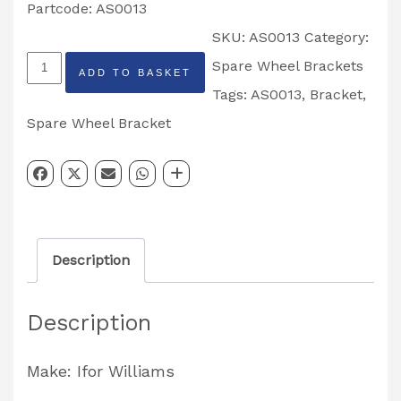
Partcode: AS0013
SKU:
AS0013
Category:
Ifor
Spare Wheel Brackets
ADD TO BASKET
Williams
Tags:
AS0013
,
Bracket
,
Spare
Spare Wheel Bracket
Wheel
Bracket
Partcode:
AS0013
Description
quantity
Description
Make: Ifor Williams