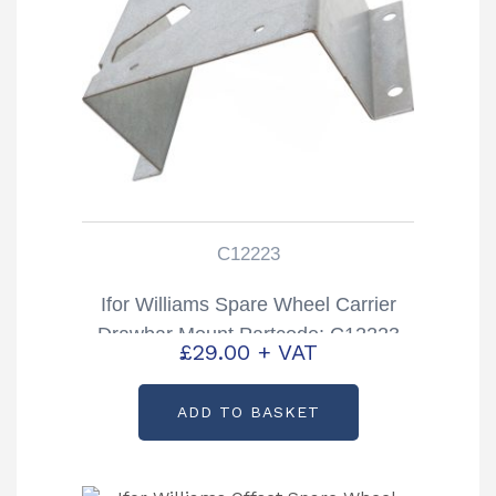
C12223
Ifor Williams Spare Wheel Carrier
Drawbar Mount Partcode: C12223
£
29.00
+ VAT
ADD TO BASKET