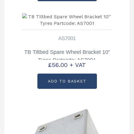
AS7001
TB Tiltbed Spare Wheel Bracket 10”
Tyres Partcode: AS7001
£
56.00
+ VAT
ADD TO BASKET