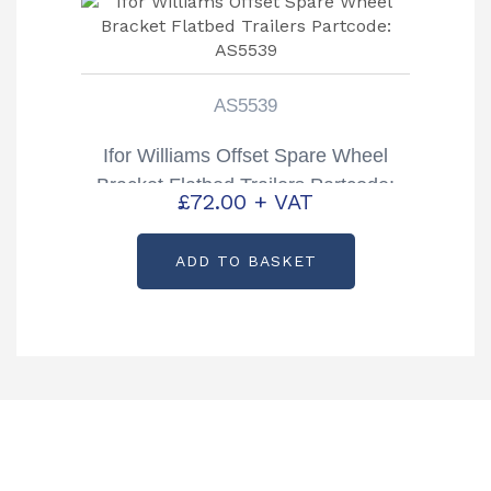
AS5539
Ifor Williams Offset Spare Wheel
Bracket Flatbed Trailers Partcode:
£
72.00
+ VAT
AS5539
ADD TO BASKET