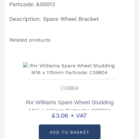
Partcode: AS0013
Description: Spare Wheel Bracket
Related products
C09804
Ifor Williams Spare Wheel Studding
M16 x 115mm Partcode: C09804
£
3.06
+ VAT
ADD TO BASKET