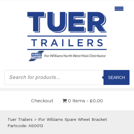
Products
search
SEARCH
Checkout
0 items
£0.00
Tuer Trailers
>
Ifor Williams Spare Wheel Bracket
Partcode: AS0013