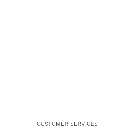
CUSTOMER SERVICES