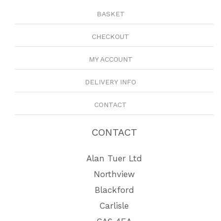
BASKET
CHECKOUT
MY ACCOUNT
DELIVERY INFO
CONTACT
CONTACT
Alan Tuer Ltd
Northview
Blackford
Carlisle