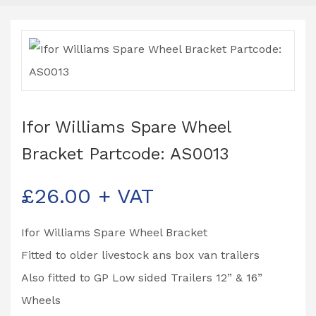
Ifor Williams Spare Wheel
Bracket Partcode: AS0013
£
26.00
+ VAT
Ifor Williams Spare Wheel Bracket
Fitted to older livestock ans box van trailers
Also fitted to GP Low sided Trailers 12” & 16”
Wheels