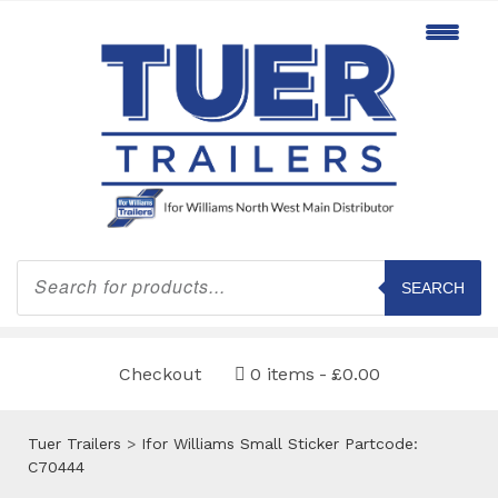
Products
search
SEARCH
Checkout
0 items
£0.00
Tuer Trailers
>
Ifor Williams Small Sticker Partcode:
C70444