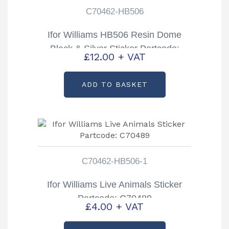
C70462-HB506
Ifor Williams HB506 Resin Dome
Black & Silver Sticker Partcode:
£
12.00
+ VAT
C70462-HB506
ADD TO BASKET
C70462-HB506-1
Ifor Williams Live Animals Sticker
Partcode: C70489
£
4.00
+ VAT