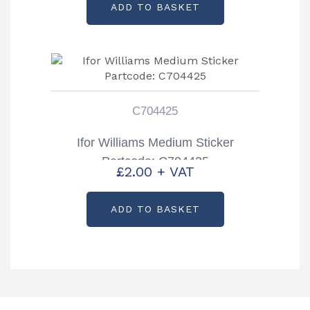
ADD TO BASKET
C704425
Ifor Williams Medium Sticker
Partcode: C704425
£
2.00
+ VAT
ADD TO BASKET