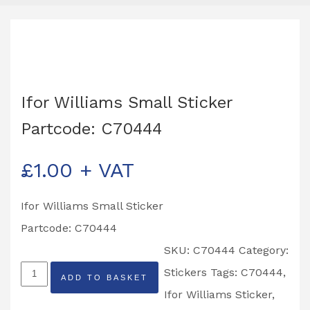
Ifor Williams Small Sticker
Partcode: C70444
£
1.00
+ VAT
Ifor Williams Small Sticker
Partcode: C70444
SKU:
C70444
Category:
Ifor
Stickers
Tags:
C70444
,
ADD TO BASKET
Williams
Ifor Williams Sticker
,