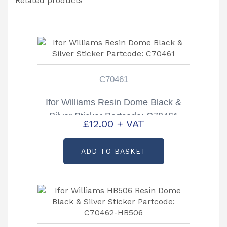
Related products
C70461
Ifor Williams Resin Dome Black &
Silver Sticker Partcode: C70461
£
12.00
+ VAT
ADD TO BASKET