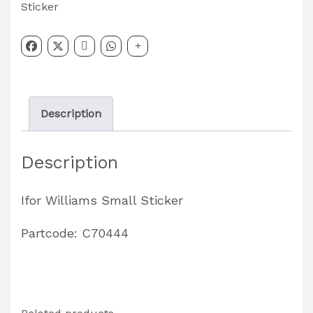
Small
Sticker
Sticker
Partcode:
C70444
quantity
Description
Description
Ifor Williams Small Sticker
Partcode: C70444