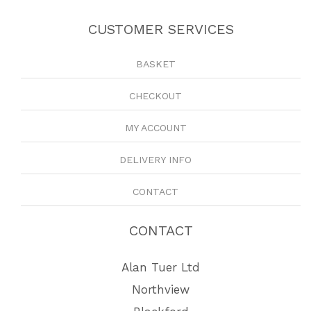
CUSTOMER SERVICES
BASKET
CHECKOUT
MY ACCOUNT
DELIVERY INFO
CONTACT
CONTACT
Alan Tuer Ltd
Northview