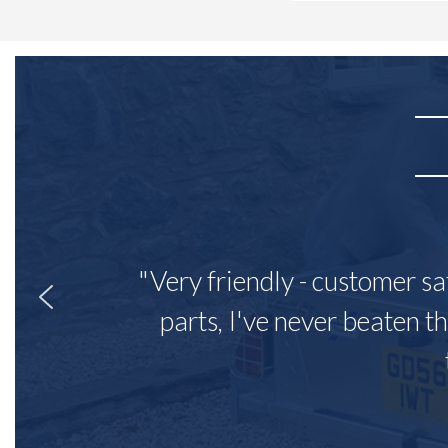
"Very friendly - customer sa
parts, I've never beaten th