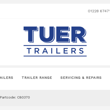
01228 6747
AILERS
TRAILER RANGE
SERVICING & REPAIRS
s Partcode: C80370