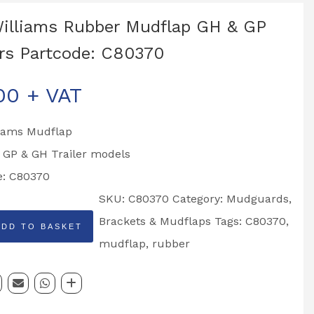
Williams Rubber Mudflap GH & GP
ers Partcode: C80370
00
+ VAT
liams Mudflap
o GP & GH Trailer models
e: C80370
SKU:
C80370
Category:
Mudguards,
Brackets & Mudflaps
Tags:
C80370
,
ADD TO BASKET
mudflap
,
rubber