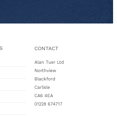
S
CONTACT
Alan Tuer Ltd
Northview
Blackford
Carlisle
CA6 4EA
01228 674717