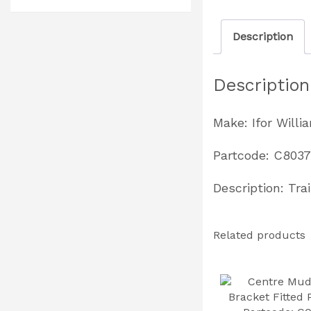
Description
Description
Make: Ifor Willi
Partcode: C803
Description: Tra
Related products