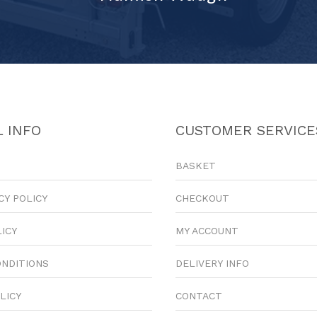
 INFO
CUSTOMER SERVICE
BASKET
CY POLICY
CHECKOUT
LICY
MY ACCOUNT
ONDITIONS
DELIVERY INFO
LICY
CONTACT