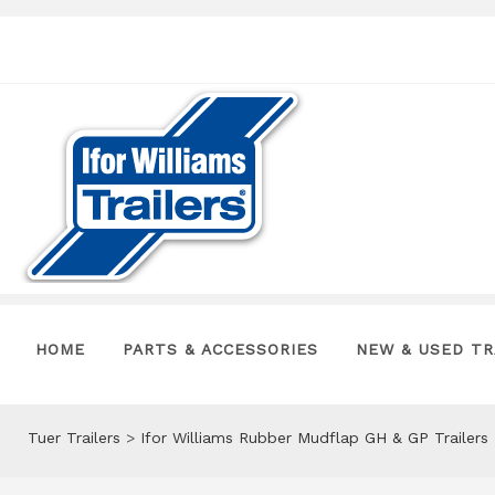
HOME
PARTS & ACCESSORIES
NEW & USED TR
Tuer Trailers
>
Ifor Williams Rubber Mudflap GH & GP Trailer