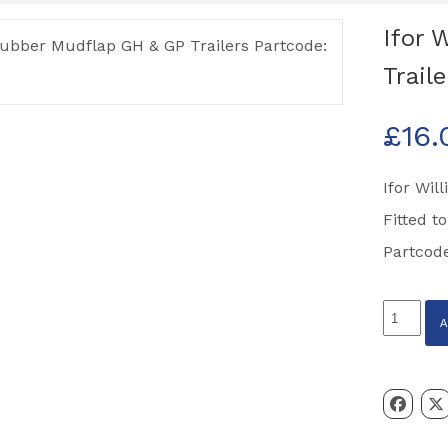
Ifor 
Trail
£
16.
Ifor Wil
Fitted t
Partcod
Ifor
Williams
Rubber
Mudflap
GH