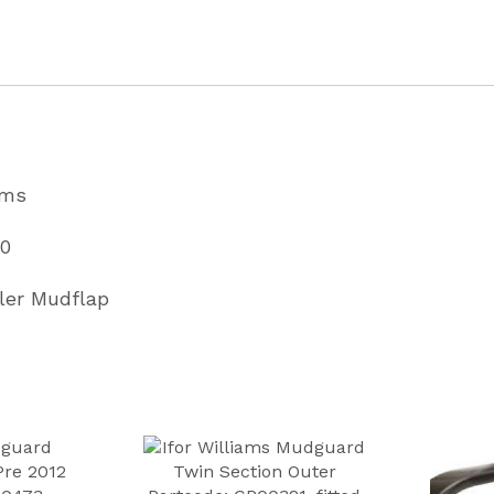
&
GP
Trailers
Partcode
C80370
ams
quantity
70
iler Mudflap