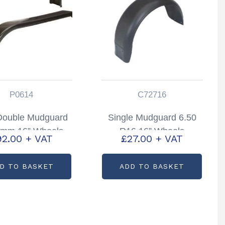
P0614
C72716
Double Mudguard
Single Mudguard 6.50
mm 16” Wheels
R16 16” Wheels
92.00
+ VAT
£
27.00
+ VAT
Partcode: P0614
Partcode: C72716
D TO BASKET
ADD TO BASKET