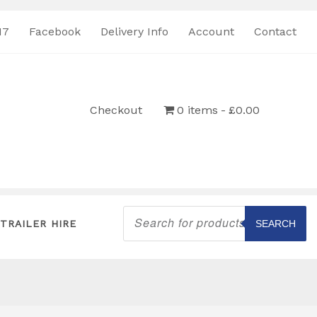
17
Facebook
Delivery Info
Account
Contact
Checkout
0 items
£0.00
Products
search
TRAILER HIRE
SEARCH