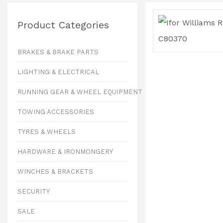
Product Categories
BRAKES & BRAKE PARTS
LIGHTING & ELECTRICAL
RUNNING GEAR & WHEEL EQUIPMENT
TOWING ACCESSORIES
TYRES & WHEELS
HARDWARE & IRONMONGERY
WINCHES & BRACKETS
SECURITY
SALE