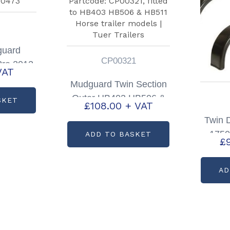
guard
CP00321
Pre 2012
VAT
00473
Mudguard Twin Section
Outer HB403 HB506 &
SKET
£
108.00
+ VAT
HB511 Partcode:
Twin 
CP00321
1750
ADD TO BASKET
£
Pair 
AD