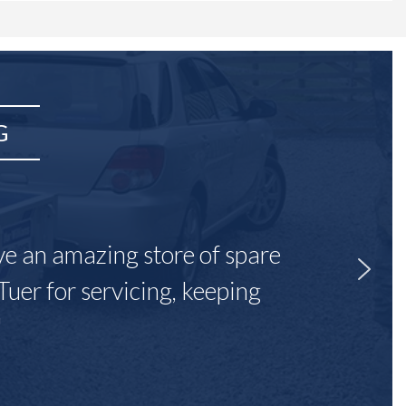
G
ave an amazing store of spare
Tuer for servicing, keeping
"