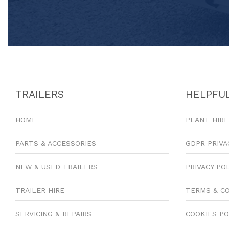
TRAILERS
HELPFUL
HOME
PLANT HIRE
PARTS & ACCESSORIES
GDPR PRIVA
NEW & USED TRAILERS
PRIVACY PO
TRAILER HIRE
TERMS & C
SERVICING & REPAIRS
COOKIES PO