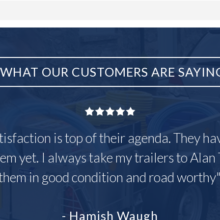
WHAT OUR CUSTOMERS ARE SAYIN
tisfaction is top of their agenda. They h
em yet. I always take my trailers to Alan 
them in good condition and road worthy
- Hamish Waugh