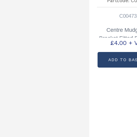
C00473
Centre Mud
Bracket Fitted 
£
4.00
+ 
Partcode: C
ADD TO BA